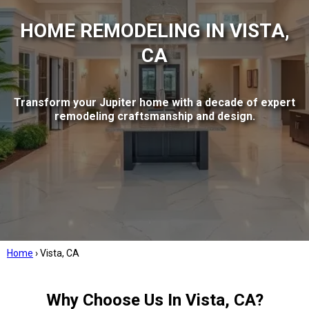
HOME REMODELING IN VISTA,
CA
Transform your Jupiter home with a decade of expert
remodeling craftsmanship and design.
Home
›
Vista, CA
Why Choose Us In Vista, CA?