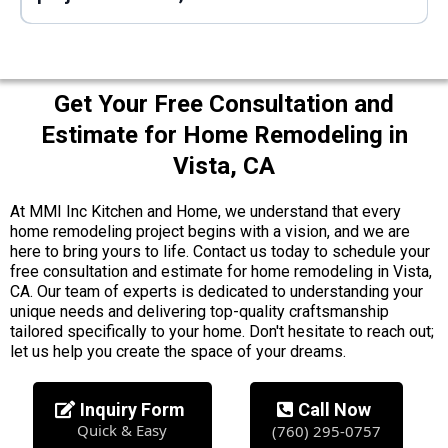
Get Your Free Consultation and
Estimate for Home Remodeling in
Vista, CA
At MMI Inc Kitchen and Home, we understand that every
home remodeling project begins with a vision, and we are
here to bring yours to life. Contact us today to schedule your
free consultation and estimate for home remodeling in Vista,
CA. Our team of experts is dedicated to understanding your
unique needs and delivering top-quality craftsmanship
tailored specifically to your home. Don't hesitate to reach out;
let us help you create the space of your dreams.
Inquiry Form
Call Now
Quick & Easy
(760) 295-0757