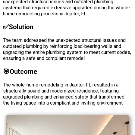
unexpected structural issues and outdated plumbing
systems that required extensive upgrades during the whole-
home remodeling process in Jupiter, FL.
✅solution
The team addressed the unexpected structural issues and
outdated plumbing by reinforcing load-bearing walls and
upgrading the entire plumbing system to meet current codes,
ensuring a safe and compliant remodel.
🎯Outcome
The whole-home remodeling in Jupiter, FL resulted in a
structurally sound and modernized residence, featuring
upgraded plumbing and enhanced safety that transformed
the living space into a compliant and inviting environment.