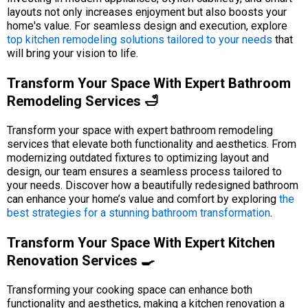
layouts not only increases enjoyment but also boosts your
home's value. For seamless design and execution, explore
top kitchen remodeling solutions tailored to your needs
that
will bring your vision to life.
Transform Your Space With Expert Bathroom
Remodeling Services 🛁
Transform your space with expert bathroom remodeling
services that elevate both functionality and aesthetics. From
modernizing outdated fixtures to optimizing layout and
design, our team ensures a seamless process tailored to
your needs. Discover how a beautifully redesigned bathroom
can enhance your home’s value and comfort by exploring
the
best strategies for a stunning bathroom transformation
.
Transform Your Space With Expert Kitchen
Renovation Services 🍳
Transforming your cooking space can enhance both
functionality and aesthetics, making a kitchen renovation a