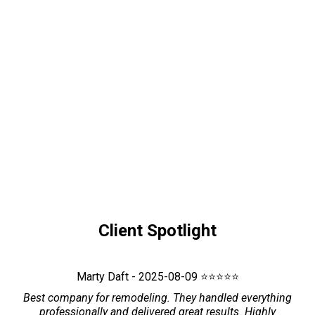
Client Spotlight
Marty Daft - 2025-08-09 ⭐⭐⭐⭐⭐
Best company for remodeling. They handled everything
professionally and delivered great results. Highly