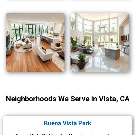
Neighborhoods We Serve in Vista, CA
Buena Vista Park