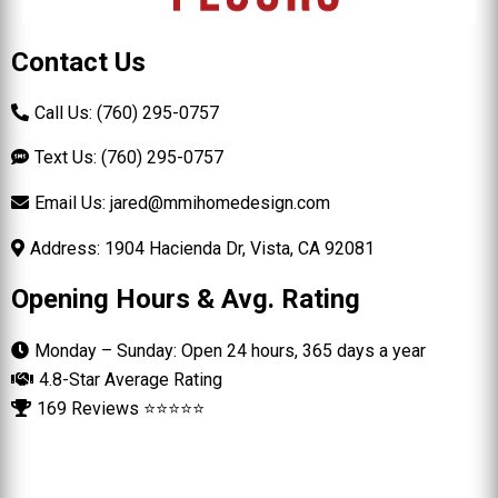
Contact Us
Call Us: (760) 295-0757
Text Us: (760) 295-0757
Email Us:
jared@mmihomedesign.com
Address: 1904 Hacienda Dr, Vista, CA 92081
Opening Hours & Avg. Rating
Monday – Sunday: Open 24 hours, 365 days a year
4.8-Star Average Rating
169 Reviews ⭐⭐⭐⭐⭐