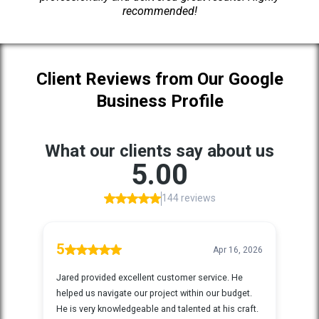
recommended!
Client Reviews from Our Google
Business Profile