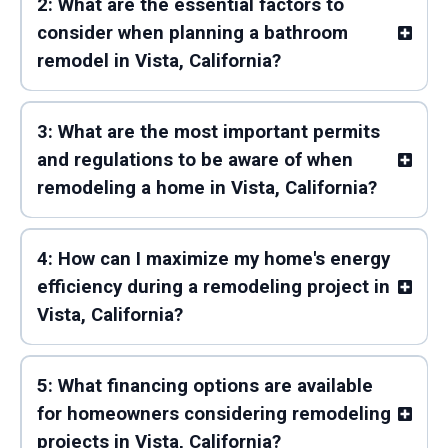
2: What are the essential factors to
consider when planning a bathroom
remodel in Vista, California?
3: What are the most important permits
and regulations to be aware of when
remodeling a home in Vista, California?
4: How can I maximize my home's energy
efficiency during a remodeling project in
Vista, California?
5: What financing options are available
for homeowners considering remodeling
projects in Vista, California?