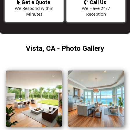
Get a Quote
Call Us
We Respond within
We Have 24/7
Minutes
Reception
Vista, CA - Photo Gallery