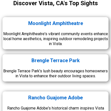
Discover Vista, CA's Top Sights
Moonlight Amphitheatre
Moonlight Amphitheatre's vibrant community events enhance
local home aesthetics, inspiring outdoor remodeling projects
in Vista.
Brengle Terrace Park
Brengle Terrace Park's lush beauty encourages homeowners
in Vista to enhance their outdoor living spaces.
Rancho Guajome Adobe
Rancho Guajome Adobe's historical charm inspires Vista