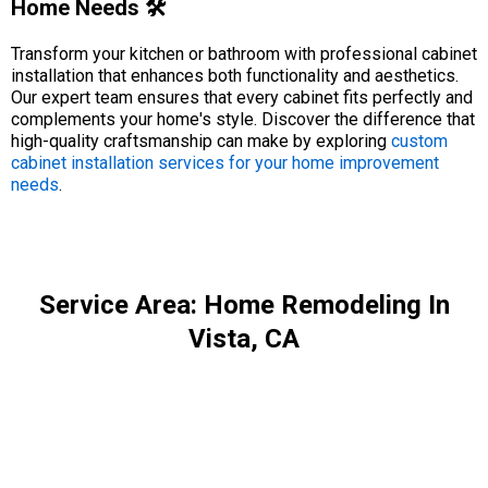
Home Needs 🛠️
Transform your kitchen or bathroom with professional cabinet
installation that enhances both functionality and aesthetics.
Our expert team ensures that every cabinet fits perfectly and
complements your home's style. Discover the difference that
high-quality craftsmanship can make by exploring
custom
cabinet installation services for your home improvement
needs
.
Service Area: Home Remodeling In
Vista, CA