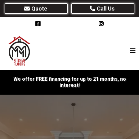
Quote
Call Us
We offer FREE financing for up to 21 months, no
interest!