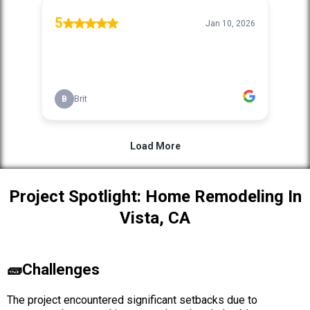
Project Spotlight: Home Remodeling In
Vista, CA
🧱Challenges
The project encountered significant setbacks due to