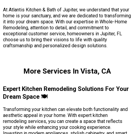
At Atlantis Kitchen & Bath of Jupiter, we understand that your
home is your sanctuary, and we are dedicated to transforming
it into your dream space. With our expertise in Whole-Home
Remodeling, attention to detail, and commitment to
exceptional customer service, homeowners in Jupiter, FL
choose us to bring their visions to life with quality
craftsmanship and personalized design solutions.
More Services In Vista, CA
Expert Kitchen Remodeling Solutions For Your
Dream Space 🍽️
Transforming your kitchen can elevate both functionality and
aesthetic appeal in your home. With expert kitchen
remodeling services, you can create a space that reflects
your style while enhancing your cooking experience.
Investing in modern appliances, stylish cabinetry, and smart