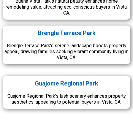
Buena Vista Park's natural beauty enhances home
remodeling value, attracting eco-conscious buyers in Vista,
CA.
Brengle Terrace Park
Brengle Terrace Park's serene landscape boosts property
appeal, drawing families seeking vibrant community living in
Vista, CA.
Guajome Regional Park
Guajome Regional Park's lush scenery enhances property
aesthetics, appealing to potential buyers in Vista, CA.