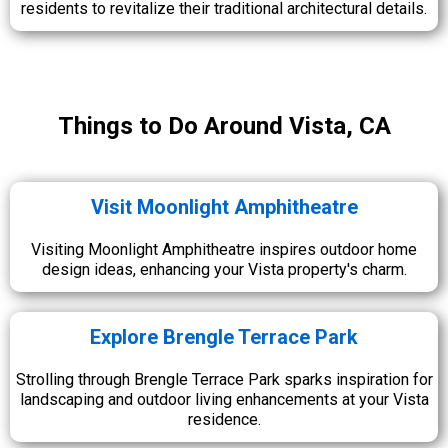
residents to revitalize their traditional architectural details.
Things to Do Around Vista, CA
Visit Moonlight Amphitheatre
Visiting Moonlight Amphitheatre inspires outdoor home
design ideas, enhancing your Vista property's charm.
Explore Brengle Terrace Park
Strolling through Brengle Terrace Park sparks inspiration for
landscaping and outdoor living enhancements at your Vista
residence.