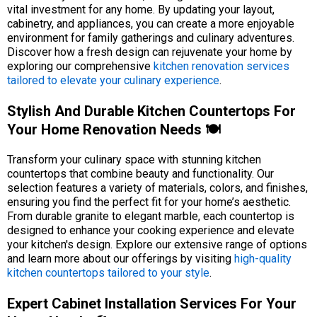
vital investment for any home. By updating your layout,
cabinetry, and appliances, you can create a more enjoyable
environment for family gatherings and culinary adventures.
Discover how a fresh design can rejuvenate your home by
exploring our comprehensive
kitchen renovation services
tailored to elevate your culinary experience
.
Stylish And Durable Kitchen Countertops For
Your Home Renovation Needs 🍽️
Transform your culinary space with stunning kitchen
countertops that combine beauty and functionality. Our
selection features a variety of materials, colors, and finishes,
ensuring you find the perfect fit for your home’s aesthetic.
From durable granite to elegant marble, each countertop is
designed to enhance your cooking experience and elevate
your kitchen's design. Explore our extensive range of options
and learn more about our offerings by visiting
high-quality
kitchen countertops tailored to your style
.
Expert Cabinet Installation Services For Your