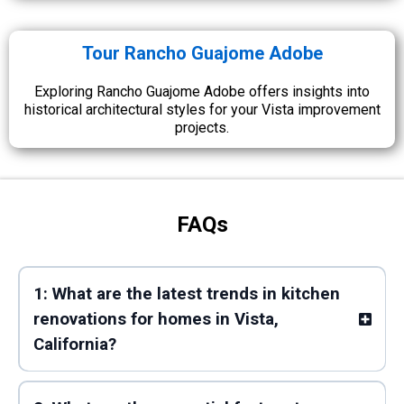
Tour Rancho Guajome Adobe
Exploring Rancho Guajome Adobe offers insights into
historical architectural styles for your Vista improvement
projects.
FAQs
1: What are the latest trends in kitchen
renovations for homes in Vista,
California?