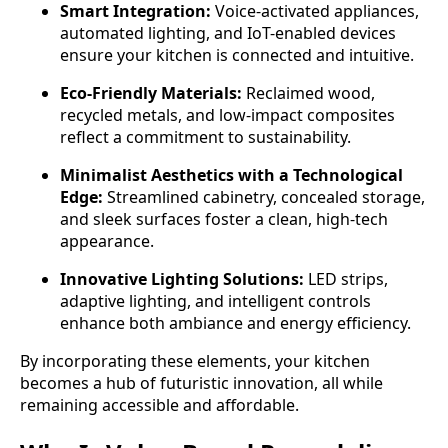
Smart Integration:
Voice-activated appliances,
automated lighting, and IoT-enabled devices
ensure your kitchen is connected and intuitive.
Eco-Friendly Materials:
Reclaimed wood,
recycled metals, and low-impact composites
reflect a commitment to sustainability.
Minimalist Aesthetics with a Technological
Edge:
Streamlined cabinetry, concealed storage,
and sleek surfaces foster a clean, high-tech
appearance.
Innovative Lighting Solutions:
LED strips,
adaptive lighting, and intelligent controls
enhance both ambiance and energy efficiency.
By incorporating these elements, your kitchen
becomes a hub of futuristic innovation, all while
remaining accessible and affordable.