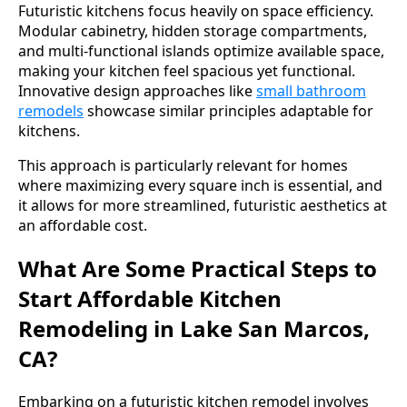
Futuristic kitchens focus heavily on space efficiency.
Modular cabinetry, hidden storage compartments,
and multi-functional islands optimize available space,
making your kitchen feel spacious yet functional.
Innovative design approaches like
small bathroom
remodels
showcase similar principles adaptable for
kitchens.
This approach is particularly relevant for homes
where maximizing every square inch is essential, and
it allows for more streamlined, futuristic aesthetics at
an affordable cost.
What Are Some Practical Steps to
Start Affordable Kitchen
Remodeling in Lake San Marcos,
CA?
Embarking on a futuristic kitchen remodel involves