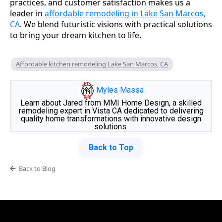
practices, and customer satisfaction makes us a
leader in
affordable remodeling in Lake San Marcos,
CA
. We blend futuristic visions with practical solutions
to bring your dream kitchen to life.
Affordable kitchen remodeling Lake San Marcos, CA
Myles Massa
Learn about Jared from MMI Home Design, a skilled
remodeling expert in Vista CA dedicated to delivering
quality home transformations with innovative design
solutions.
Back to Top
Back to Blog