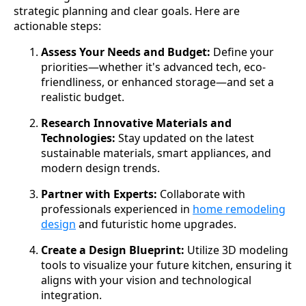
strategic planning and clear goals. Here are
actionable steps:
Assess Your Needs and Budget:
Define your
priorities—whether it's advanced tech, eco-
friendliness, or enhanced storage—and set a
realistic budget.
Research Innovative Materials and
Technologies:
Stay updated on the latest
sustainable materials, smart appliances, and
modern design trends.
Partner with Experts:
Collaborate with
professionals experienced in
home remodeling
design
and futuristic home upgrades.
Create a Design Blueprint:
Utilize 3D modeling
tools to visualize your future kitchen, ensuring it
aligns with your vision and technological
integration.