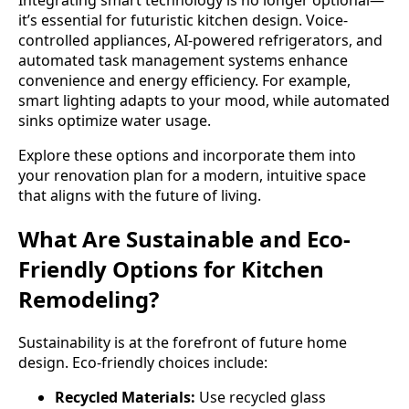
Integrating smart technology is no longer optional—
it’s essential for futuristic kitchen design. Voice-
controlled appliances, AI-powered refrigerators, and
automated task management systems enhance
convenience and energy efficiency. For example,
smart lighting adapts to your mood, while automated
sinks optimize water usage.
Explore these options and incorporate them into
your renovation plan for a modern, intuitive space
that aligns with the future of living.
What Are Sustainable and Eco-
Friendly Options for Kitchen
Remodeling?
Sustainability is at the forefront of future home
design. Eco-friendly choices include:
Recycled Materials:
Use recycled glass