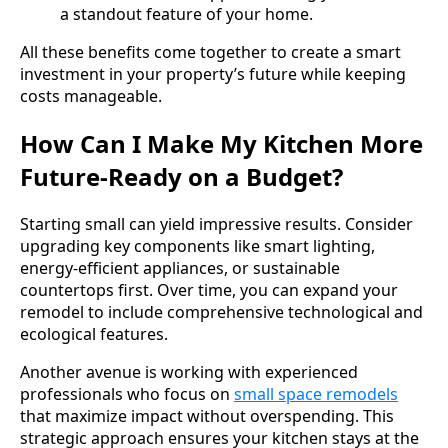
a standout feature of your home.
All these benefits come together to create a smart
investment in your property’s future while keeping
costs manageable.
How Can I Make My Kitchen More
Future-Ready on a Budget?
Starting small can yield impressive results. Consider
upgrading key components like smart lighting,
energy-efficient appliances, or sustainable
countertops first. Over time, you can expand your
remodel to include comprehensive technological and
ecological features.
Another avenue is working with experienced
professionals who focus on
small space remodels
that maximize impact without overspending. This
strategic approach ensures your kitchen stays at the