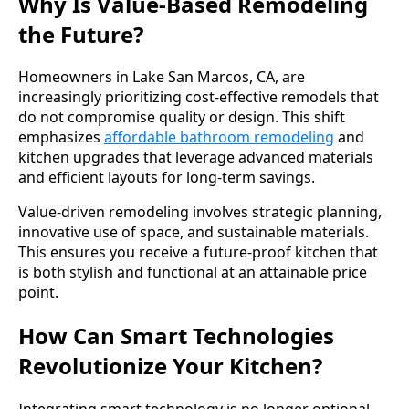
Why Is Value-Based Remodeling
the Future?
Homeowners in Lake San Marcos, CA, are
increasingly prioritizing cost-effective remodels that
do not compromise quality or design. This shift
emphasizes
affordable bathroom remodeling
and
kitchen upgrades that leverage advanced materials
and efficient layouts for long-term savings.
Value-driven remodeling involves strategic planning,
innovative use of space, and sustainable materials.
This ensures you receive a future-proof kitchen that
is both stylish and functional at an attainable price
point.
How Can Smart Technologies
Revolutionize Your Kitchen?