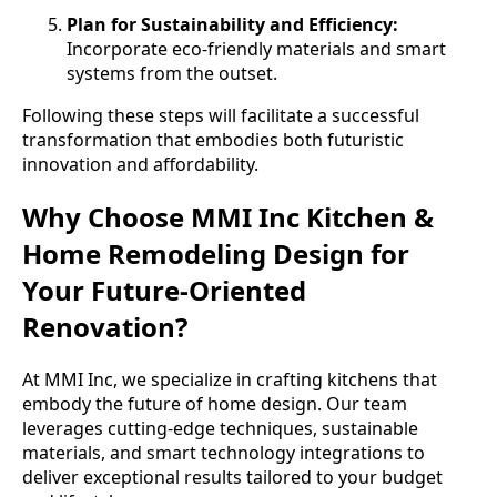
Plan for Sustainability and Efficiency:
Incorporate eco-friendly materials and smart
systems from the outset.
Following these steps will facilitate a successful
transformation that embodies both futuristic
innovation and affordability.
Why Choose MMI Inc Kitchen &
Home Remodeling Design for
Your Future-Oriented
Renovation?
At MMI Inc, we specialize in crafting kitchens that
embody the future of home design. Our team
leverages cutting-edge techniques, sustainable
materials, and smart technology integrations to
deliver exceptional results tailored to your budget