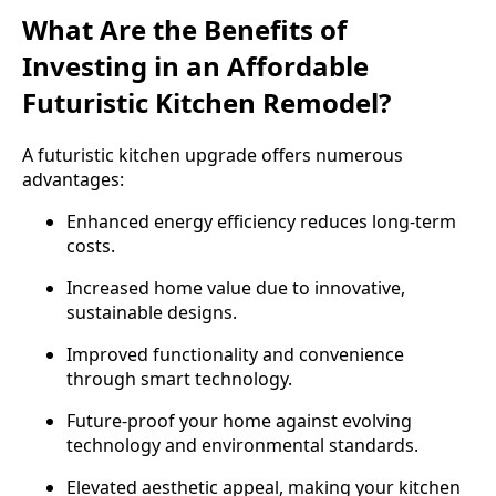
What Are the Benefits of
Investing in an Affordable
Futuristic Kitchen Remodel?
A futuristic kitchen upgrade offers numerous
advantages:
Enhanced energy efficiency reduces long-term
costs.
Increased home value due to innovative,
sustainable designs.
Improved functionality and convenience
through smart technology.
Future-proof your home against evolving
technology and environmental standards.
Elevated aesthetic appeal, making your kitchen