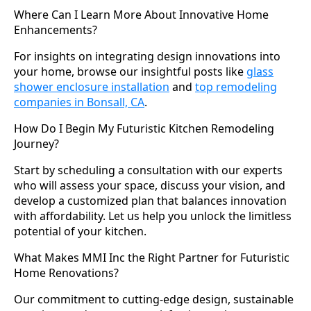
Where Can I Learn More About Innovative Home
Enhancements?
For insights on integrating design innovations into
your home, browse our insightful posts like
glass
shower enclosure installation
and
top remodeling
companies in Bonsall, CA
.
How Do I Begin My Futuristic Kitchen Remodeling
Journey?
Start by scheduling a consultation with our experts
who will assess your space, discuss your vision, and
develop a customized plan that balances innovation
with affordability. Let us help you unlock the limitless
potential of your kitchen.
What Makes MMI Inc the Right Partner for Futuristic
Home Renovations?
Our commitment to cutting-edge design, sustainable