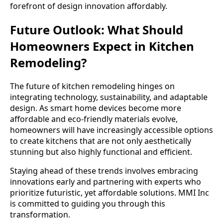
forefront of design innovation affordably.
Future Outlook: What Should
Homeowners Expect in Kitchen
Remodeling?
The future of kitchen remodeling hinges on
integrating technology, sustainability, and adaptable
design. As smart home devices become more
affordable and eco-friendly materials evolve,
homeowners will have increasingly accessible options
to create kitchens that are not only aesthetically
stunning but also highly functional and efficient.
Staying ahead of these trends involves embracing
innovations early and partnering with experts who
prioritize futuristic, yet affordable solutions. MMI Inc
is committed to guiding you through this
transformation.