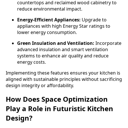
countertops and reclaimed wood cabinetry to
reduce environmental impact.
Energy-Efficient Appliances:
Upgrade to
appliances with high Energy Star ratings to
lower energy consumption.
Green Insulation and Ventilation:
Incorporate
advanced insulation and smart ventilation
systems to enhance air quality and reduce
energy costs.
Implementing these features ensures your kitchen is
aligned with sustainable principles without sacrificing
design integrity or affordability.
How Does Space Optimization
Play a Role in Futuristic Kitchen
Design?