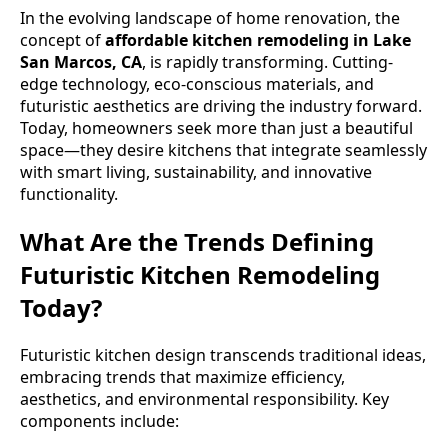
In the evolving landscape of home renovation, the
concept of
affordable kitchen remodeling in Lake
San Marcos, CA
, is rapidly transforming. Cutting-
edge technology, eco-conscious materials, and
futuristic aesthetics are driving the industry forward.
Today, homeowners seek more than just a beautiful
space—they desire kitchens that integrate seamlessly
with smart living, sustainability, and innovative
functionality.
What Are the Trends Defining
Futuristic Kitchen Remodeling
Today?
Futuristic kitchen design transcends traditional ideas,
embracing trends that maximize efficiency,
aesthetics, and environmental responsibility. Key
components include: