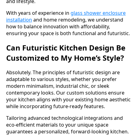
and lifestyle.
With years of experience in
glass shower enclosure
installation
and home remodeling, we understand
how to balance innovation with affordability,
ensuring your space is both functional and futuristic.
Can Futuristic Kitchen Design Be
Customized to My Home’s Style?
Absolutely. The principles of futuristic design are
adaptable to various styles, whether you prefer
modern minimalism, industrial chic, or sleek
contemporary looks. Our custom solutions ensure
your kitchen aligns with your existing home aesthetic
while incorporating future-ready features.
Tailoring advanced technological integrations and
eco-efficient materials to your unique space
guarantees a personalized, forward-looking kitchen.