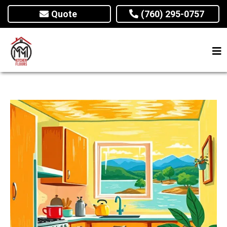
Quote
(760) 295-0757