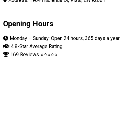
Address: 1904 Hacienda Dr, Vista, CA 92081
Opening Hours
Monday – Sunday: Open 24 hours, 365 days a year
4.8-Star Average Rating
169 Reviews ⭐⭐⭐⭐⭐