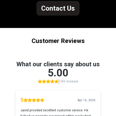
Contact Us
Customer Reviews