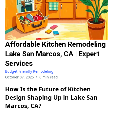
Affordable Kitchen Remodeling
Lake San Marcos, CA | Expert
Services
Budget Friendly Remodeling
•
October 07, 2025
6 min read
How Is the Future of Kitchen
Design Shaping Up in Lake San
Marcos, CA?