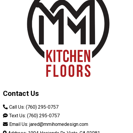
Contact Us
Call Us: (760) 295-0757
Text Us: (760) 295-0757
Email Us:
jared@mmihomedesign.com