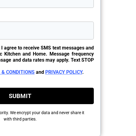
, I agree to receive SMS text messages and
c Kitchen and Home. Message frequency
ssage and data rates may apply. Text STOP
.
 & CONDITIONS
and
PRIVACY POLICY
.
SUBMIT
riority. We encrypt your data and never share it
with third parties.