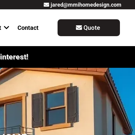
jared@mmihomedesign.com
t
Contact
Quote
interest!