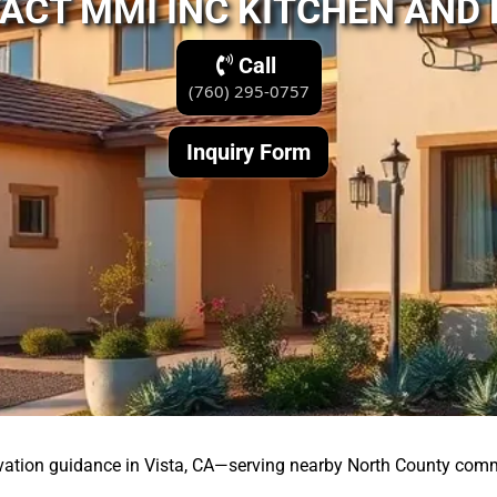
ACT MMI INC KITCHEN AND
Call
(760) 295-0757
Inquiry Form
vation guidance in Vista, CA—serving nearby North County comm