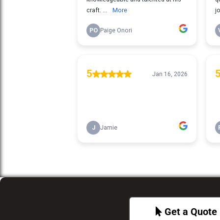
Get a Quote