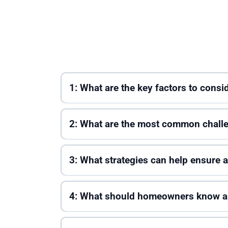
1: What are the key factors to cons
2: What are the most common challe
3: What strategies can help ensure
4: What should homeowners know ab