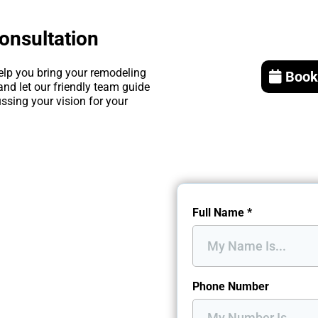
onsultation
elp you bring your remodeling
Book
and let our friendly team guide
ssing your vision for your
Full Name
*
Phone Number