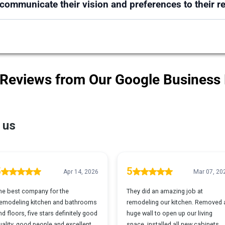
ommunicate their vision and preferences to their r
 Reviews from Our Google Business 