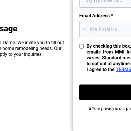
Email Address
*
ssage
 Home. We invite you to fill out
By checking this box
ur home remodeling needs. Our
emails from MMI In
tly to your inquiries.
varies. Standard me
to opt out at anytime
I agree to the
TERMS
🔒 Your privacy is our p