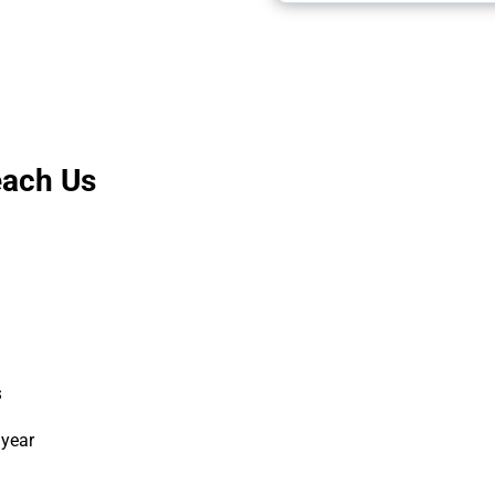
each Us
s
 year