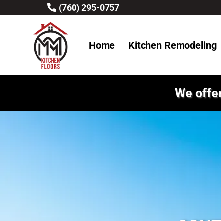
(760) 295-0757
Home
Kitchen Remodeling
We offer