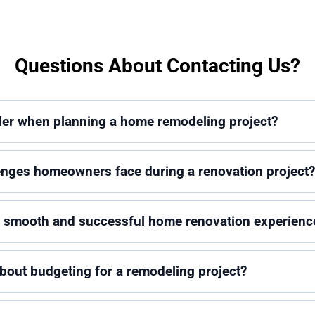
Questions About Contacting Us?
ider when planning a home remodeling project?
nges homeowners face during a renovation project?
 a smooth and successful home renovation experienc
out budgeting for a remodeling project?