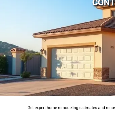
CONT
Get expert home remodeling estimates and reno