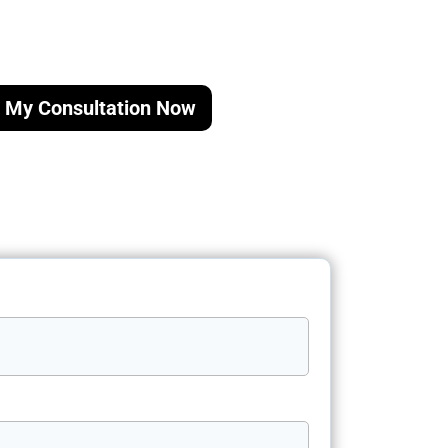
 My Consultation Now