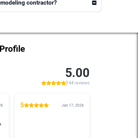
emodeling contractor?
Profile