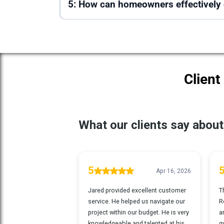
5: How can homeowners effectively c
Client