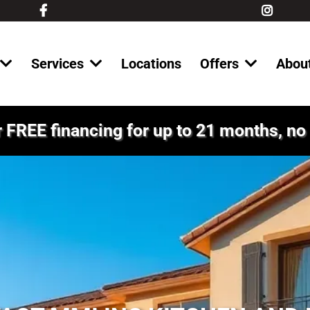
Services
Locations
Offers
Abou
 FREE financing for up to 21 months, no 