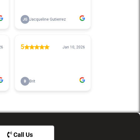
Call Us