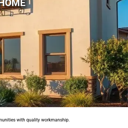
 HOME
unities with quality workmanship.