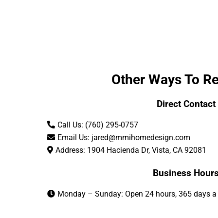
Other Ways To R
Direct Contact
Call Us: (760) 295-0757
Email Us:
jared@mmihomedesign.com
Address: 1904 Hacienda Dr, Vista, CA 92081
Business Hour
Monday – Sunday: Open 24 hours, 365 days a