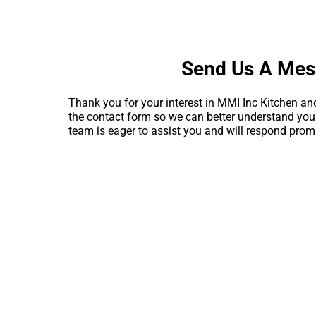
Send Us A Me
Thank you for your interest in MMI Inc Kitchen and
the contact form so we can better understand yo
team is eager to assist you and will respond promp