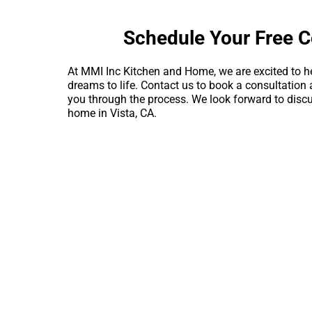
Schedule Your Free C
At MMI Inc Kitchen and Home, we are excited to h
dreams to life. Contact us to book a consultation 
you through the process. We look forward to discu
home in Vista, CA.