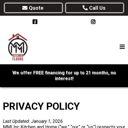
Quote
Call Us
We offer FREE financing for up to 21 months, no
interest!
PRIVACY POLICY
Last Updated: January 1,
2026
MMI Inc Kitchen and Home (“we,” “our,” or “us”) respects your