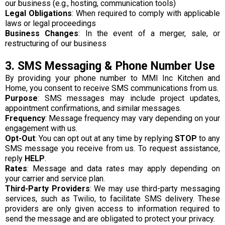
our business (e.g., hosting, communication tools)
Legal Obligations
: When required to comply with applicable
laws or legal proceedings
Business Changes
: In the event of a merger, sale, or
restructuring of our business
3. SMS Messaging & Phone Number Use
By providing your phone number to MMI Inc Kitchen and
Home, you consent to receive SMS communications from us.
Purpose
: SMS messages may include project updates,
appointment confirmations, and similar messages.
Frequency
: Message frequency may vary depending on your
engagement with us.
Opt-Out
: You can opt out at any time by replying
STOP
to any
SMS message you receive from us. To request assistance,
reply
HELP
.
Rates
: Message and data rates may apply depending on
your carrier and service plan.
Third-Party Providers
: We may use third-party messaging
services, such as Twilio, to facilitate SMS delivery. These
providers are only given access to information required to
send the message and are obligated to protect your privacy.