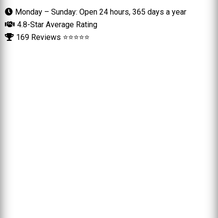
Monday – Sunday: Open 24 hours, 365 days a year
4.8-Star Average Rating
169 Reviews ⭐⭐⭐⭐⭐