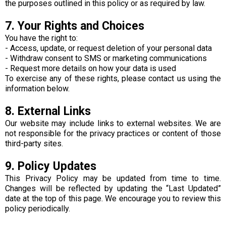
the purposes outlined in this policy or as required by law.
7. Your Rights and Choices
You have the right to:
- Access, update, or request deletion of your personal data
- Withdraw consent to SMS or marketing communications
- Request more details on how your data is used
To exercise any of these rights, please contact us using the
information below.
8. External Links
Our website may include links to external websites. We are
not responsible for the privacy practices or content of those
third-party sites.
9. Policy Updates
This Privacy Policy may be updated from time to time.
Changes will be reflected by updating the “Last Updated”
date at the top of this page. We encourage you to review this
policy periodically.