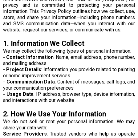
privacy and is committed to protecting your personal
information. This Privacy Policy outlines how we collect, use,
store, and share your information—including phone numbers
and SMS communication data—when you interact with our
website, request our services, or communicate with us.
1. Information We Collect
We may collect the following types of personal information:
- Contact Information
: Name, email address, phone number,
and mailing address
- Project Details
: Information you provide related to painting
or home improvement services
- Communication Data
: Content of messages, call logs, and
your communication preferences
- Usage Data
: IP address, browser type, device information,
and interactions with our website
2. How We Use Your Information
We do not sell or rent your personal information. We may
share your data with:
Service Providers
: Trusted vendors who help us operate