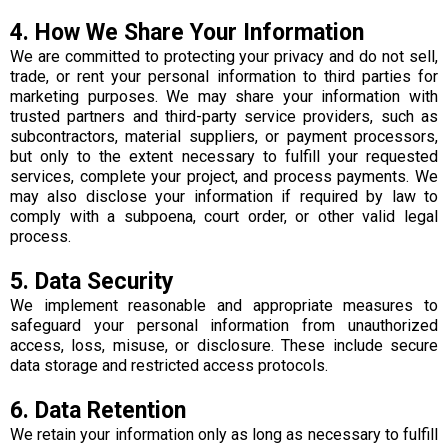
4. How We Share Your Information
We are committed to protecting your privacy and do not sell,
trade, or rent your personal information to third parties for
marketing purposes. We may share your information with
trusted partners and third-party service providers, such as
subcontractors, material suppliers, or payment processors,
but only to the extent necessary to fulfill your requested
services, complete your project, and process payments. We
may also disclose your information if required by law to
comply with a subpoena, court order, or other valid legal
process.
5. Data Security
We implement reasonable and appropriate measures to
safeguard your personal information from unauthorized
access, loss, misuse, or disclosure. These include secure
data storage and restricted access protocols.
6. Data Retention
We retain your information only as long as necessary to fulfill