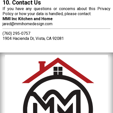
10. Contact Us
If you have any questions or concerns about this Privacy
Policy or how your data is handled, please contact:
MMI Inc Kitchen and Home
jared@mmihomedesign.com
(760) 295-0757
1904 Hacienda Dr, Vista, CA 92081