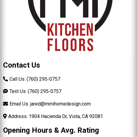
Contact Us
Call Us: (760) 295-0757
Text Us: (760) 295-0757
Email Us:
jared@mmihomedesign.com
Address: 1904 Hacienda Dr, Vista, CA 92081
Opening Hours & Avg. Rating