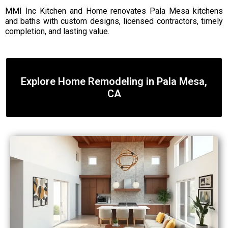
MMI Inc Kitchen and Home renovates Pala Mesa kitchens
and baths with custom designs, licensed contractors, timely
completion, and lasting value.
Explore Home Remodeling in Pala Mesa,
CA