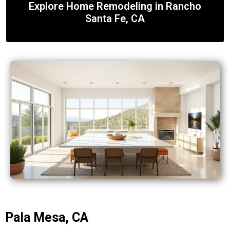
Explore Home Remodeling in Rancho
Santa Fe, CA
Pala Mesa, CA