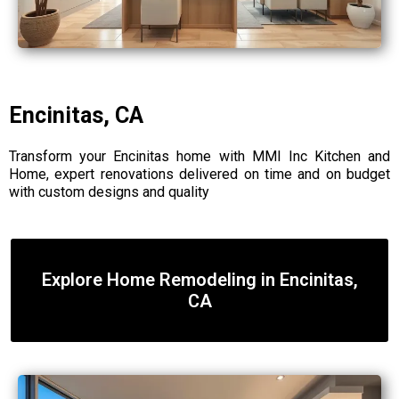
Encinitas, CA
Transform your Encinitas home with MMI Inc Kitchen and
Home, expert renovations delivered on time and on budget
with custom designs and quality
Explore Home Remodeling in Encinitas,
CA