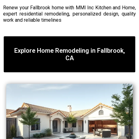
Renew your Fallbrook home with MMI Inc Kitchen and Home,
expert residential remodeling, personalized design, quality
work and reliable timelines
Explore Home Remodeling in Fallbrook,
CA