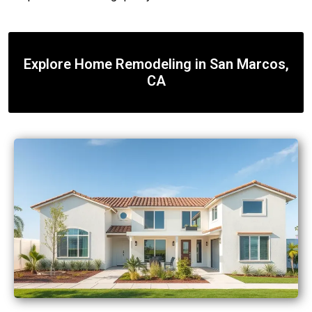
Explore Home Remodeling in San Marcos,
CA