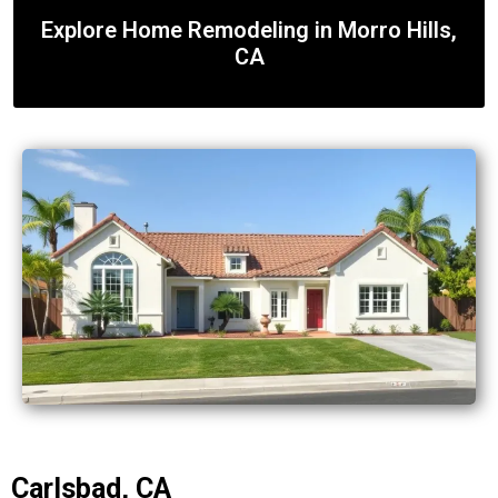
Explore Home Remodeling in Morro Hills,
CA
Carlsbad, CA