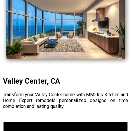
Valley Center, CA
Transform your Valley Center home with MMI Inc Kitchen and
Home Expert remodels personalized designs on time
completion and lasting quality.