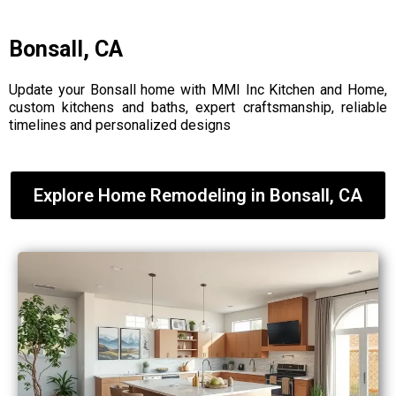
Bonsall, CA
Update your Bonsall home with MMI Inc Kitchen and Home,
custom kitchens and baths, expert craftsmanship, reliable
timelines and personalized designs
Explore Home Remodeling in Bonsall, CA