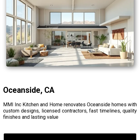
Oceanside, CA
MMI Inc Kitchen and Home renovates Oceanside homes with
custom designs, licensed contractors, fast timelines, quality
finishes and lasting value