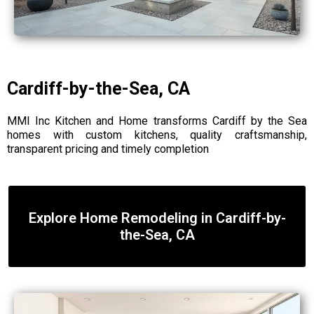
Cardiff-by-the-Sea, CA
MMI Inc Kitchen and Home transforms Cardiff by the Sea
homes with custom kitchens, quality craftsmanship,
transparent pricing and timely completion
Explore Home Remodeling in Cardiff-by-
the-Sea, CA