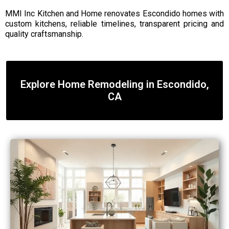
MMI Inc Kitchen and Home renovates Escondido homes with
custom kitchens, reliable timelines, transparent pricing and
quality craftsmanship.
Explore Home Remodeling in Escondido,
CA