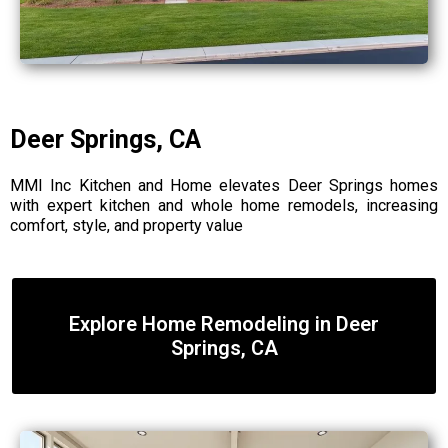
Deer Springs, CA
MMI Inc Kitchen and Home elevates Deer Springs homes
with expert kitchen and whole home remodels, increasing
comfort, style, and property value
Explore Home Remodeling in Deer
Springs, CA