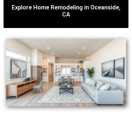
Explore Home Remodeling in Oceanside,
CA