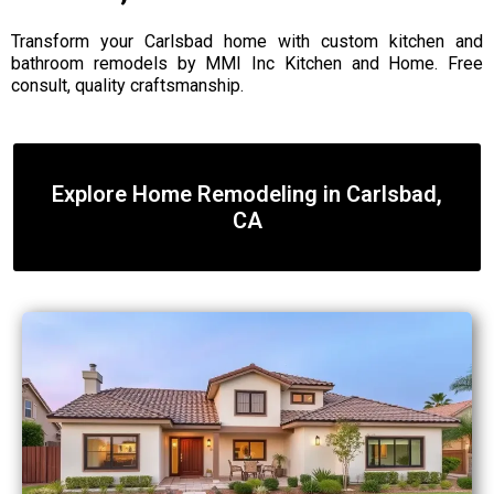
Transform your Carlsbad home with custom kitchen and
bathroom remodels by MMI Inc Kitchen and Home. Free
consult, quality craftsmanship.
Explore Home Remodeling in Carlsbad,
CA