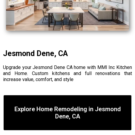
Jesmond Dene, CA
Upgrade your Jesmond Dene CA home with MMI Inc Kitchen
and Home. Custom kitchens and full renovations that
increase value, comfort, and style
Explore Home Remodeling in Jesmond
Dene, CA