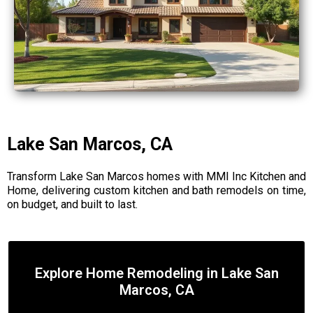
Lake San Marcos, CA
Transform Lake San Marcos homes with MMI Inc Kitchen and
Home, delivering custom kitchen and bath remodels on time,
on budget, and built to last.
Explore Home Remodeling in Lake San
Marcos, CA