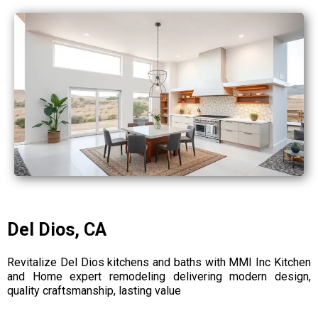
Del Dios, CA
Revitalize Del Dios kitchens and baths with MMI Inc Kitchen
and Home expert remodeling delivering modern design,
quality craftsmanship, lasting value