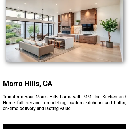
Morro Hills, CA
Transform your Morro Hills home with MMI Inc Kitchen and
Home full service remodeling, custom kitchens and baths,
on-time delivery and lasting value.