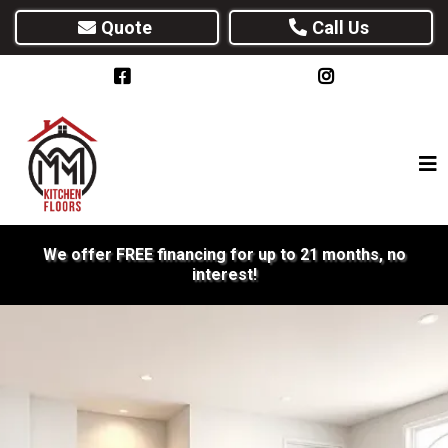
Quote
Call Us
We offer FREE financing for up to 21 months, no
interest!