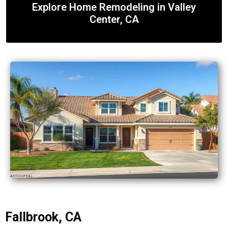
Explore Home Remodeling in Valley
Center, CA
Fallbrook, CA