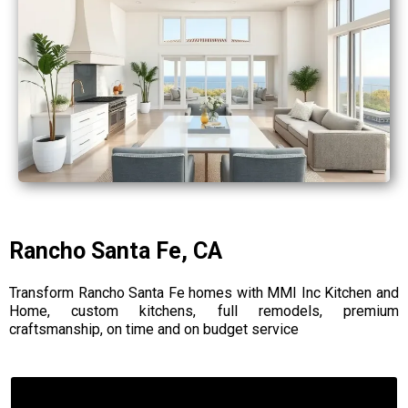
Rancho Santa Fe, CA
Transform Rancho Santa Fe homes with MMI Inc Kitchen and
Home, custom kitchens, full remodels, premium
craftsmanship, on time and on budget service