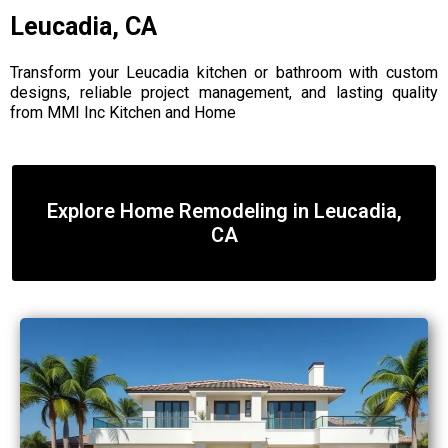
Leucadia, CA
Transform your Leucadia kitchen or bathroom with custom
designs, reliable project management, and lasting quality
from MMI Inc Kitchen and Home
Explore Home Remodeling in Leucadia,
CA