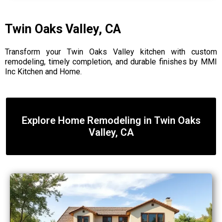
Twin Oaks Valley, CA
Transform your Twin Oaks Valley kitchen with custom
remodeling, timely completion, and durable finishes by MMI
Inc Kitchen and Home.
Explore Home Remodeling in Twin Oaks
Valley, CA