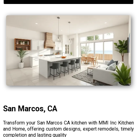
San Marcos, CA
Transform your San Marcos CA kitchen with MMI Inc Kitchen
and Home, offering custom designs, expert remodels, timely
completion and lasting quality