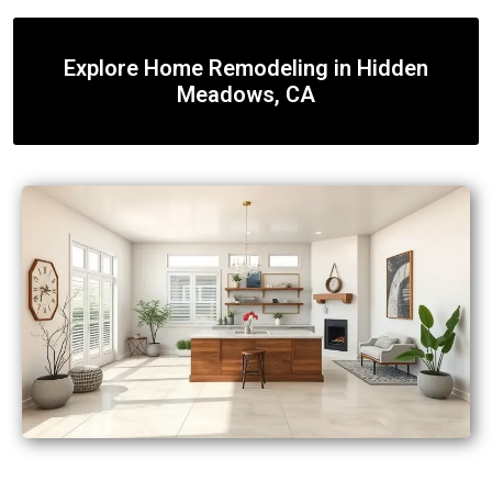
Explore Home Remodeling in Hidden
Meadows, CA