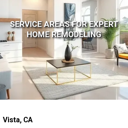
SERVICE AREAS FOR EXPERT
HOME REMODELING
Vista, CA