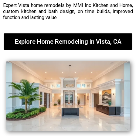
Expert Vista home remodels by MMI Inc Kitchen and Home,
custom kitchen and bath design, on time builds, improved
function and lasting value
Explore Home Remodeling in Vista, CA