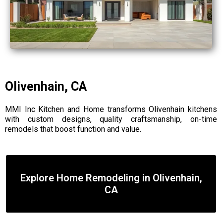
Olivenhain, CA
MMI Inc Kitchen and Home transforms Olivenhain kitchens
with custom designs, quality craftsmanship, on-time
remodels that boost function and value.
Explore Home Remodeling in Olivenhain,
CA