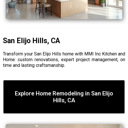
San Elijo Hills, CA
Transform your San Elijo Hills home with MMI Inc Kitchen and
Home: custom renovations, expert project management, on
time and lasting craftsmanship.
Explore Home Remodeling in San Elijo
Hills, CA