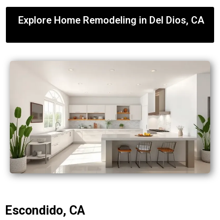
Explore Home Remodeling in Del Dios, CA
Escondido, CA