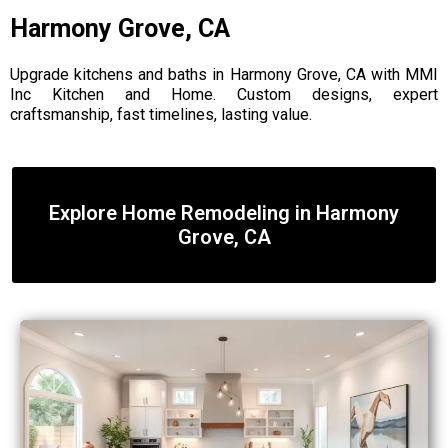
Harmony Grove, CA
Upgrade kitchens and baths in Harmony Grove, CA with MMI
Inc Kitchen and Home. Custom designs, expert
craftsmanship, fast timelines, lasting value.
Explore Home Remodeling in Harmony
Grove, CA