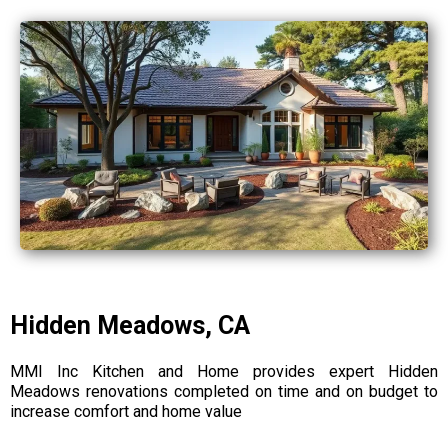
Hidden Meadows, CA
MMI Inc Kitchen and Home provides expert Hidden
Meadows renovations completed on time and on budget to
increase comfort and home value