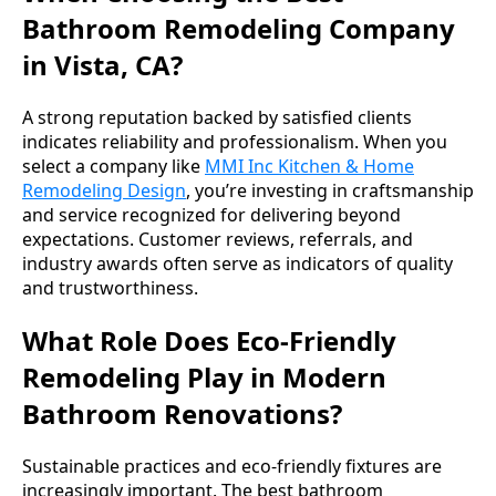
Bathroom Remodeling Company
in Vista, CA?
A strong reputation backed by satisfied clients
indicates reliability and professionalism. When you
select a company like
MMI Inc Kitchen & Home
Remodeling Design
, you’re investing in craftsmanship
and service recognized for delivering beyond
expectations. Customer reviews, referrals, and
industry awards often serve as indicators of quality
and trustworthiness.
What Role Does Eco-Friendly
Remodeling Play in Modern
Bathroom Renovations?
Sustainable practices and eco-friendly fixtures are
increasingly important. The best bathroom