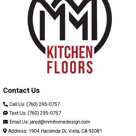
Contact Us
Call Us: (760) 295-0757
Text Us: (760) 295-0757
Email Us:
jared@mmihomedesign.com
Address: 1904 Hacienda Dr, Vista, CA 92081