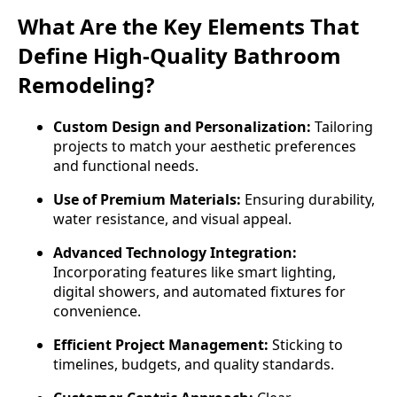
What Are the Key Elements That
Define High-Quality Bathroom
Remodeling?
Custom Design and Personalization:
Tailoring
projects to match your aesthetic preferences
and functional needs.
Use of Premium Materials:
Ensuring durability,
water resistance, and visual appeal.
Advanced Technology Integration:
Incorporating features like smart lighting,
digital showers, and automated fixtures for
convenience.
Efficient Project Management:
Sticking to
timelines, budgets, and quality standards.