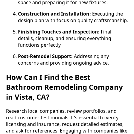
space and preparing it for new fixtures.
Construction and Installation:
Executing the
design plan with focus on quality craftsmanship.
Finishing Touches and Inspection:
Final
details, cleanup, and ensuring everything
functions perfectly.
Post-Remodel Support:
Addressing any
concerns and providing ongoing advice.
How Can I Find the Best
Bathroom Remodeling Company
in Vista, CA?
Research local companies, review portfolios, and
read customer testimonials. It’s essential to verify
licensing and insurance, request detailed estimates,
and ask for references. Engaging with companies like