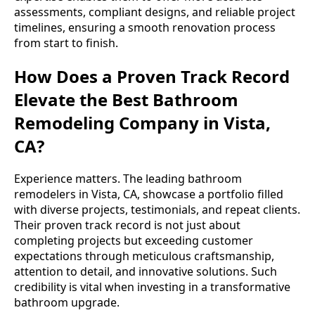
assessments, compliant designs, and reliable project
timelines, ensuring a smooth renovation process
from start to finish.
How Does a Proven Track Record
Elevate the Best Bathroom
Remodeling Company in Vista,
CA?
Experience matters. The leading bathroom
remodelers in Vista, CA, showcase a portfolio filled
with diverse projects, testimonials, and repeat clients.
Their proven track record is not just about
completing projects but exceeding customer
expectations through meticulous craftsmanship,
attention to detail, and innovative solutions. Such
credibility is vital when investing in a transformative
bathroom upgrade.