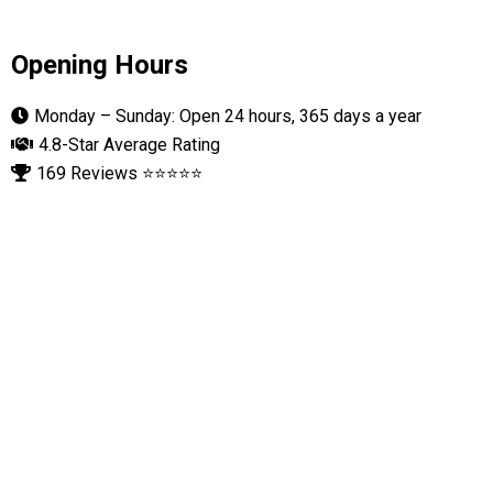
Opening Hours
Monday – Sunday: Open 24 hours, 365 days a year
4.8-Star Average Rating
169 Reviews ⭐⭐⭐⭐⭐