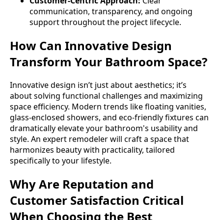
Customer-Centric Approach:
Clear
communication, transparency, and ongoing
support throughout the project lifecycle.
How Can Innovative Design
Transform Your Bathroom Space?
Innovative design isn’t just about aesthetics; it’s
about solving functional challenges and maximizing
space efficiency. Modern trends like floating vanities,
glass-enclosed showers, and eco-friendly fixtures can
dramatically elevate your bathroom's usability and
style. An expert remodeler will craft a space that
harmonizes beauty with practicality, tailored
specifically to your lifestyle.
Why Are Reputation and
Customer Satisfaction Critical
When Choosing the Best