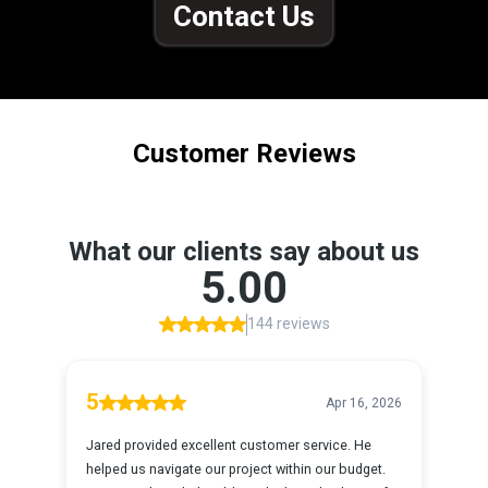
Contact Us
Customer Reviews