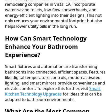
remodeling companies in Vista, CA, incorporate
water-saving toilets, low-flow showerheads, and
energy-efficient lighting into their designs. This not
only reduces your environmental footprint but also
helps lower utility bills in the long run.
How Can Smart Technology
Enhance Your Bathroom
Experience?
Smart fixtures and automation are transforming
bathrooms into connected, efficient spaces. Features
like digital temperature controls, motion-activated
lighting, and smart mirrors provide convenience and
elevate comfort. To explore this further, visit
Smart
Kitchen Technology Upgrades
for ideas that can be
adapted to bathroom environments.
What Are the Most Common