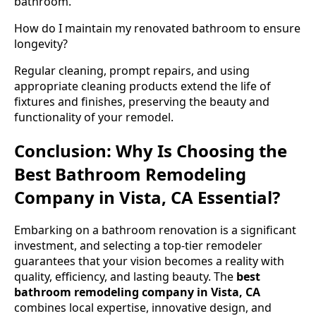
bathroom.
How do I maintain my renovated bathroom to ensure
longevity?
Regular cleaning, prompt repairs, and using
appropriate cleaning products extend the life of
fixtures and finishes, preserving the beauty and
functionality of your remodel.
Conclusion: Why Is Choosing the
Best Bathroom Remodeling
Company in Vista, CA Essential?
Embarking on a bathroom renovation is a significant
investment, and selecting a top-tier remodeler
guarantees that your vision becomes a reality with
quality, efficiency, and lasting beauty. The
best
bathroom remodeling company in Vista, CA
combines local expertise, innovative design, and