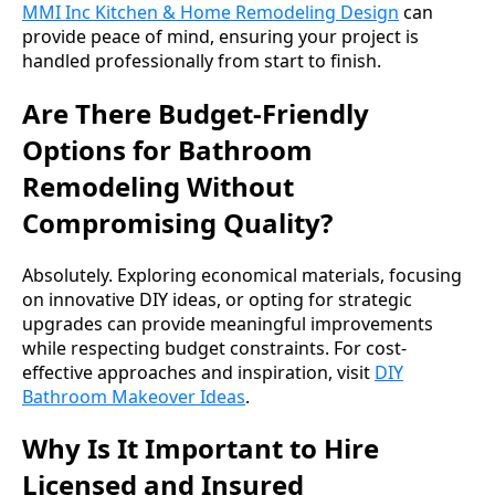
MMI Inc Kitchen & Home Remodeling Design
can
provide peace of mind, ensuring your project is
handled professionally from start to finish.
Are There Budget-Friendly
Options for Bathroom
Remodeling Without
Compromising Quality?
Absolutely. Exploring economical materials, focusing
on innovative DIY ideas, or opting for strategic
upgrades can provide meaningful improvements
while respecting budget constraints. For cost-
effective approaches and inspiration, visit
DIY
Bathroom Makeover Ideas
.
Why Is It Important to Hire
Licensed and Insured