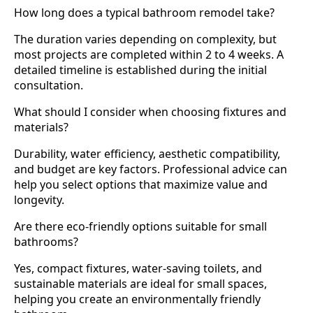
How long does a typical bathroom remodel take?
The duration varies depending on complexity, but
most projects are completed within 2 to 4 weeks. A
detailed timeline is established during the initial
consultation.
What should I consider when choosing fixtures and
materials?
Durability, water efficiency, aesthetic compatibility,
and budget are key factors. Professional advice can
help you select options that maximize value and
longevity.
Are there eco-friendly options suitable for small
bathrooms?
Yes, compact fixtures, water-saving toilets, and
sustainable materials are ideal for small spaces,
helping you create an environmentally friendly