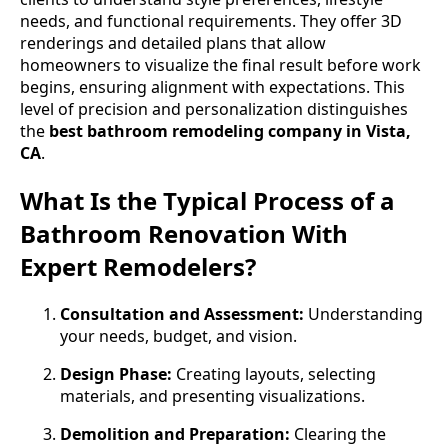
needs, and functional requirements. They offer 3D
renderings and detailed plans that allow
homeowners to visualize the final result before work
begins, ensuring alignment with expectations. This
level of precision and personalization distinguishes
the
best bathroom remodeling company in Vista,
CA
.
What Is the Typical Process of a
Bathroom Renovation With
Expert Remodelers?
Consultation and Assessment:
Understanding
your needs, budget, and vision.
Design Phase:
Creating layouts, selecting
materials, and presenting visualizations.
Demolition and Preparation:
Clearing the