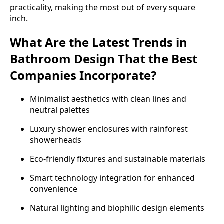
practicality, making the most out of every square
inch.
What Are the Latest Trends in
Bathroom Design That the Best
Companies Incorporate?
Minimalist aesthetics with clean lines and
neutral palettes
Luxury shower enclosures with rainforest
showerheads
Eco-friendly fixtures and sustainable materials
Smart technology integration for enhanced
convenience
Natural lighting and biophilic design elements