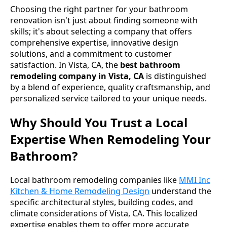
Choosing the right partner for your bathroom
renovation isn't just about finding someone with
skills; it's about selecting a company that offers
comprehensive expertise, innovative design
solutions, and a commitment to customer
satisfaction. In Vista, CA, the
best bathroom
remodeling company in Vista, CA
is distinguished
by a blend of experience, quality craftsmanship, and
personalized service tailored to your unique needs.
Why Should You Trust a Local
Expertise When Remodeling Your
Bathroom?
Local bathroom remodeling companies like
MMI Inc
Kitchen & Home Remodeling Design
understand the
specific architectural styles, building codes, and
climate considerations of Vista, CA. This localized
expertise enables them to offer more accurate