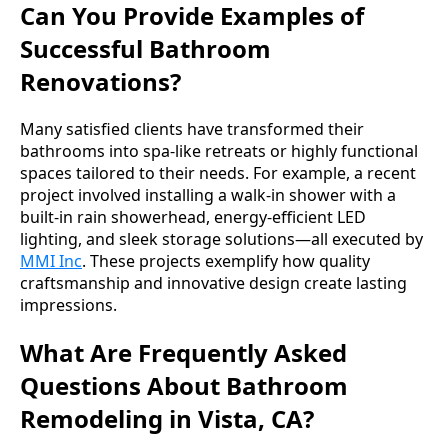
Can You Provide Examples of
Successful Bathroom
Renovations?
Many satisfied clients have transformed their
bathrooms into spa-like retreats or highly functional
spaces tailored to their needs. For example, a recent
project involved installing a walk-in shower with a
built-in rain showerhead, energy-efficient LED
lighting, and sleek storage solutions—all executed by
MMI Inc
. These projects exemplify how quality
craftsmanship and innovative design create lasting
impressions.
What Are Frequently Asked
Questions About Bathroom
Remodeling in Vista, CA?