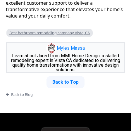
excellent customer support to deliver a
transformative experience that elevates your home’s
value and your daily comfort.
Best bathroom remodeling company Vista, CA
Myles Massa
Learn about Jared from MMI Home Design, a skilled
remodeling expert in Vista CA dedicated to delivering
quality home transformations with innovative design
solutions.
Back to Top
Back to Blog