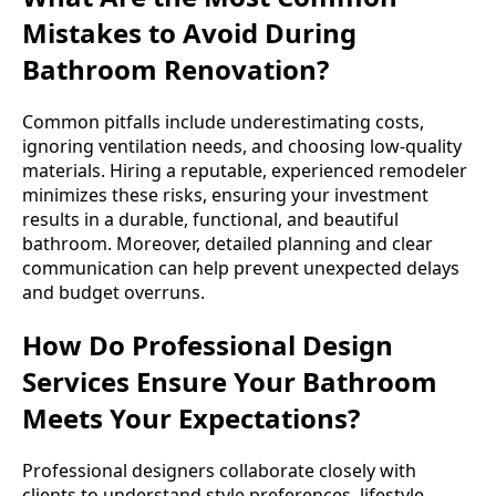
Mistakes to Avoid During
Bathroom Renovation?
Common pitfalls include underestimating costs,
ignoring ventilation needs, and choosing low-quality
materials. Hiring a reputable, experienced remodeler
minimizes these risks, ensuring your investment
results in a durable, functional, and beautiful
bathroom. Moreover, detailed planning and clear
communication can help prevent unexpected delays
and budget overruns.
How Do Professional Design
Services Ensure Your Bathroom
Meets Your Expectations?
Professional designers collaborate closely with
clients to understand style preferences, lifestyle