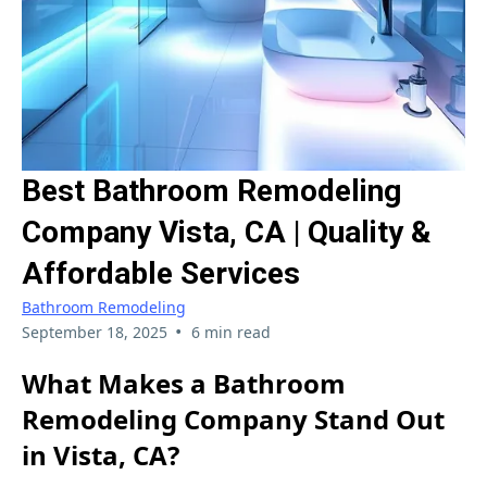
Best Bathroom Remodeling
Company Vista, CA | Quality &
Affordable Services
Bathroom Remodeling
•
September 18, 2025
6 min read
What Makes a Bathroom
Remodeling Company Stand Out
in Vista, CA?