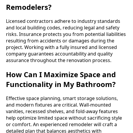
Remodelers?
Licensed contractors adhere to industry standards
and local building codes, reducing legal and safety
risks. Insurance protects you from potential liabilities
resulting from accidents or damages during the
project. Working with a fully insured and licensed
company guarantees accountability and quality
assurance throughout the renovation process.
How Can I Maximize Space and
Functionality in My Bathroom?
Effective space planning, smart storage solutions,
and modern fixtures are critical. Wall-mounted
vanities, recessed shelves, and fold-away features
help optimize limited space without sacrificing style
or comfort. An experienced remodeler will craft a
detailed plan that balances aesthetics with