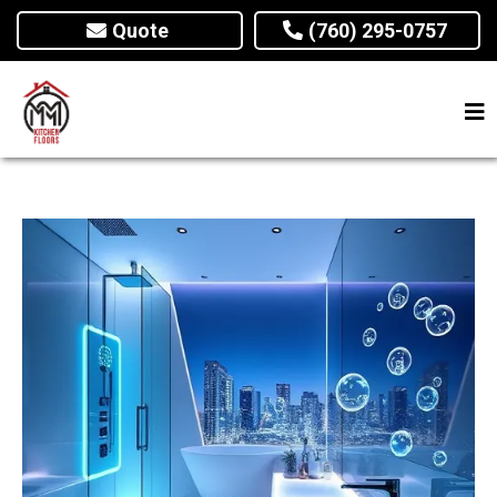
Quote
(760) 295-0757