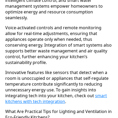
intelligent climate control, and smart water
management systems empower homeowners to
optimize energy and resource consumption
seamlessly.
Voice-activated controls and remote monitoring
allow for real-time adjustments, ensuring that
appliances operate only when needed, thus
conserving energy. Integration of smart systems also
supports better waste management and air quality
control, further enhancing your kitchen’s
sustainability profile.
Innovative features like sensors that detect when a
room is unoccupied or appliances that self-regulate
temperature contribute significantly to reducing
unnecessary energy use. To gain insights into
integrating tech into your kitchen, check out
smart
kitchens with tech integration
.
What Are Practical Tips for Lighting and Ventilation in
Eco-Friendly Kitchens?