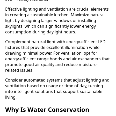
Effective lighting and ventilation are crucial elements
in creating a sustainable kitchen. Maximize natural
light by designing larger windows or installing
skylights, which can significantly lower energy
consumption during daylight hours.
Complement natural light with energy-efficient LED
fixtures that provide excellent illumination while
drawing minimal power. For ventilation, opt for
energy-efficient range hoods and air exchangers that
promote good air quality and reduce moisture-
related issues.
Consider automated systems that adjust lighting and
ventilation based on usage or time of day, turning
into intelligent solutions that support sustainable
living.
Why Is Water Conservation