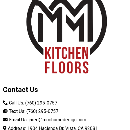
Contact Us
Call Us: (760) 295-0757
Text Us: (760) 295-0757
Email Us:
jared@mmihomedesign.com
Address: 1904 Hacienda Dr, Vista, CA 92081