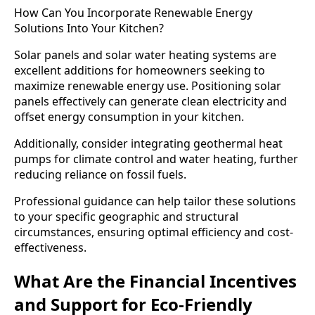
How Can You Incorporate Renewable Energy
Solutions Into Your Kitchen?
Solar panels and solar water heating systems are
excellent additions for homeowners seeking to
maximize renewable energy use. Positioning solar
panels effectively can generate clean electricity and
offset energy consumption in your kitchen.
Additionally, consider integrating geothermal heat
pumps for climate control and water heating, further
reducing reliance on fossil fuels.
Professional guidance can help tailor these solutions
to your specific geographic and structural
circumstances, ensuring optimal efficiency and cost-
effectiveness.
What Are the Financial Incentives
and Support for Eco-Friendly