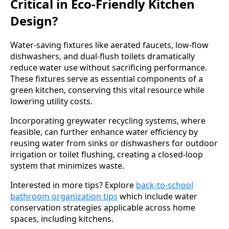
Critical in Eco-Friendly Kitchen
Design?
Water-saving fixtures like aerated faucets, low-flow
dishwashers, and dual-flush toilets dramatically
reduce water use without sacrificing performance.
These fixtures serve as essential components of a
green kitchen, conserving this vital resource while
lowering utility costs.
Incorporating greywater recycling systems, where
feasible, can further enhance water efficiency by
reusing water from sinks or dishwashers for outdoor
irrigation or toilet flushing, creating a closed-loop
system that minimizes waste.
Interested in more tips? Explore
back-to-school
bathroom organization tips
which include water
conservation strategies applicable across home
spaces, including kitchens.