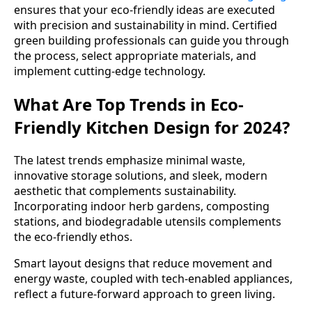
ensures that your eco-friendly ideas are executed
with precision and sustainability in mind. Certified
green building professionals can guide you through
the process, select appropriate materials, and
implement cutting-edge technology.
What Are Top Trends in Eco-
Friendly Kitchen Design for 2024?
The latest trends emphasize minimal waste,
innovative storage solutions, and sleek, modern
aesthetic that complements sustainability.
Incorporating indoor herb gardens, composting
stations, and biodegradable utensils complements
the eco-friendly ethos.
Smart layout designs that reduce movement and
energy waste, coupled with tech-enabled appliances,
reflect a future-forward approach to green living.