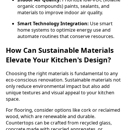
organic compounds) paints, sealants, and
materials to improve indoor air quality.
Smart Technology Integration:
Use smart
home systems to optimize energy use and
automate routines that conserve resources.
How Can Sustainable Materials
Elevate Your Kitchen's Design?
Choosing the right materials is fundamental to any
eco-conscious renovation. Sustainable materials not
only reduce environmental impact but also add
unique textures and visual appeal to your kitchen
space.
For flooring, consider options like cork or reclaimed
wood, which are renewable and durable.
Countertops can be crafted from recycled glass,
concrete made with recycled aggregates, or