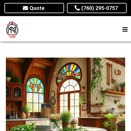
Quote
(760) 295-0757