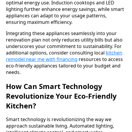
optimal energy use. Induction cooktops and LED
lighting further enhance energy savings, while smart
appliances can adapt to your usage patterns,
ensuring maximum efficiency.
Integrating these appliances seamlessly into your
renovation plan not only reduces utility bills but also
underscores your commitment to sustainability. For
additional options, consider consulting local
kitchen
remodel near me with financing
resources to access
eco-friendly appliances tailored to your budget and
needs.
How Can Smart Technology
Revolutionize Your Eco-Friendly
Kitchen?
Smart technology is revolutionizing the way we
approach sustainable living. Automated lighting,