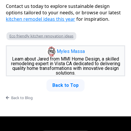
Contact us today to explore sustainable design
options tailored to your needs, or browse our latest
kitchen remodel ideas this year
for inspiration.
Eco friendly kitchen renovation ideas
Myles Massa
Learn about Jared from MMI Home Design, a skilled
remodeling expert in Vista CA dedicated to delivering
quality home transformations with innovative design
solutions.
Back to Top
Back to Blog