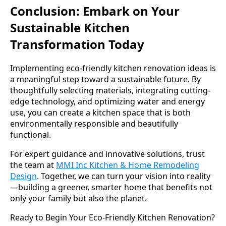
Conclusion: Embark on Your
Sustainable Kitchen
Transformation Today
Implementing eco-friendly kitchen renovation ideas is
a meaningful step toward a sustainable future. By
thoughtfully selecting materials, integrating cutting-
edge technology, and optimizing water and energy
use, you can create a kitchen space that is both
environmentally responsible and beautifully
functional.
For expert guidance and innovative solutions, trust
the team at
MMI Inc Kitchen & Home Remodeling
Design
. Together, we can turn your vision into reality
—building a greener, smarter home that benefits not
only your family but also the planet.
Ready to Begin Your Eco-Friendly Kitchen Renovation?