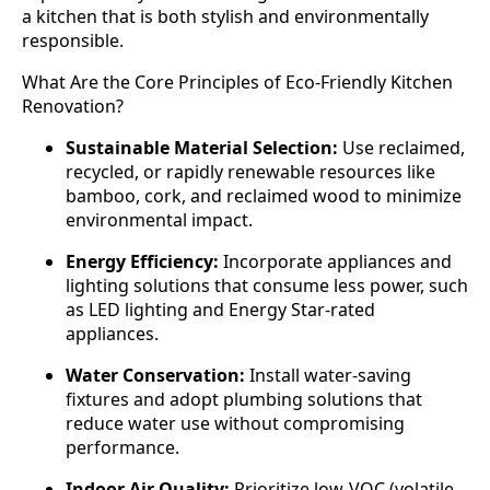
a kitchen that is both stylish and environmentally
responsible.
What Are the Core Principles of Eco-Friendly Kitchen
Renovation?
Sustainable Material Selection:
Use reclaimed,
recycled, or rapidly renewable resources like
bamboo, cork, and reclaimed wood to minimize
environmental impact.
Energy Efficiency:
Incorporate appliances and
lighting solutions that consume less power, such
as LED lighting and Energy Star-rated
appliances.
Water Conservation:
Install water-saving
fixtures and adopt plumbing solutions that
reduce water use without compromising
performance.
Indoor Air Quality:
Prioritize low-VOC (volatile