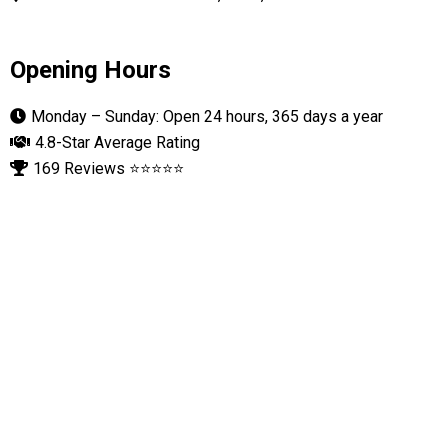
Opening Hours
Monday – Sunday: Open 24 hours, 365 days a year
4.8-Star Average Rating
169 Reviews ⭐⭐⭐⭐⭐