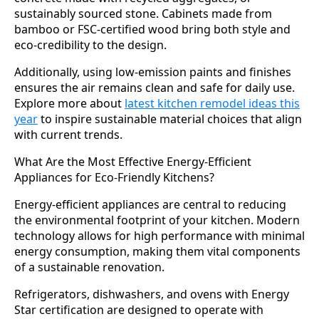
sustainably sourced stone. Cabinets made from
bamboo or FSC-certified wood bring both style and
eco-credibility to the design.
Additionally, using low-emission paints and finishes
ensures the air remains clean and safe for daily use.
Explore more about
latest kitchen remodel ideas this
year
to inspire sustainable material choices that align
with current trends.
What Are the Most Effective Energy-Efficient
Appliances for Eco-Friendly Kitchens?
Energy-efficient appliances are central to reducing
the environmental footprint of your kitchen. Modern
technology allows for high performance with minimal
energy consumption, making them vital components
of a sustainable renovation.
Refrigerators, dishwashers, and ovens with Energy
Star certification are designed to operate with