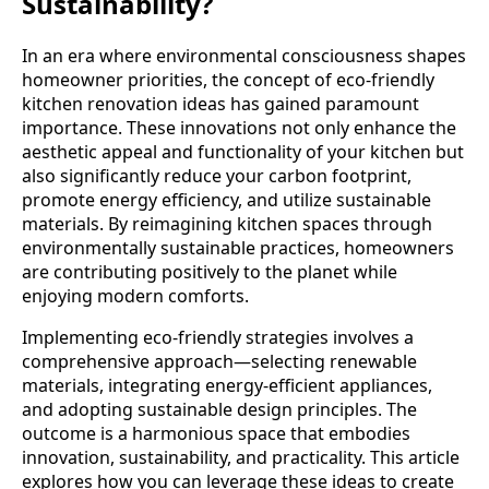
Sustainability?
In an era where environmental consciousness shapes
homeowner priorities, the concept of eco-friendly
kitchen renovation ideas has gained paramount
importance. These innovations not only enhance the
aesthetic appeal and functionality of your kitchen but
also significantly reduce your carbon footprint,
promote energy efficiency, and utilize sustainable
materials. By reimagining kitchen spaces through
environmentally sustainable practices, homeowners
are contributing positively to the planet while
enjoying modern comforts.
Implementing eco-friendly strategies involves a
comprehensive approach—selecting renewable
materials, integrating energy-efficient appliances,
and adopting sustainable design principles. The
outcome is a harmonious space that embodies
innovation, sustainability, and practicality. This article
explores how you can leverage these ideas to create