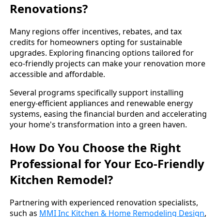
Renovations?
Many regions offer incentives, rebates, and tax
credits for homeowners opting for sustainable
upgrades. Exploring financing options tailored for
eco-friendly projects can make your renovation more
accessible and affordable.
Several programs specifically support installing
energy-efficient appliances and renewable energy
systems, easing the financial burden and accelerating
your home's transformation into a green haven.
How Do You Choose the Right
Professional for Your Eco-Friendly
Kitchen Remodel?
Partnering with experienced renovation specialists,
such as
MMI Inc Kitchen & Home Remodeling Design
,