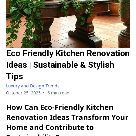
Eco Friendly Kitchen Renovation
Ideas | Sustainable & Stylish
Tips
Luxury and Design Trends
•
October 25, 2025
6 min read
How Can Eco-Friendly Kitchen
Renovation Ideas Transform Your
Home and Contribute to