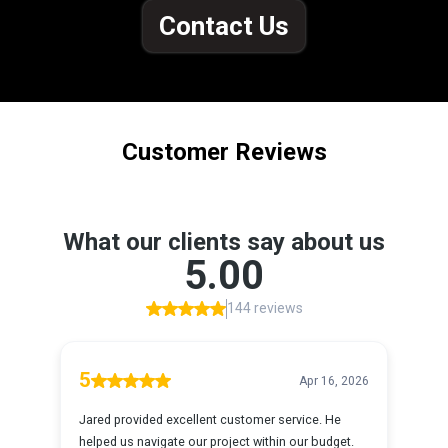
Contact Us
Customer Reviews