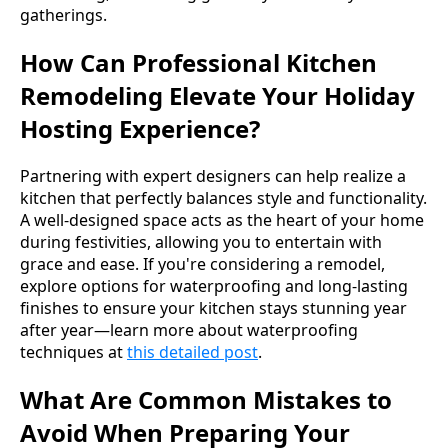
gatherings.
How Can Professional Kitchen
Remodeling Elevate Your Holiday
Hosting Experience?
Partnering with expert designers can help realize a
kitchen that perfectly balances style and functionality.
A well-designed space acts as the heart of your home
during festivities, allowing you to entertain with
grace and ease. If you're considering a remodel,
explore options for waterproofing and long-lasting
finishes to ensure your kitchen stays stunning year
after year—learn more about waterproofing
techniques at
this detailed post
.
What Are Common Mistakes to
Avoid When Preparing Your