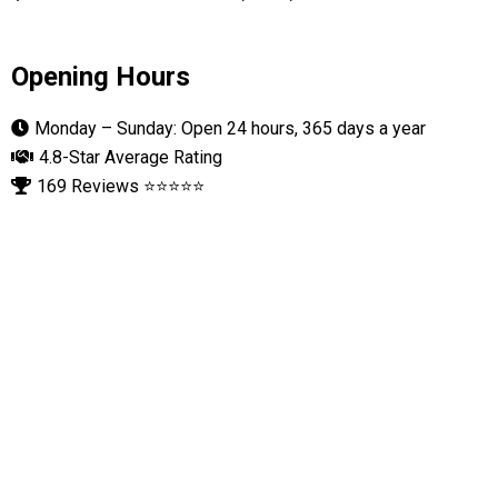
Opening Hours
Monday – Sunday: Open 24 hours, 365 days a year
4.8-Star Average Rating
169 Reviews ⭐⭐⭐⭐⭐