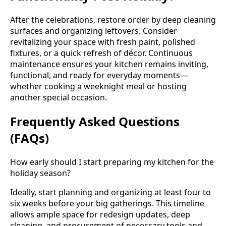
After the celebrations, restore order by deep cleaning
surfaces and organizing leftovers. Consider
revitalizing your space with fresh paint, polished
fixtures, or a quick refresh of décor. Continuous
maintenance ensures your kitchen remains inviting,
functional, and ready for everyday moments—
whether cooking a weeknight meal or hosting
another special occasion.
Frequently Asked Questions
(FAQs)
How early should I start preparing my kitchen for the
holiday season?
Ideally, start planning and organizing at least four to
six weeks before your big gatherings. This timeline
allows ample space for redesign updates, deep
cleaning, and procurement of necessary tools and