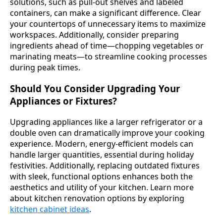
solutions, such as pull-out shelves and labeled
containers, can make a significant difference. Clear
your countertops of unnecessary items to maximize
workspaces. Additionally, consider preparing
ingredients ahead of time—chopping vegetables or
marinating meats—to streamline cooking processes
during peak times.
Should You Consider Upgrading Your
Appliances or Fixtures?
Upgrading appliances like a larger refrigerator or a
double oven can dramatically improve your cooking
experience. Modern, energy-efficient models can
handle larger quantities, essential during holiday
festivities. Additionally, replacing outdated fixtures
with sleek, functional options enhances both the
aesthetics and utility of your kitchen. Learn more
about kitchen renovation options by exploring
kitchen cabinet ideas
.