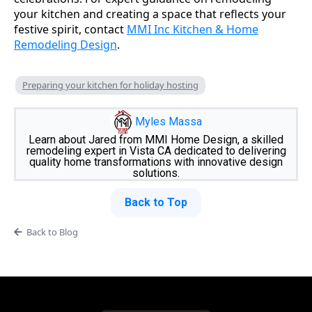
your kitchen and creating a space that reflects your
festive spirit, contact
MMI Inc Kitchen & Home
Remodeling Design
.
Preparing your kitchen for holiday hosting
Myles Massa
Learn about Jared from MMI Home Design, a skilled
remodeling expert in Vista CA dedicated to delivering
quality home transformations with innovative design
solutions.
Back to Top
Back to Blog