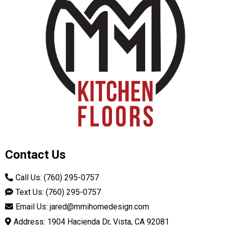
Contact Us
Call Us: (760) 295-0757
Text Us: (760) 295-0757
Email Us:
jared@mmihomedesign.com
Address: 1904 Hacienda Dr, Vista, CA 92081