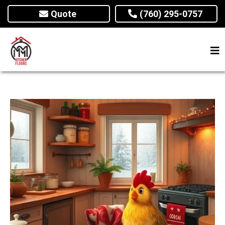
Quote
(760) 295-0757