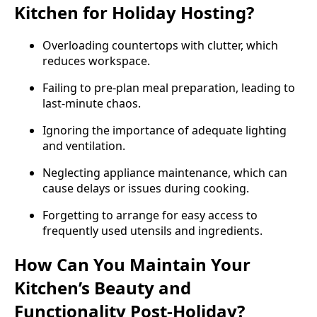
Kitchen for Holiday Hosting?
Overloading countertops with clutter, which
reduces workspace.
Failing to pre-plan meal preparation, leading to
last-minute chaos.
Ignoring the importance of adequate lighting
and ventilation.
Neglecting appliance maintenance, which can
cause delays or issues during cooking.
Forgetting to arrange for easy access to
frequently used utensils and ingredients.
How Can You Maintain Your
Kitchen’s Beauty and
Functionality Post-Holiday?