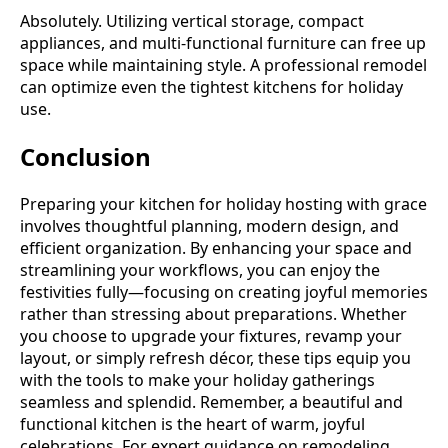
Absolutely. Utilizing vertical storage, compact
appliances, and multi-functional furniture can free up
space while maintaining style. A professional remodel
can optimize even the tightest kitchens for holiday
use.
Conclusion
Preparing your kitchen for holiday hosting with grace
involves thoughtful planning, modern design, and
efficient organization. By enhancing your space and
streamlining your workflows, you can enjoy the
festivities fully—focusing on creating joyful memories
rather than stressing about preparations. Whether
you choose to upgrade your fixtures, revamp your
layout, or simply refresh décor, these tips equip you
with the tools to make your holiday gatherings
seamless and splendid. Remember, a beautiful and
functional kitchen is the heart of warm, joyful
celebrations. For expert guidance on remodeling