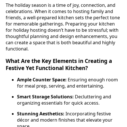
The holiday season is a time of joy, connection, and
celebrations. When it comes to hosting family and
friends, a well-prepared kitchen sets the perfect tone
for memorable gatherings. Preparing your kitchen
for holiday hosting doesn’t have to be stressful; with
thoughtful planning and design enhancements, you
can create a space that is both beautiful and highly
functional.
What Are the Key Elements in Creating a
Festive Yet Functional Kitchen?
Ample Counter Space:
Ensuring enough room
for meal prep, serving, and entertaining.
Smart Storage Solutions:
Decluttering and
organizing essentials for quick access.
Stunning Aesthetics:
Incorporating festive
décor and modern finishes that elevate your
space.