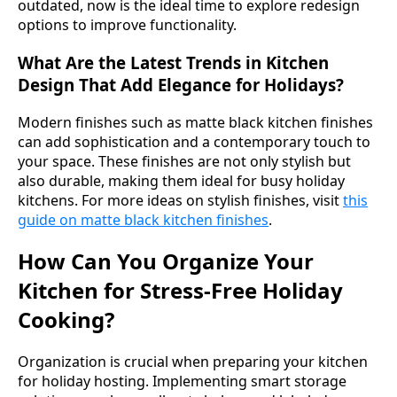
outdated, now is the ideal time to explore redesign
options to improve functionality.
What Are the Latest Trends in Kitchen
Design That Add Elegance for Holidays?
Modern finishes such as matte black kitchen finishes
can add sophistication and a contemporary touch to
your space. These finishes are not only stylish but
also durable, making them ideal for busy holiday
kitchens. For more ideas on stylish finishes, visit
this
guide on matte black kitchen finishes
.
How Can You Organize Your
Kitchen for Stress-Free Holiday
Cooking?
Organization is crucial when preparing your kitchen
for holiday hosting. Implementing smart storage