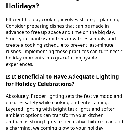
Holidays?
Efficient holiday cooking involves strategic planning.
Consider preparing dishes that can be made in
advance to free up space and time on the big day.
Stock your pantry and freezer with essentials, and
create a cooking schedule to prevent last-minute
rushes. Implementing these practices can turn hectic
holiday moments into graceful, enjoyable
experiences.
Is It Beneficial to Have Adequate Lighting
for Holiday Celebrations?
Absolutely. Proper lighting sets the festive mood and
ensures safety while cooking and entertaining.
Layered lighting with bright task lights and softer
ambient options can transform your kitchen
ambiance. String lights or decorative fixtures can add
a charming, welcoming glow to your holiday