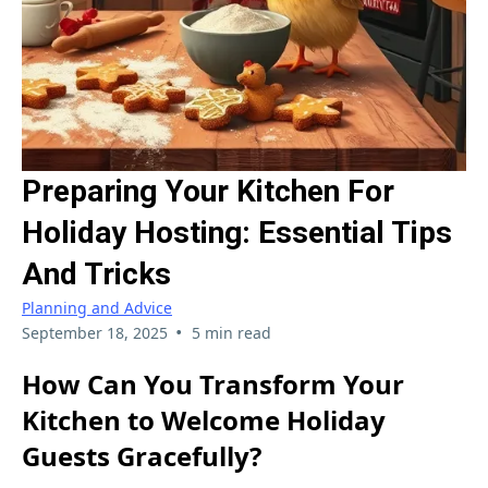
Preparing Your Kitchen For
Holiday Hosting: Essential Tips
And Tricks
Planning and Advice
•
September 18, 2025
5 min read
How Can You Transform Your
Kitchen to Welcome Holiday
Guests Gracefully?