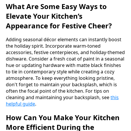
What Are Some Easy Ways to
Elevate Your Kitchen’s
Appearance for Festive Cheer?
Adding seasonal décor elements can instantly boost
the holiday spirit. Incorporate warm-toned
accessories, festive centerpieces, and holiday-themed
dishware. Consider a fresh coat of paint in a seasonal
hue or updating hardware with matte black finishes
to tie in contemporary style while creating a cozy
atmosphere. To keep everything looking pristine,
don't forget to maintain your backsplash, which is
often the focal point of the kitchen. For tips on
cleaning and maintaining your backsplash, see
this
helpful guide
.
How Can You Make Your Kitchen
More Efficient During the