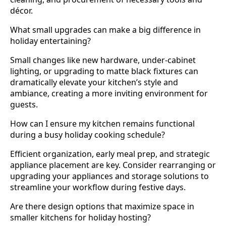
décor.
What small upgrades can make a big difference in
holiday entertaining?
Small changes like new hardware, under-cabinet
lighting, or upgrading to matte black fixtures can
dramatically elevate your kitchen’s style and
ambiance, creating a more inviting environment for
guests.
How can I ensure my kitchen remains functional
during a busy holiday cooking schedule?
Efficient organization, early meal prep, and strategic
appliance placement are key. Consider rearranging or
upgrading your appliances and storage solutions to
streamline your workflow during festive days.
Are there design options that maximize space in
smaller kitchens for holiday hosting?