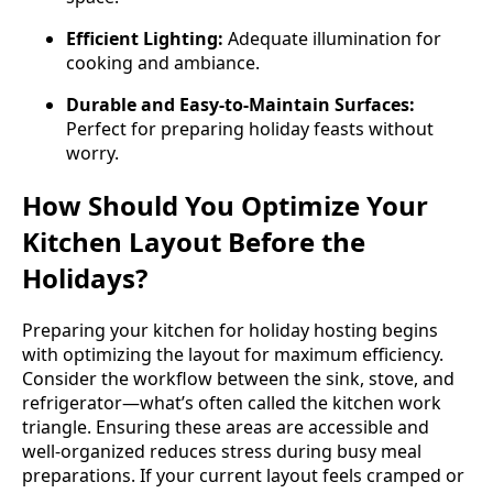
Efficient Lighting:
Adequate illumination for
cooking and ambiance.
Durable and Easy-to-Maintain Surfaces:
Perfect for preparing holiday feasts without
worry.
How Should You Optimize Your
Kitchen Layout Before the
Holidays?
Preparing your kitchen for holiday hosting begins
with optimizing the layout for maximum efficiency.
Consider the workflow between the sink, stove, and
refrigerator—what’s often called the kitchen work
triangle. Ensuring these areas are accessible and
well-organized reduces stress during busy meal
preparations. If your current layout feels cramped or