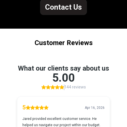
Contact Us
Customer Reviews