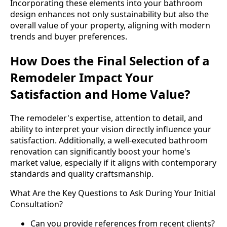
Incorporating these elements into your bathroom
design enhances not only sustainability but also the
overall value of your property, aligning with modern
trends and buyer preferences.
How Does the Final Selection of a
Remodeler Impact Your
Satisfaction and Home Value?
The remodeler's expertise, attention to detail, and
ability to interpret your vision directly influence your
satisfaction. Additionally, a well-executed bathroom
renovation can significantly boost your home's
market value, especially if it aligns with contemporary
standards and quality craftsmanship.
What Are the Key Questions to Ask During Your Initial
Consultation?
Can you provide references from recent clients?