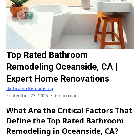
Top Rated Bathroom
Remodeling Oceanside, CA |
Expert Home Renovations
Bathroom Remodeling
•
September 23, 2025
6 min read
What Are the Critical Factors That
Define the Top Rated Bathroom
Remodeling in Oceanside, CA?