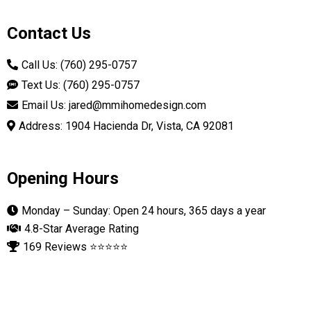
Contact Us
Call Us: (760) 295-0757
Text Us: (760) 295-0757
Email Us:
jared@mmihomedesign.com
Address: 1904 Hacienda Dr, Vista, CA 92081
Opening Hours
Monday – Sunday: Open 24 hours, 365 days a year
4.8-Star Average Rating
169 Reviews ⭐⭐⭐⭐⭐