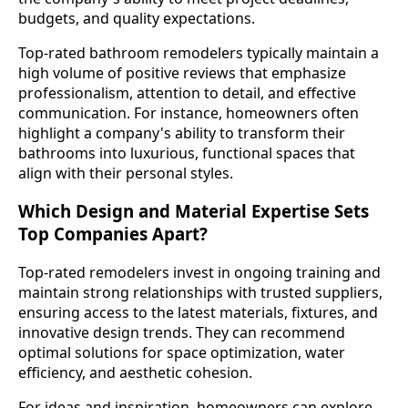
budgets, and quality expectations.
Top-rated bathroom remodelers typically maintain a
high volume of positive reviews that emphasize
professionalism, attention to detail, and effective
communication. For instance, homeowners often
highlight a company's ability to transform their
bathrooms into luxurious, functional spaces that
align with their personal styles.
Which Design and Material Expertise Sets
Top Companies Apart?
Top-rated remodelers invest in ongoing training and
maintain strong relationships with trusted suppliers,
ensuring access to the latest materials, fixtures, and
innovative design trends. They can recommend
optimal solutions for space optimization, water
efficiency, and aesthetic cohesion.
For ideas and inspiration, homeowners can explore