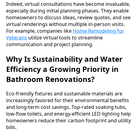
Indeed, virtual consultations have become invaluable,
especially during initial planning phases. They enable
homeowners to discuss ideas, review quotes, and see
virtual renderings without multiple in-person visits.
For example, companies like
Home Remodeling for
Veterans
utilize virtual tools to streamline
communication and project planning.
Why Is Sustainability and Water
Efficiency a Growing Priority in
Bathroom Renovations?
Eco-friendly fixtures and sustainable materials are
increasingly favored for their environmental benefits
and long-term cost savings. Top-rated soaking tubs,
low-flow toilets, and energy-efficient LED lighting help
homeowners reduce their carbon footprint and utility
bills.