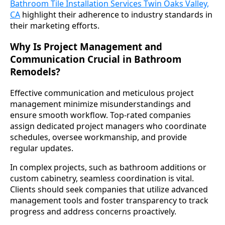
Bathroom Tile Installation Services Twin Oaks Valley,
CA
highlight their adherence to industry standards in
their marketing efforts.
Why Is Project Management and
Communication Crucial in Bathroom
Remodels?
Effective communication and meticulous project
management minimize misunderstandings and
ensure smooth workflow. Top-rated companies
assign dedicated project managers who coordinate
schedules, oversee workmanship, and provide
regular updates.
In complex projects, such as bathroom additions or
custom cabinetry, seamless coordination is vital.
Clients should seek companies that utilize advanced
management tools and foster transparency to track
progress and address concerns proactively.