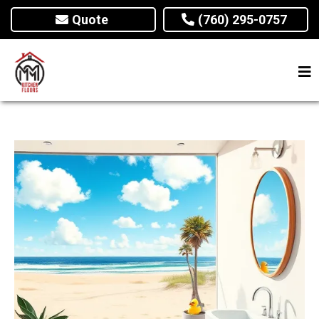
Quote
(760) 295-0757