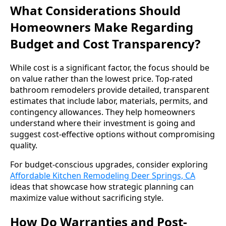
What Considerations Should
Homeowners Make Regarding
Budget and Cost Transparency?
While cost is a significant factor, the focus should be
on value rather than the lowest price. Top-rated
bathroom remodelers provide detailed, transparent
estimates that include labor, materials, permits, and
contingency allowances. They help homeowners
understand where their investment is going and
suggest cost-effective options without compromising
quality.
For budget-conscious upgrades, consider exploring
Affordable Kitchen Remodeling Deer Springs, CA
ideas that showcase how strategic planning can
maximize value without sacrificing style.
How Do Warranties and Post-