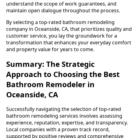
understand the scope of work guarantees, and
maintain open dialogue throughout the process.
By selecting a top-rated bathroom remodeling
company in Oceanside, CA, that prioritizes quality and
customer service, you lay the groundwork for a
transformation that enhances your everyday comfort
and property value for years to come.
Summary: The Strategic
Approach to Choosing the Best
Bathroom Remodeler in
Oceanside, CA
Successfully navigating the selection of top-rated
bathroom remodeling services involves assessing
experience, reputation, expertise, and transparency.
Local companies with a proven track record,
supported by positive reviews and comprehensive