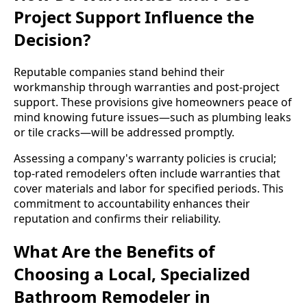
Project Support Influence the
Decision?
Reputable companies stand behind their
workmanship through warranties and post-project
support. These provisions give homeowners peace of
mind knowing future issues—such as plumbing leaks
or tile cracks—will be addressed promptly.
Assessing a company's warranty policies is crucial;
top-rated remodelers often include warranties that
cover materials and labor for specified periods. This
commitment to accountability enhances their
reputation and confirms their reliability.
What Are the Benefits of
Choosing a Local, Specialized
Bathroom Remodeler in