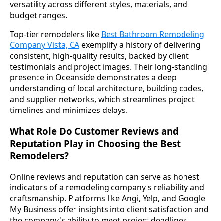
versatility across different styles, materials, and
budget ranges.
Top-tier remodelers like
Best Bathroom Remodeling
Company Vista, CA
exemplify a history of delivering
consistent, high-quality results, backed by client
testimonials and project images. Their long-standing
presence in Oceanside demonstrates a deep
understanding of local architecture, building codes,
and supplier networks, which streamlines project
timelines and minimizes delays.
What Role Do Customer Reviews and
Reputation Play in Choosing the Best
Remodelers?
Online reviews and reputation can serve as honest
indicators of a remodeling company's reliability and
craftsmanship. Platforms like Angi, Yelp, and Google
My Business offer insights into client satisfaction and
the company's ability to meet project deadlines,