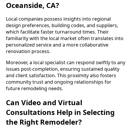
Oceanside, CA?
Local companies possess insights into regional
design preferences, building codes, and suppliers,
which facilitate faster turnaround times. Their
familiarity with the local market often translates into
personalized service and a more collaborative
renovation process.
Moreover, a local specialist can respond swiftly to any
issues post-completion, ensuring sustained quality
and client satisfaction. This proximity also fosters
community trust and ongoing relationships for
future remodeling needs.
Can Video and Virtual
Consultations Help in Selecting
the Right Remodeler?