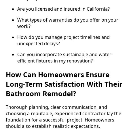
Are you licensed and insured in California?
What types of warranties do you offer on your
work?
How do you manage project timelines and
unexpected delays?
Can you incorporate sustainable and water-
efficient fixtures in my renovation?
How Can Homeowners Ensure
Long-Term Satisfaction With Their
Bathroom Remodel?
Thorough planning, clear communication, and
choosing a reputable, experienced contractor lay the
foundation for a successful project. Homeowners
should also establish realistic expectations,