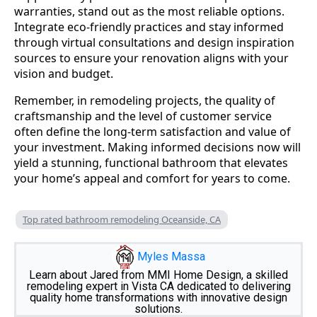
warranties, stand out as the most reliable options.
Integrate eco-friendly practices and stay informed
through virtual consultations and design inspiration
sources to ensure your renovation aligns with your
vision and budget.
Remember, in remodeling projects, the quality of
craftsmanship and the level of customer service
often define the long-term satisfaction and value of
your investment. Making informed decisions now will
yield a stunning, functional bathroom that elevates
your home’s appeal and comfort for years to come.
Top rated bathroom remodeling Oceanside, CA
Myles Massa
Learn about Jared from MMI Home Design, a skilled
remodeling expert in Vista CA dedicated to delivering
quality home transformations with innovative design
solutions.