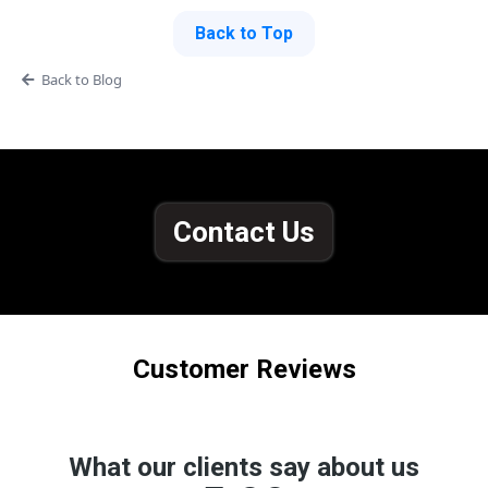
Back to Top
Back to Blog
Contact Us
Customer Reviews