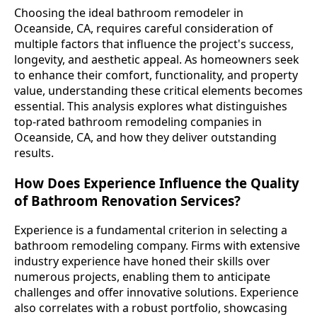
Choosing the ideal bathroom remodeler in
Oceanside, CA, requires careful consideration of
multiple factors that influence the project's success,
longevity, and aesthetic appeal. As homeowners seek
to enhance their comfort, functionality, and property
value, understanding these critical elements becomes
essential. This analysis explores what distinguishes
top-rated bathroom remodeling companies in
Oceanside, CA, and how they deliver outstanding
results.
How Does Experience Influence the Quality
of Bathroom Renovation Services?
Experience is a fundamental criterion in selecting a
bathroom remodeling company. Firms with extensive
industry experience have honed their skills over
numerous projects, enabling them to anticipate
challenges and offer innovative solutions. Experience
also correlates with a robust portfolio, showcasing