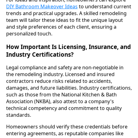
DIY Bathroom Makeover Ideas
to understand current
trends and practical upgrades. A skilled remodeling
team will tailor these ideas to fit the unique layout
and style preferences of each client, ensuring a
personalized touch.
How Important Is Licensing, Insurance, and
Industry Certifications?
Legal compliance and safety are non-negotiable in
the remodeling industry. Licensed and insured
contractors reduce risks related to accidents,
damages, and future liabilities. Industry certifications,
such as those from the National Kitchen & Bath
Association (NKBA), also attest to a company's
technical competency and commitment to quality
standards.
Homeowners should verify these credentials before
entering agreements, as reputable companies like