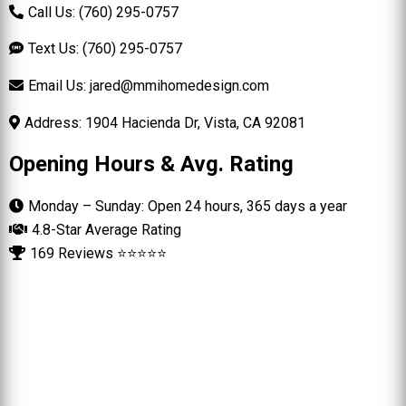
Call Us: (760) 295-0757
Text Us: (760) 295-0757
Email Us:
jared@mmihomedesign.com
Address: 1904 Hacienda Dr, Vista, CA 92081
Opening Hours & Avg. Rating
Monday – Sunday: Open 24 hours, 365 days a year
4.8-Star Average Rating
169 Reviews ⭐⭐⭐⭐⭐