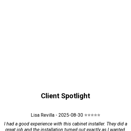
Client Spotlight
Lisa Revilla - 2025-08-30 ⭐⭐⭐⭐⭐
I had a good experience with this cabinet installer. They did a
great job and the installation turned out exactly as I wanted.