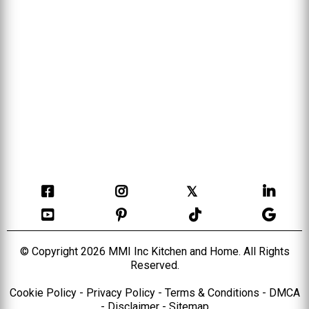
𝕏
© Copyright 2026 MMI Inc Kitchen and Home. All Rights
Reserved.
Cookie Policy
-
Privacy Policy
-
Terms & Conditions
-
DMCA
-
Disclaimer
-
Sitema
p