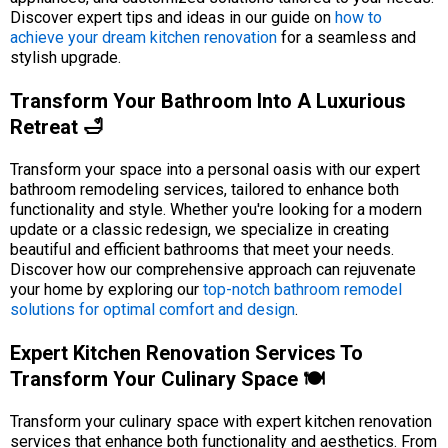
Discover expert tips and ideas in our guide on
how to
achieve your dream kitchen renovation
for a seamless and
stylish upgrade.
Transform Your Bathroom Into A Luxurious
Retreat 🛁
Transform your space into a personal oasis with our expert
bathroom remodeling services, tailored to enhance both
functionality and style. Whether you're looking for a modern
update or a classic redesign, we specialize in creating
beautiful and efficient bathrooms that meet your needs.
Discover how our comprehensive approach can rejuvenate
your home by exploring our
top-notch bathroom remodel
solutions for optimal comfort and design
.
Expert Kitchen Renovation Services To
Transform Your Culinary Space 🍽️
Transform your culinary space with expert kitchen renovation
services that enhance both functionality and aesthetics. From