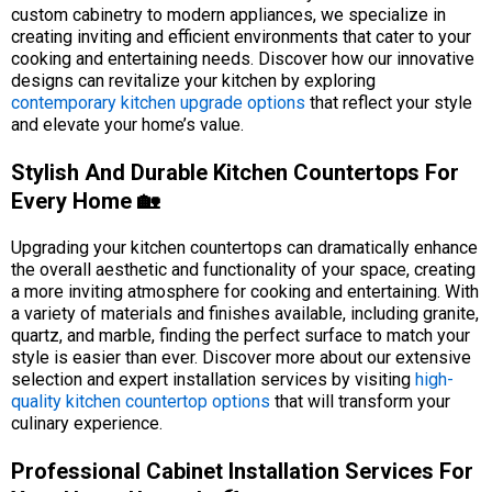
custom cabinetry to modern appliances, we specialize in
creating inviting and efficient environments that cater to your
cooking and entertaining needs. Discover how our innovative
designs can revitalize your kitchen by exploring
contemporary kitchen upgrade options
that reflect your style
and elevate your home’s value.
Stylish And Durable Kitchen Countertops For
Every Home 🏡
Upgrading your kitchen countertops can dramatically enhance
the overall aesthetic and functionality of your space, creating
a more inviting atmosphere for cooking and entertaining. With
a variety of materials and finishes available, including granite,
quartz, and marble, finding the perfect surface to match your
style is easier than ever. Discover more about our extensive
selection and expert installation services by visiting
high-
quality kitchen countertop options
that will transform your
culinary experience.
Professional Cabinet Installation Services For