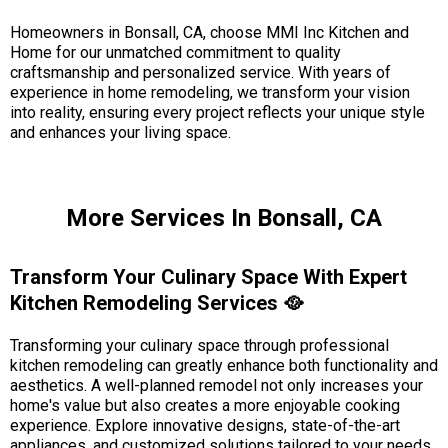
Homeowners in Bonsall, CA, choose MMI Inc Kitchen and
Home for our unmatched commitment to quality
craftsmanship and personalized service. With years of
experience in home remodeling, we transform your vision
into reality, ensuring every project reflects your unique style
and enhances your living space.
More Services In Bonsall, CA
Transform Your Culinary Space With Expert
Kitchen Remodeling Services 🥘
Transforming your culinary space through professional
kitchen remodeling can greatly enhance both functionality and
aesthetics. A well-planned remodel not only increases your
home's value but also creates a more enjoyable cooking
experience. Explore innovative designs, state-of-the-art
appliances, and customized solutions tailored to your needs.