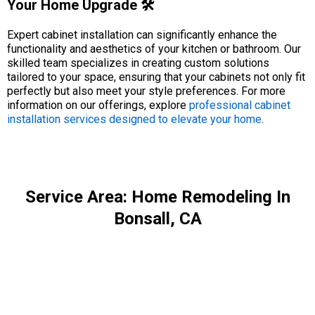
Your Home Upgrade 🛠️
Expert cabinet installation can significantly enhance the
functionality and aesthetics of your kitchen or bathroom. Our
skilled team specializes in creating custom solutions
tailored to your space, ensuring that your cabinets not only fit
perfectly but also meet your style preferences. For more
information on our offerings, explore
professional cabinet
installation services designed to elevate your home
.
Service Area: Home Remodeling In
Bonsall, CA