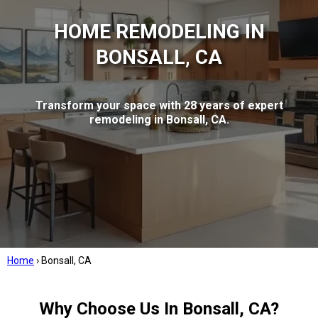
HOME REMODELING IN
BONSALL, CA
Transform your space with 28 years of expert
remodeling in Bonsall, CA.
Home
›
Bonsall, CA
Why Choose Us In Bonsall, CA?