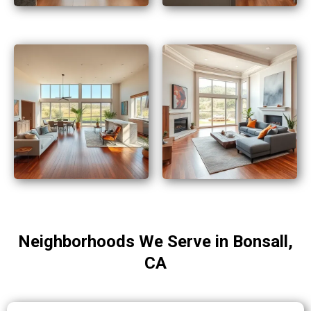
Neighborhoods We Serve in Bonsall,
CA