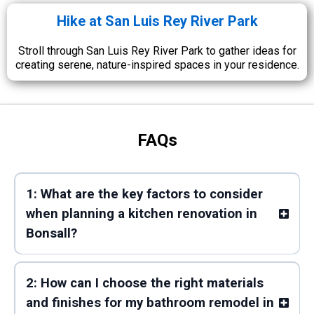
Hike at San Luis Rey River Park
Stroll through San Luis Rey River Park to gather ideas for
creating serene, nature-inspired spaces in your residence.
FAQs
1: What are the key factors to consider
when planning a kitchen renovation in
Bonsall?
2: How can I choose the right materials
and finishes for my bathroom remodel in