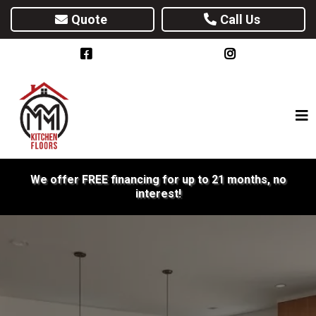
Quote
Call Us
We offer FREE financing for up to 21 months, no
interest!