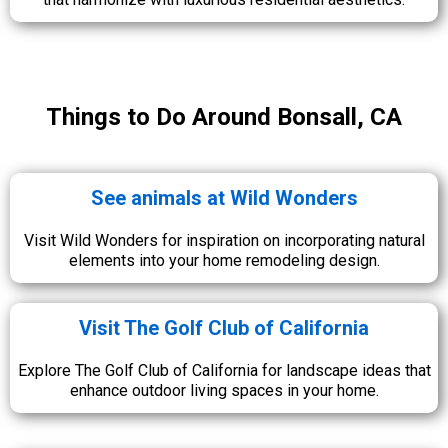
Things to Do Around Bonsall, CA
See animals at Wild Wonders
Visit Wild Wonders for inspiration on incorporating natural
elements into your home remodeling design.
Visit The Golf Club of California
Explore The Golf Club of California for landscape ideas that
enhance outdoor living spaces in your home.