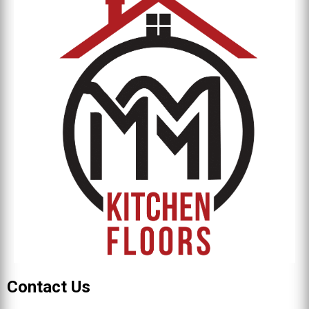
Contact Us