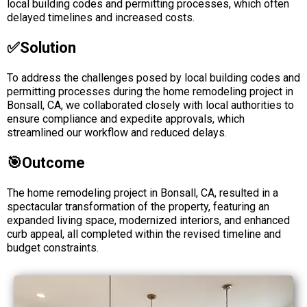
local building codes and permitting processes, which often
delayed timelines and increased costs.
✅solution
To address the challenges posed by local building codes and
permitting processes during the home remodeling project in
Bonsall, CA, we collaborated closely with local authorities to
ensure compliance and expedite approvals, which
streamlined our workflow and reduced delays.
🎯Outcome
The home remodeling project in Bonsall, CA, resulted in a
spectacular transformation of the property, featuring an
expanded living space, modernized interiors, and enhanced
curb appeal, all completed within the revised timeline and
budget constraints.