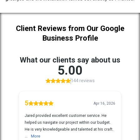
Client Reviews from Our Google
Business Profile