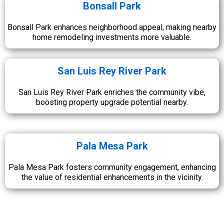
Bonsall Park
Bonsall Park enhances neighborhood appeal, making nearby
home remodeling investments more valuable.
San Luis Rey River Park
San Luis Rey River Park enriches the community vibe,
boosting property upgrade potential nearby.
Pala Mesa Park
Pala Mesa Park fosters community engagement, enhancing
the value of residential enhancements in the vicinity.