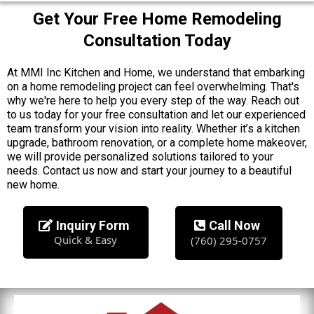
Get Your Free Home Remodeling
Consultation Today
At MMI Inc Kitchen and Home, we understand that embarking
on a home remodeling project can feel overwhelming. That's
why we're here to help you every step of the way. Reach out
to us today for your free consultation and let our experienced
team transform your vision into reality. Whether it’s a kitchen
upgrade, bathroom renovation, or a complete home makeover,
we will provide personalized solutions tailored to your
needs. Contact us now and start your journey to a beautiful
new home.
Inquiry Form
Call Now
Quick & Easy
(760) 295-0757