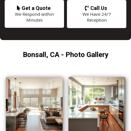
Get a Quote
Call Us
We Respond within
We Have 24/7
Minutes
Reception
Bonsall, CA - Photo Gallery