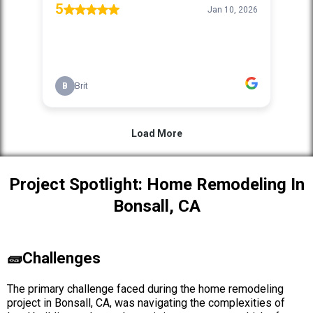
Project Spotlight: Home Remodeling In
Bonsall, CA
🧱Challenges
The primary challenge faced during the home remodeling
project in Bonsall, CA, was navigating the complexities of