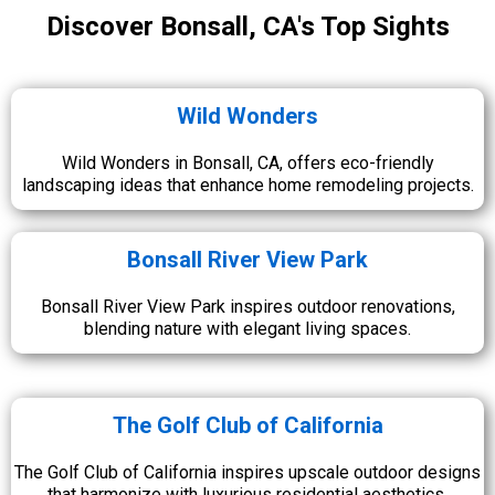
Discover Bonsall, CA's Top Sights
Wild Wonders
Wild Wonders in Bonsall, CA, offers eco-friendly
landscaping ideas that enhance home remodeling projects.
Bonsall River View Park
Bonsall River View Park inspires outdoor renovations,
blending nature with elegant living spaces.
The Golf Club of California
The Golf Club of California inspires upscale outdoor designs
that harmonize with luxurious residential aesthetics.