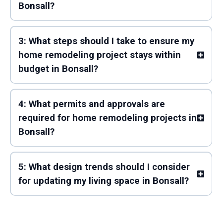
Bonsall?
3: What steps should I take to ensure my
home remodeling project stays within
budget in Bonsall?
4: What permits and approvals are
required for home remodeling projects in
Bonsall?
5: What design trends should I consider
for updating my living space in Bonsall?