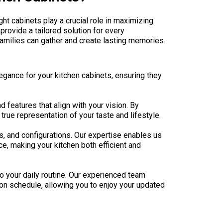
ght cabinets play a crucial role in maximizing
provide a tailored solution for every
amilies can gather and create lasting memories.
legance for your kitchen cabinets, ensuring they
 features that align with your vision. By
true representation of your taste and lifestyle.
s, and configurations. Our expertise enables us
e, making your kitchen both efficient and
o your daily routine. Our experienced team
 on schedule, allowing you to enjoy your updated