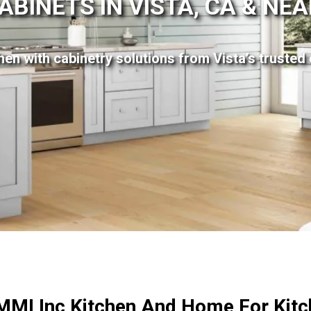
ABINETS IN VISTA, CA & NE
en with cabinetry solutions from Vista’s trusted 
MI Inc Kitchen And Home For Kitc