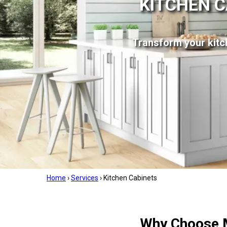
KITCHEN C
Transform your kitch
Home
›
Services
›
Kitchen Cabinets
Why Choose M