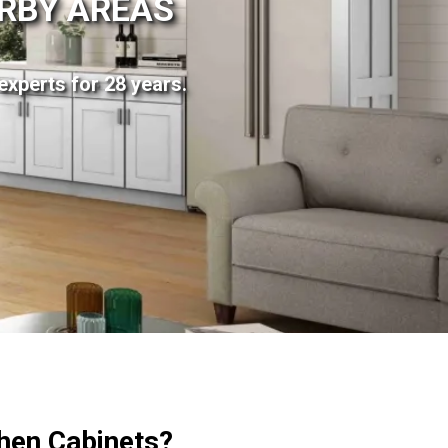
ARBY AREAS
experts for 28 years.
hen Cabinets?