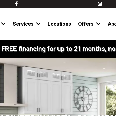
Services
Locations
Offers
Ab
 FREE financing for up to 21 months, no 