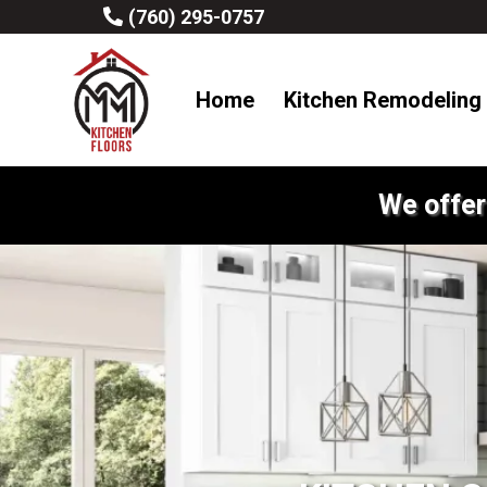
(760) 295-0757
Home
Kitchen Remodeling
We offer