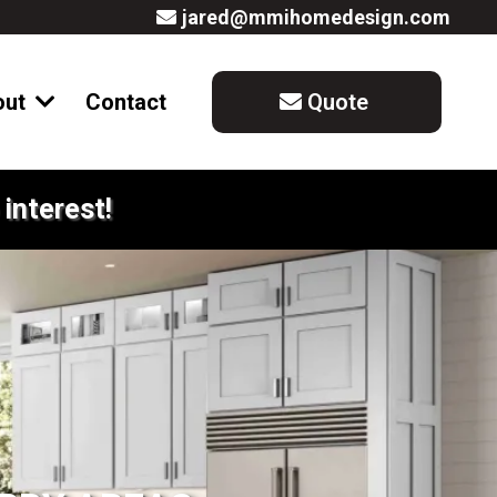
jared@mmihomedesign.com
out
Contact
Quote
interest!