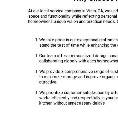
At our local service company in Vista, CA, we unde
space and functionality while reflecting personal
homeowner's unique vision and practical needs, t
We take pride in our exceptional craftsmans
stand the test of time while enhancing the
Our team offers personalized design consult
collaborating closely with each homeowner, w
We provide a comprehensive range of custom
to maximize storage and improve organizati
attractive.
We prioritize customer satisfaction by off
works efficiently and respectfully in your 
kitchen without unnecessary delays.