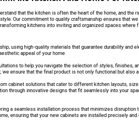
rstand that the kitchen is often the heart of the home, and the ri
 style. Our commitment to quality craftsmanship ensures that we 
ransforming kitchens into inviting and organized spaces where f
hip, using high-quality materials that guarantee durability and e
 aesthetic appeal of your home.
ations to help you navigate the selection of styles, finishes, and
e ensure that the final product is not only functional but also a 
 cabinet solutions that cater to different kitchen layouts, size
on through innovative designs that fit seamlessly into your spac
ering a seamless installation process that minimizes disruption t
home, ensuring that your new cabinets are installed precisely and