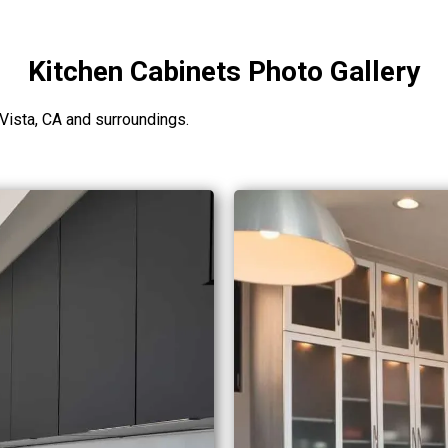
Kitchen Cabinets Photo Gallery
Vista, CA and surroundings.