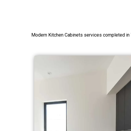
Modern Kitchen Cabinets services completed in 