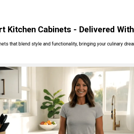
t Kitchen Cabinets - Delivered Wit
s that blend style and functionality, bringing your culinary dreams