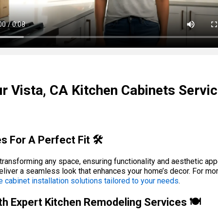
r Vista, CA Kitchen Cabinets Servi
s For A Perfect Fit 🛠️
r transforming any space, ensuring functionality and aesthetic app
eliver a seamless look that enhances your home’s decor. For mo
e cabinet installation solutions tailored to your needs
.
h Expert Kitchen Remodeling Services 🍽️