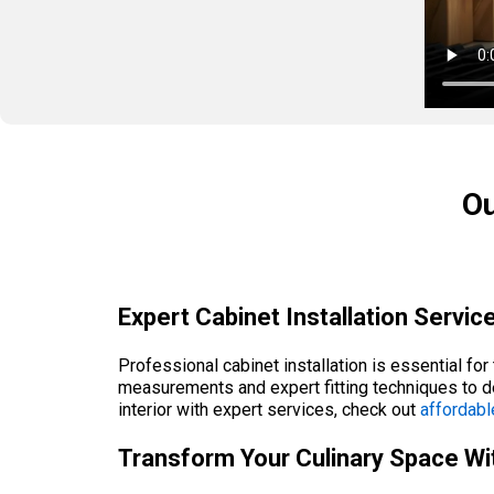
Ou
Expert Cabinet Installation Service
Professional cabinet installation is essential fo
measurements and expert fitting techniques to d
interior with expert services, check out
affordabl
Transform Your Culinary Space Wit