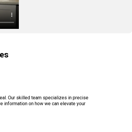
ces
eal. Our skilled team specializes in precise
re information on how we can elevate your