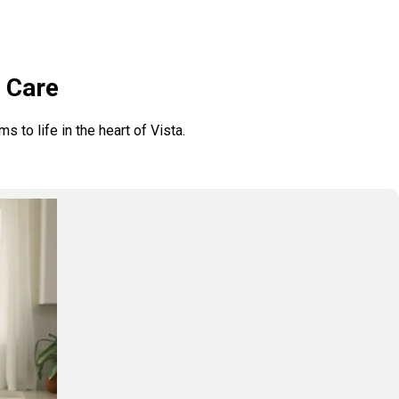
h Care
 to life in the heart of Vista.