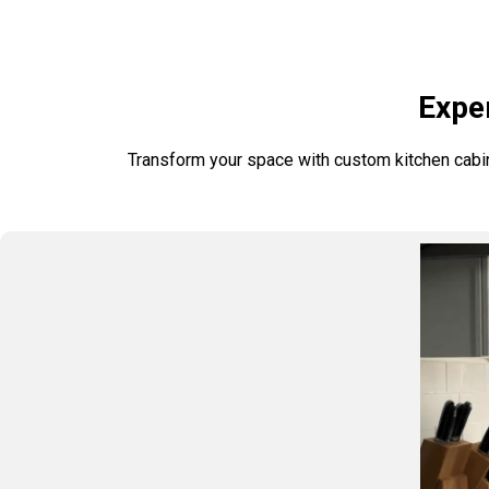
Exper
Transform your space with custom kitchen cabinet