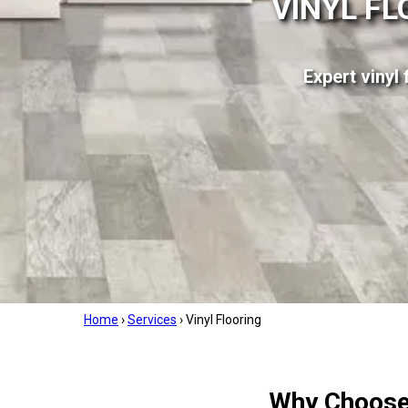
VINYL FL
Expert vinyl 
Home
›
Services
›
Vinyl Flooring
Why Choose 