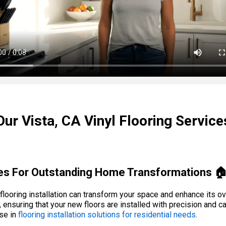
Our Vista, CA Vinyl Flooring Service
ices For Outstanding Home Transformations 
ooring installation can transform your space and enhance its ove
, ensuring that your new floors are installed with precision and c
ise in
flooring installation solutions for residential needs
.