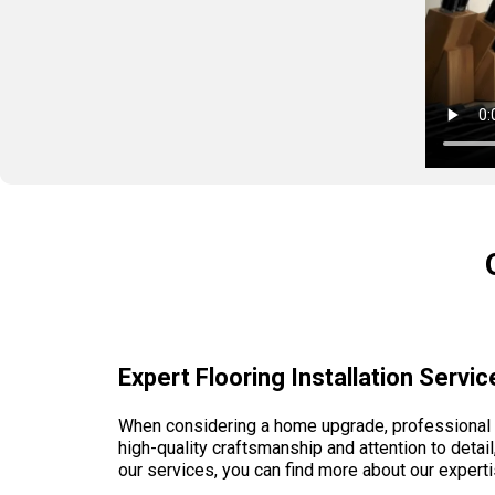
Expert Flooring Installation Serv
When considering a home upgrade, professional fl
high-quality craftsmanship and attention to detail
our services, you can find more about our expert