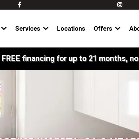
Services
Locations
Offers
Ab
 FREE financing for up to 21 months, no 