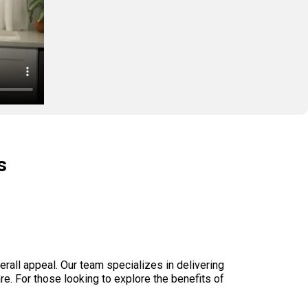
s

rall appeal. Our team specializes in delivering
are. For those looking to explore the benefits of