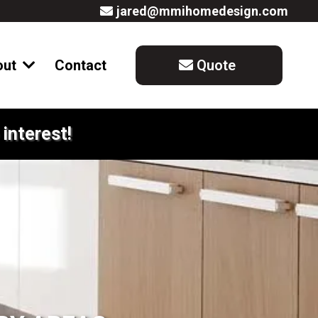
jared@mmihomedesign.com
out
Contact
Quote
interest!