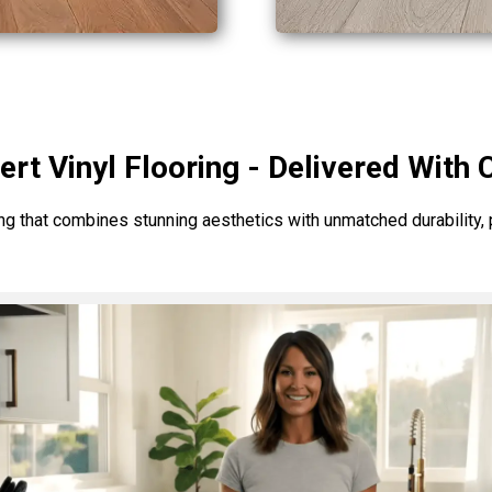
ert Vinyl Flooring - Delivered With 
ng that combines stunning aesthetics with unmatched durability, pe