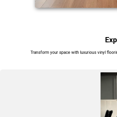
Exp
Transform your space with luxurious vinyl floori