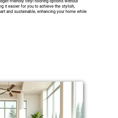
dget-friendly vinyl flooring options without
 it easier for you to achieve the stylish,
smart and sustainable, enhancing your home while