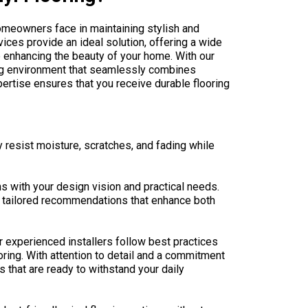
homeowners face in maintaining stylish and
vices provide an ideal solution, offering a wide
e enhancing the beauty of your home. With our
ing environment that seamlessly combines
pertise ensures that you receive durable flooring
y resist moisture, scratches, and fading while
ns with your design vision and practical needs.
ve tailored recommendations that enhance both
ur experienced installers follow best practices
oring. With attention to detail and a commitment
s that are ready to withstand your daily