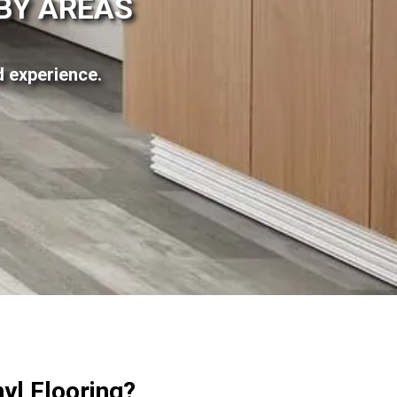
RBY AREAS
ed experience.
yl Flooring?