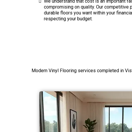
We understand that cost is an important fac
compromising on quality. Our competitive pr
durable floors you want within your financi
respecting your budget.
Modern Vinyl Flooring services completed in Vis