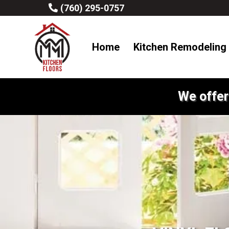
(760) 295-0757
Home
Kitchen Remodeling
We offer