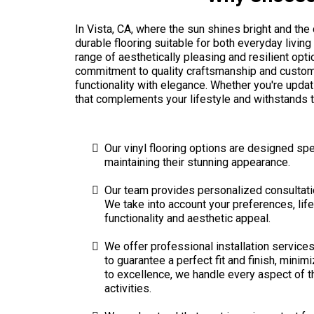
In Vista, CA, where the sun shines bright and th
durable flooring suitable for both everyday living
range of aesthetically pleasing and resilient op
commitment to quality craftsmanship and custom
functionality with elegance. Whether you're updat
that complements your lifestyle and withstands t
Our vinyl flooring options are designed spec
maintaining their stunning appearance.
Our team provides personalized consultation
We take into account your preferences, lif
functionality and aesthetic appeal.
We offer professional installation services 
to guarantee a perfect fit and finish, mini
to excellence, we handle every aspect of the
activities.