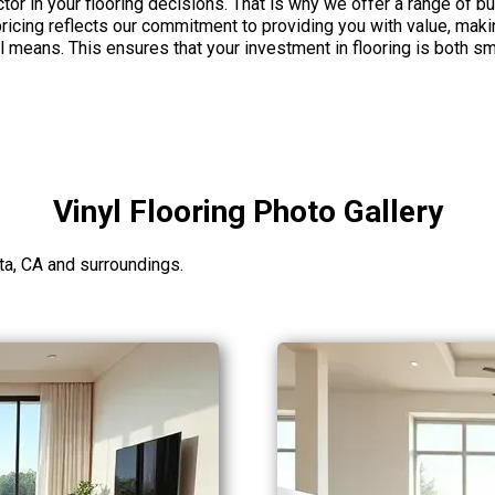
tor in your flooring decisions. That is why we offer a range of bu
icing reflects our commitment to providing you with value, making
al means. This ensures that your investment in flooring is both 
Vinyl Flooring Photo Gallery
ta, CA and surroundings.