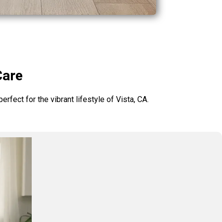
Care
rfect for the vibrant lifestyle of Vista, CA.