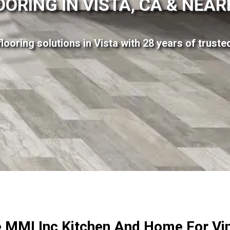
OORING IN VISTA, CA & NEA
flooring solutions in Vista with 28 years of trust
MMI Inc Kitchen And Home For Vin