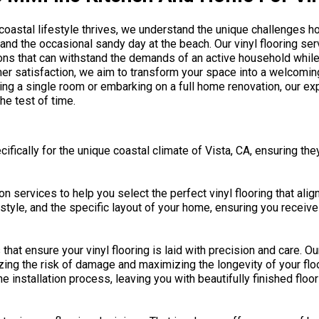
e coastal lifestyle thrives, we understand the unique challenges 
 and the occasional sandy day at the beach. Our vinyl flooring ser
tions that can withstand the demands of an active household whil
er satisfaction, we aim to transform your space into a welcom
ing a single room or embarking on a full home renovation, our ex
he test of time.
ifically for the unique coastal climate of Vista, CA, ensuring the
 services to help you select the perfect vinyl flooring that alig
estyle, and the specific layout of your home, ensuring you recei
that ensure your vinyl flooring is laid with precision and care. O
mizing the risk of damage and maximizing the longevity of your flo
 installation process, leaving you with beautifully finished floor