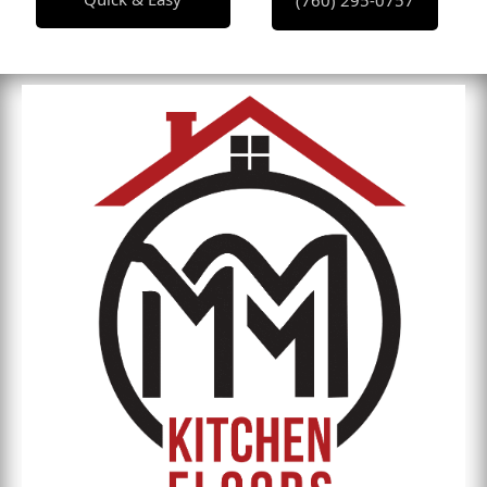
(760) 295-0757