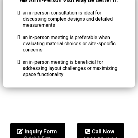
An In-Person Visit May Be Better If:
an in-person consultation is ideal for
discussing complex designs and detailed
measurements
an in-person meeting is preferable when
evaluating material choices or site-specific
concerns
an in-person meeting is beneficial for
addressing layout challenges or maximizing
space functionality
Inquiry Form
Call Now
Quick & Easy