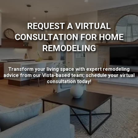
REQUEST A VIRTUAL
CONSULTATION FOR HOME
REMODELING
Transform your living space with expert remodeling
advice from our Vista-based team; schedule your virtual
consultation today!