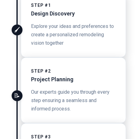
STEP #1
Design Discovery
Explore your ideas and preferences to
🖌️
create a personalized remodeling
vision together
STEP #2
Project Planning
Our experts guide you through every
📝
step ensuring a seamless and
informed process.
STEP #3