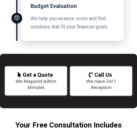
Budget Evaluation
🤑
We help you assess costs and find
solutions that fit your financial goals
Get a Quote
Call Us
We Respond within
We Have 24/7
Minutes
Reception
Your Free Consultation Includes