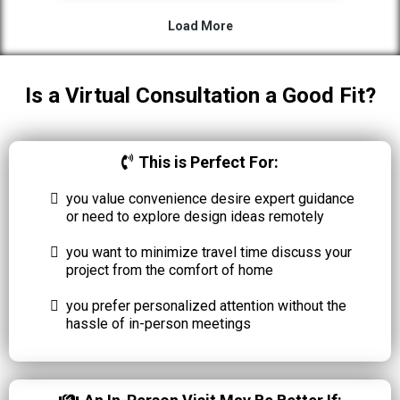
Is a Virtual Consultation a Good Fit?
This is Perfect For:
you value convenience desire expert guidance
or need to explore design ideas remotely
you want to minimize travel time discuss your
project from the comfort of home
you prefer personalized attention without the
hassle of in-person meetings