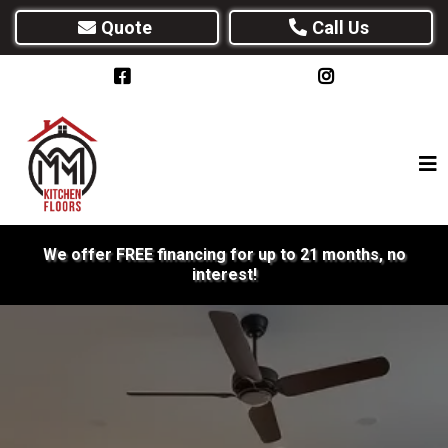
Quote
Call Us
We offer FREE financing for up to 21 months, no
interest!