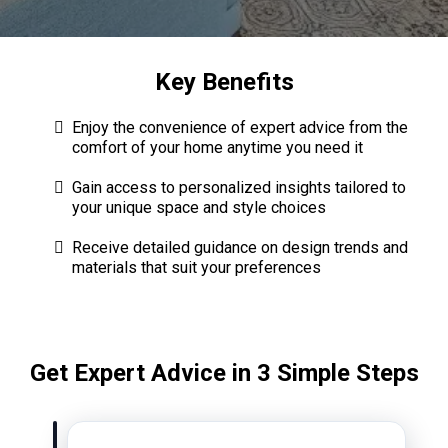
Key Benefits
Enjoy the convenience of expert advice from the
comfort of your home anytime you need it
Gain access to personalized insights tailored to
your unique space and style choices
Receive detailed guidance on design trends and
materials that suit your preferences
Get Expert Advice in 3 Simple Steps