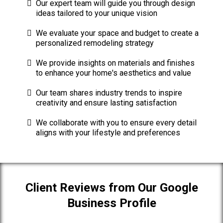
Our expert team will guide you through design
ideas tailored to your unique vision
We evaluate your space and budget to create a
personalized remodeling strategy
We provide insights on materials and finishes
to enhance your home's aesthetics and value
Our team shares industry trends to inspire
creativity and ensure lasting satisfaction
We collaborate with you to ensure every detail
aligns with your lifestyle and preferences
Client Reviews from Our Google
Business Profile