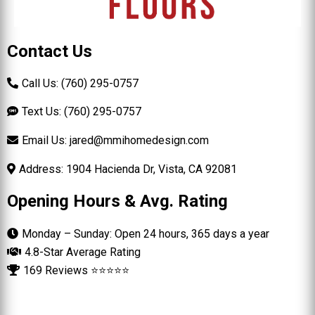
Contact Us
Call Us: (760) 295-0757
Text Us: (760) 295-0757
Email Us:
jared@mmihomedesign.com
Address: 1904 Hacienda Dr, Vista, CA 92081
Opening Hours & Avg. Rating
Monday – Sunday: Open 24 hours, 365 days a year
4.8-Star Average Rating
169 Reviews ⭐⭐⭐⭐⭐