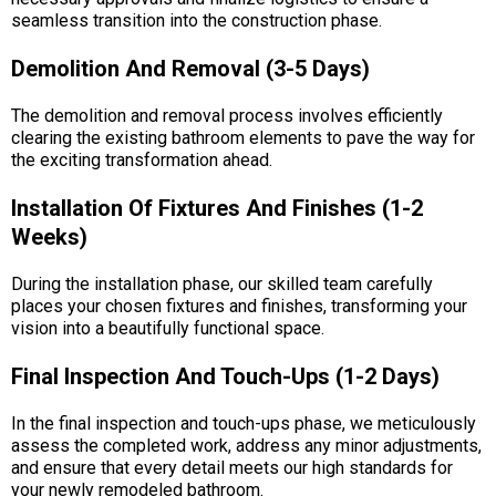
seamless transition into the construction phase.
Demolition And Removal (3-5 Days)
The demolition and removal process involves efficiently
clearing the existing bathroom elements to pave the way for
the exciting transformation ahead.
Installation Of Fixtures And Finishes (1-2
Weeks)
During the installation phase, our skilled team carefully
places your chosen fixtures and finishes, transforming your
vision into a beautifully functional space.
Final Inspection And Touch-Ups (1-2 Days)
In the final inspection and touch-ups phase, we meticulously
assess the completed work, address any minor adjustments,
and ensure that every detail meets our high standards for
your newly remodeled bathroom.