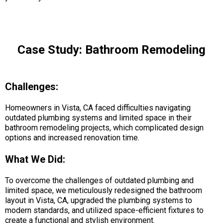
Case Study: Bathroom Remodeling
Challenges:
Homeowners in Vista, CA faced difficulties navigating
outdated plumbing systems and limited space in their
bathroom remodeling projects, which complicated design
options and increased renovation time.
What We Did:
To overcome the challenges of outdated plumbing and
limited space, we meticulously redesigned the bathroom
layout in Vista, CA, upgraded the plumbing systems to
modern standards, and utilized space-efficient fixtures to
create a functional and stylish environment.