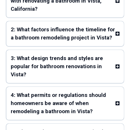
with renovating a bathroom in Vista,
California?
2: What factors influence the timeline for
a bathroom remodeling project in Vista?
3: What design trends and styles are
popular for bathroom renovations in
Vista?
4: What permits or regulations should
homeowners be aware of when
remodeling a bathroom in Vista?