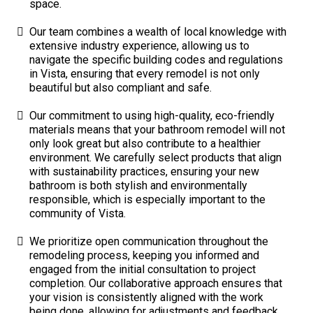
space.
Our team combines a wealth of local knowledge with
extensive industry experience, allowing us to
navigate the specific building codes and regulations
in Vista, ensuring that every remodel is not only
beautiful but also compliant and safe.
Our commitment to using high-quality, eco-friendly
materials means that your bathroom remodel will not
only look great but also contribute to a healthier
environment. We carefully select products that align
with sustainability practices, ensuring your new
bathroom is both stylish and environmentally
responsible, which is especially important to the
community of Vista.
We prioritize open communication throughout the
remodeling process, keeping you informed and
engaged from the initial consultation to project
completion. Our collaborative approach ensures that
your vision is consistently aligned with the work
being done, allowing for adjustments and feedback