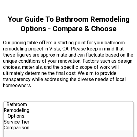
Your Guide To Bathroom Remodeling
Options - Compare & Choose
Our pricing table offers a starting point for your bathroom
remodeling project in Vista, CA. Please keep in mind that
these figures are approximate and can fluctuate based on the
unique conditions of your renovation. Factors such as design
choices, materials, and the specific scope of work will
ultimately determine the final cost. We aim to provide
transparency while addressing the diverse needs of local
homeowners.
Bathroom
Remodeling
Options:
Service Tier
Comparison