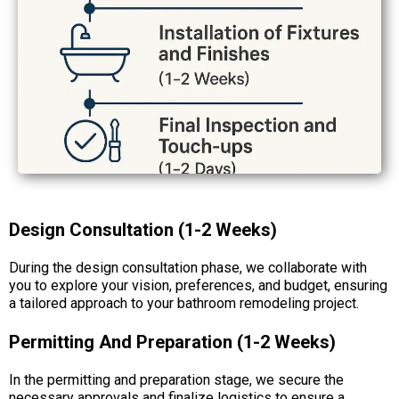
Design Consultation (1-2 Weeks)
During the design consultation phase, we collaborate with
you to explore your vision, preferences, and budget, ensuring
a tailored approach to your bathroom remodeling project.
Permitting And Preparation (1-2 Weeks)
In the permitting and preparation stage, we secure the
necessary approvals and finalize logistics to ensure a