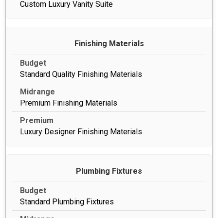
Custom Luxury Vanity Suite
Finishing Materials
Standard Quality Finishing Materials
Premium Finishing Materials
Luxury Designer Finishing Materials
Plumbing Fixtures
Standard Plumbing Fixtures