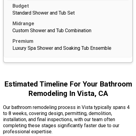
Standard Shower and Tub Set
Custom Shower and Tub Combination
Luxury Spa Shower and Soaking Tub Ensemble
Estimated Timeline For Your Bathroom
Remodeling In Vista, CA
Our bathroom remodeling process in Vista typically spans 4
to 8 weeks, covering design, permitting, demolition,
installation, and final inspections, with our team often
completing these stages significantly faster due to our
professional expertise.