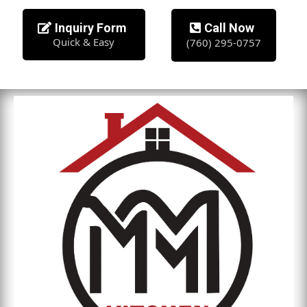
Inquiry Form
Call Now
Quick & Easy
(760) 295-0757