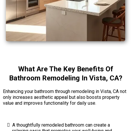
What Are The Key Benefits Of
Bathroom Remodeling In Vista, CA?
Enhancing your bathroom through remodeling in Vista, CA not
only increases aesthetic appeal but also boosts property
value and improves functionality for daily use.
A thoughtfully remodeled bathroom can create a
relaxing oasis that promotes your well-being and