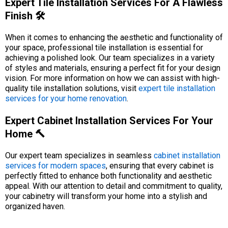
Expert Tile Installation Services For A Flawless
Finish 🛠️
When it comes to enhancing the aesthetic and functionality of
your space, professional tile installation is essential for
achieving a polished look. Our team specializes in a variety
of styles and materials, ensuring a perfect fit for your design
vision. For more information on how we can assist with high-
quality tile installation solutions, visit
expert tile installation
services for your home renovation
.
Expert Cabinet Installation Services For Your
Home 🔨
Our expert team specializes in seamless
cabinet installation
services for modern spaces
, ensuring that every cabinet is
perfectly fitted to enhance both functionality and aesthetic
appeal. With our attention to detail and commitment to quality,
your cabinetry will transform your home into a stylish and
organized haven.