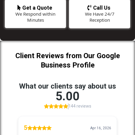
Get a Quote
Call Us
We Respond within
We Have 24/7
Minutes
Reception
Client Reviews from Our Google
Business Profile