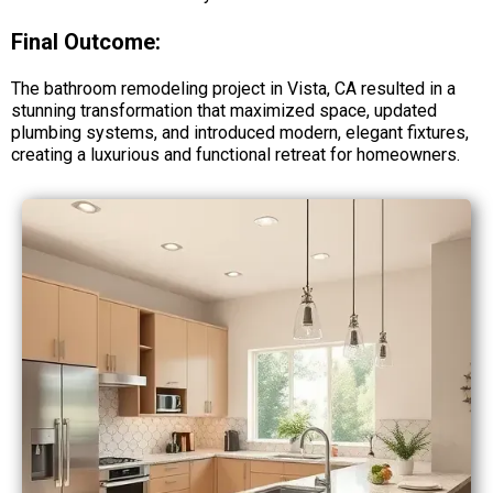
Final Outcome:
The bathroom remodeling project in Vista, CA resulted in a
stunning transformation that maximized space, updated
plumbing systems, and introduced modern, elegant fixtures,
creating a luxurious and functional retreat for homeowners.