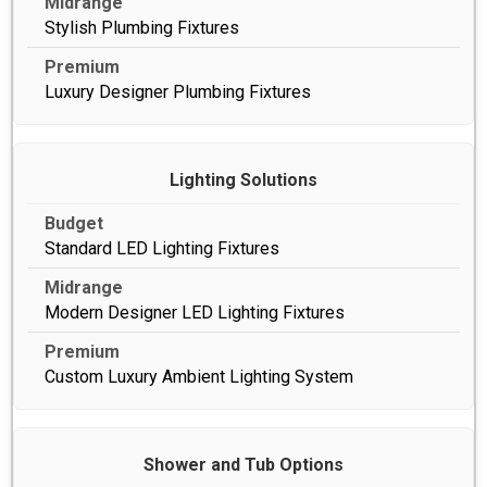
Stylish Plumbing Fixtures
Luxury Designer Plumbing Fixtures
Lighting Solutions
Standard LED Lighting Fixtures
Modern Designer LED Lighting Fixtures
Custom Luxury Ambient Lighting System
Shower and Tub Options