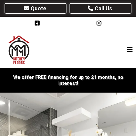
Quote
Call Us
We offer FREE financing for up to 21 months, no
interest!