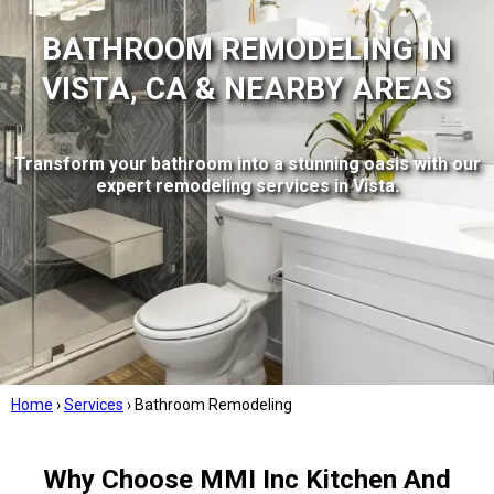
BATHROOM REMODELING IN
VISTA, CA & NEARBY AREAS
Transform your bathroom into a stunning oasis with our
expert remodeling services in Vista.
Home
›
Services
›
Bathroom Remodeling
Why Choose MMI Inc Kitchen And