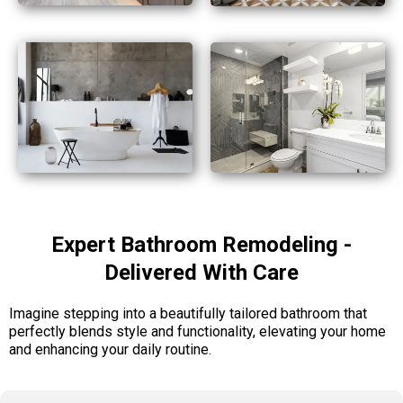
Expert Bathroom Remodeling -
Delivered With Care
Imagine stepping into a beautifully tailored bathroom that
perfectly blends style and functionality, elevating your home
and enhancing your daily routine.