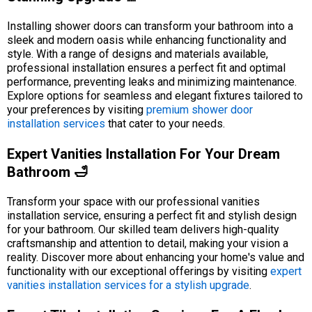
Installing shower doors can transform your bathroom into a
sleek and modern oasis while enhancing functionality and
style. With a range of designs and materials available,
professional installation ensures a perfect fit and optimal
performance, preventing leaks and minimizing maintenance.
Explore options for seamless and elegant fixtures tailored to
your preferences by visiting
premium shower door
installation services
that cater to your needs.
Expert Vanities Installation For Your Dream
Bathroom 🛁
Transform your space with our professional vanities
installation service, ensuring a perfect fit and stylish design
for your bathroom. Our skilled team delivers high-quality
craftsmanship and attention to detail, making your vision a
reality. Discover more about enhancing your home's value and
functionality with our exceptional offerings by visiting
expert
vanities installation services for a stylish upgrade
.