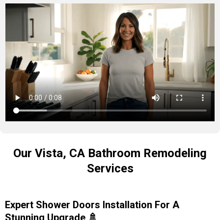
Our Vista, CA Bathroom Remodeling
Services
Expert Shower Doors Installation For A
Stunning Upgrade 🚿