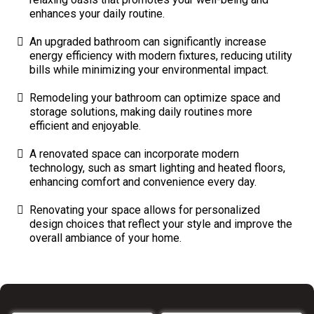
enhances your daily routine.
An upgraded bathroom can significantly increase
energy efficiency with modern fixtures, reducing utility
bills while minimizing your environmental impact.
Remodeling your bathroom can optimize space and
storage solutions, making daily routines more
efficient and enjoyable.
A renovated space can incorporate modern
technology, such as smart lighting and heated floors,
enhancing comfort and convenience every day.
Renovating your space allows for personalized
design choices that reflect your style and improve the
overall ambiance of your home.