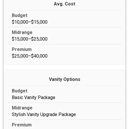
Avg. Cost
$10,000–$15,000
$15,000–$25,000
$25,000–$40,000
Vanity Options
Basic Vanity Package
Stylish Vanity Upgrade Package