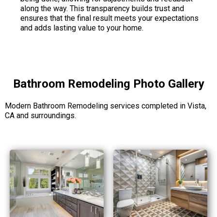
along the way. This transparency builds trust and
ensures that the final result meets your expectations
and adds lasting value to your home.
Bathroom Remodeling Photo Gallery
Modern Bathroom Remodeling services completed in Vista,
CA and surroundings.