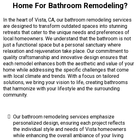
Home For Bathroom Remodeling?
In the heart of Vista, CA, our bathroom remodeling services
are designed to transform outdated spaces into stunning
retreats that cater to the unique needs and preferences of
local homeowners. We understand that the bathroom is not
just a functional space but a personal sanctuary where
relaxation and rejuvenation take place. Our commitment to
quality craftsmanship and innovative design ensures that
each remodel enhances both the aesthetic and value of your
home while addressing the specific challenges that come
with local climate and trends. With a focus on tailored
solutions, we bring your vision to life, creating bathrooms
that harmonize with your lifestyle and the surrounding
community.
Our bathroom remodeling services emphasize
personalized design, ensuring each project reflects
the individual style and needs of Vista homeowners
while enhancing the overall ambiance of your living