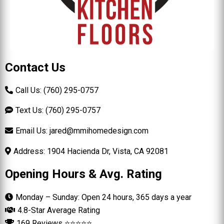
Contact Us
Call Us: (760) 295-0757
Text Us: (760) 295-0757
Email Us:
jared@mmihomedesign.com
Address: 1904 Hacienda Dr, Vista, CA 92081
Opening Hours & Avg. Rating
Monday – Sunday: Open 24 hours, 365 days a year
4.8-Star Average Rating
169 Reviews ⭐⭐⭐⭐⭐