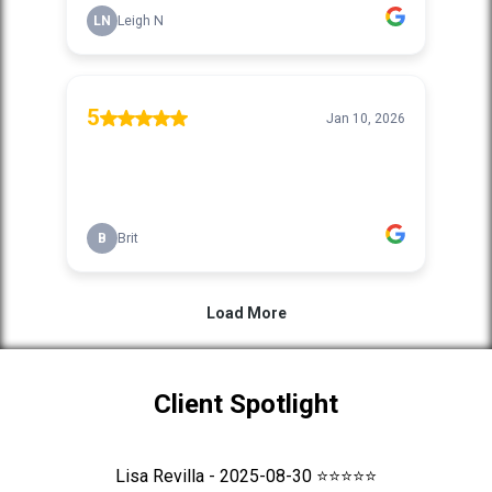
Client Spotlight
Lisa Revilla - 2025-08-30 ⭐⭐⭐⭐⭐