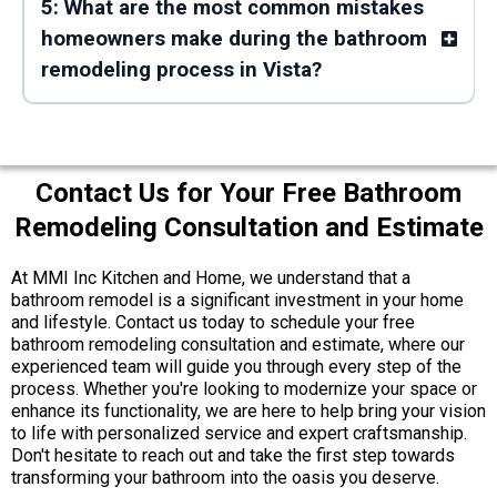
5: What are the most common mistakes
homeowners make during the bathroom
remodeling process in Vista?
Contact Us for Your Free Bathroom
Remodeling Consultation and Estimate
At MMI Inc Kitchen and Home, we understand that a
bathroom remodel is a significant investment in your home
and lifestyle. Contact us today to schedule your free
bathroom remodeling consultation and estimate, where our
experienced team will guide you through every step of the
process. Whether you're looking to modernize your space or
enhance its functionality, we are here to help bring your vision
to life with personalized service and expert craftsmanship.
Don't hesitate to reach out and take the first step towards
transforming your bathroom into the oasis you deserve.