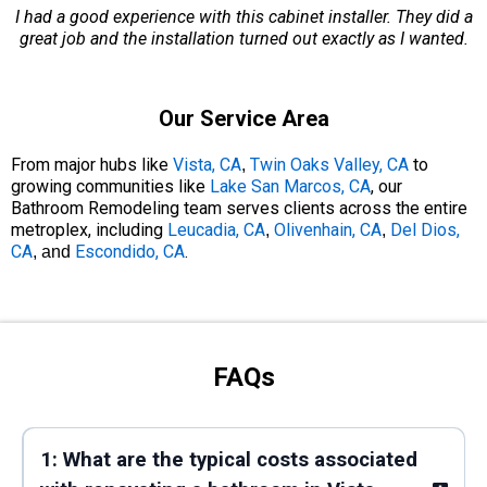
I had a good experience with this cabinet installer. They did a
great job and the installation turned out exactly as I wanted.
Our Service Area
From major hubs like
Vista, CA
Twin Oaks Valley, CA
to
,
growing communities like
Lake San Marcos, CA
, our
Bathroom Remodeling team serves clients across the entire
metroplex, including
Leucadia, CA
Olivenhain, CA
Del Dios,
,
,
CA
Escondido, CA
.
, and
FAQs
1: What are the typical costs associated