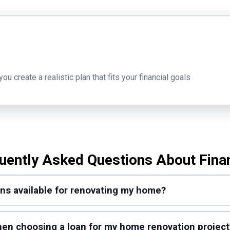
 create a realistic plan that fits your financial goals
uently Asked Questions About Fina
ons available for renovating my home?
when choosing a loan for my home renovation project