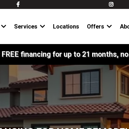
Services
Locations
Offers
Ab
 FREE financing for up to 21 months, no 