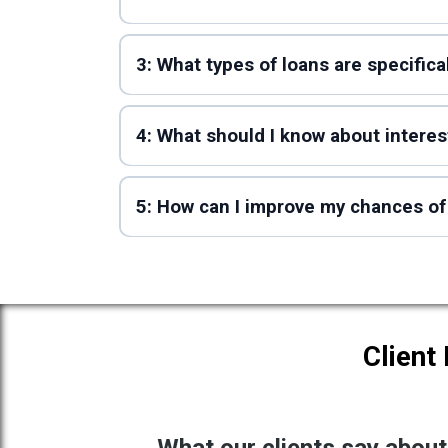
3: What types of loans are specific
4: What should I know about intere
5: How can I improve my chances of
Client