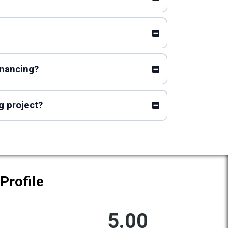
inancing?
g project?
Profile