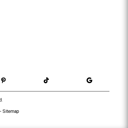
d.
-
Sitema
p