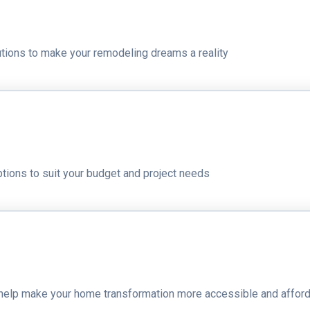
lutions to make your remodeling dreams a reality
ptions to suit your budget and project needs
t help make your home transformation more accessible and affor