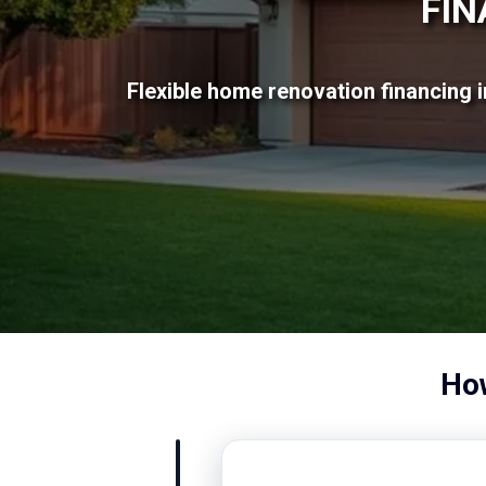
FIN
Flexible home renovation financing i
How