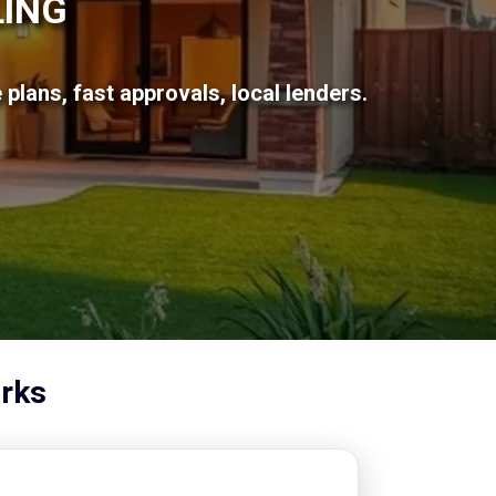
LING
plans, fast approvals, local lenders.
rks