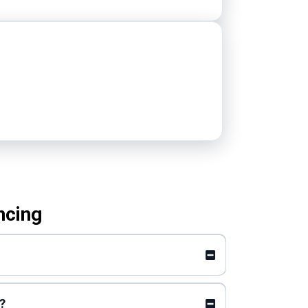
ncing
?