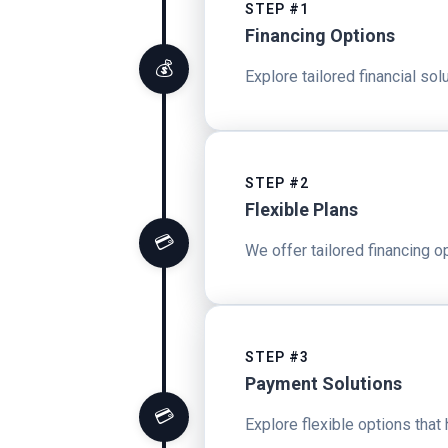
STEP #1
Financing Options
💰
Explore tailored financial so
STEP #2
Flexible Plans
💳
We offer tailored financing o
STEP #3
Payment Solutions
💳
Explore flexible options tha