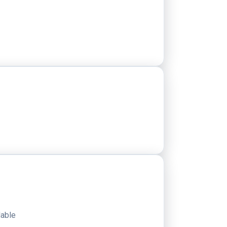
dable