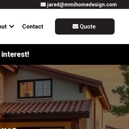
jared@mmihomedesign.com
out
Contact
Quote
interest!