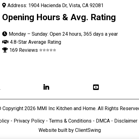
Address: 1904 Hacienda Dr, Vista, CA 92081
Opening Hours & Avg. Rating
Monday – Sunday: Open 24 hours, 365 days a year
4.8-Star Average Rating
169 Reviews ⭐⭐⭐⭐⭐

 Copyright 2026 MMI Inc Kitchen and Home. All Rights Reserve
olicy
-
Privacy Policy
-
Terms & Conditions
-
DMCA
-
Disclaimer
Website built by
ClientSwin
g