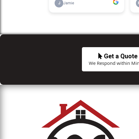
Get a Quote
We Respond within Min