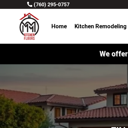
(760) 295-0757
Home
Kitchen Remodeling
We offer