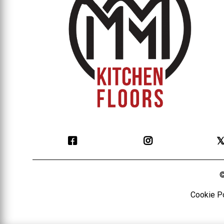

©
Cookie P