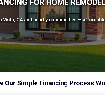
ANCING FOR HOME REMODE
n Vista, CA and nearby communities — affordable 
 Our Simple Financing Process Wo