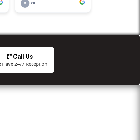
Call Us
 Have 24/7 Reception