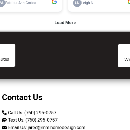
utes
We
Contact Us
Call Us: (760) 295-0757
Text Us: (760) 295-0757
Email Us:
jared@mmihomedesign.com