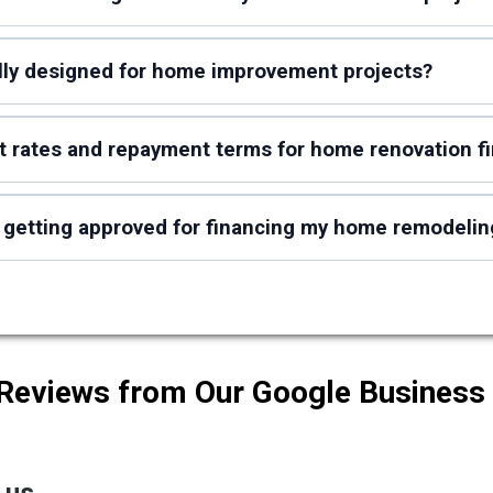
ally designed for home improvement projects?
st rates and repayment terms for home renovation f
 getting approved for financing my home remodelin
 Reviews from Our Google Business 