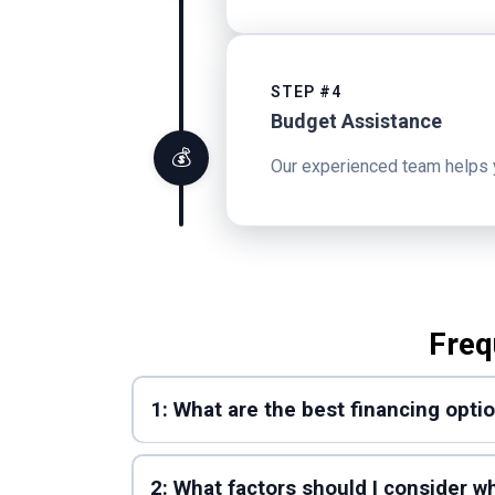
STEP #4
Budget Assistance
💰
Our experienced team helps you
Freq
1: What are the best financing opti
2: What factors should I consider 