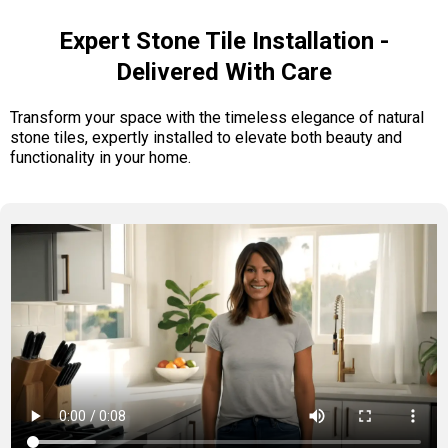
Expert Stone Tile Installation -
Delivered With Care
Transform your space with the timeless elegance of natural
stone tiles, expertly installed to elevate both beauty and
functionality in your home.