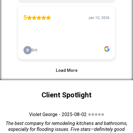
Client Spotlight
Violet George - 2025-08-02 ⭐⭐⭐⭐⭐
The best company for remodeling kitchens and bathrooms,
especially for flooding issues. Five stars—definitely good