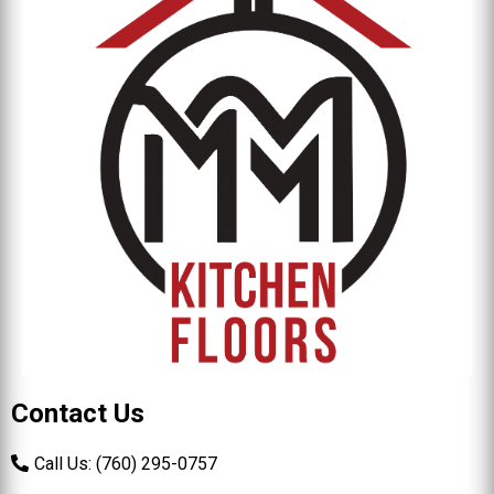
Contact Us
Call Us: (760) 295-0757