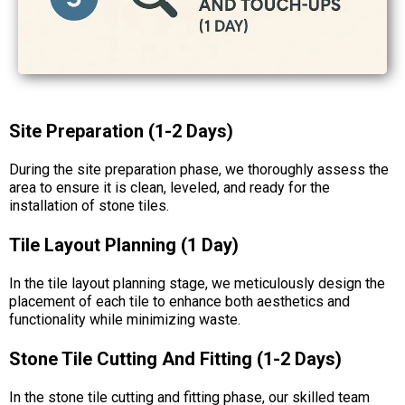
Site Preparation (1-2 Days)
During the site preparation phase, we thoroughly assess the
area to ensure it is clean, leveled, and ready for the
installation of stone tiles.
Tile Layout Planning (1 Day)
In the tile layout planning stage, we meticulously design the
placement of each tile to enhance both aesthetics and
functionality while minimizing waste.
Stone Tile Cutting And Fitting (1-2 Days)
In the stone tile cutting and fitting phase, our skilled team