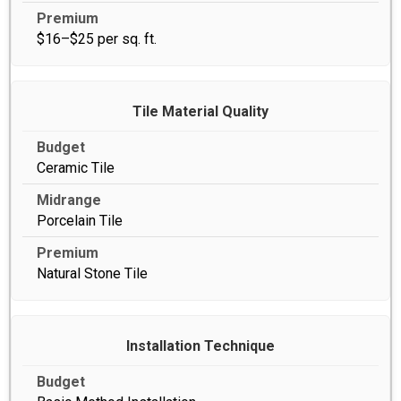
$16–$25 per sq. ft.
Tile Material Quality
Ceramic Tile
Porcelain Tile
Natural Stone Tile
Installation Technique