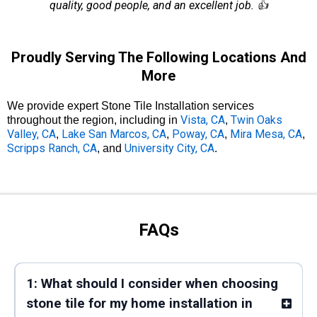
quality, good people, and an excellent job. 👍
Proudly Serving The Following Locations And
More
We provide expert Stone Tile Installation services
Vista, CA
Twin Oaks
throughout the region, including in
,
Valley, CA
Lake San Marcos, CA
Poway, CA
Mira Mesa, CA
,
,
,
,
Scripps Ranch, CA
University City, CA
, and
.
FAQs
1: What should I consider when choosing
stone tile for my home installation in