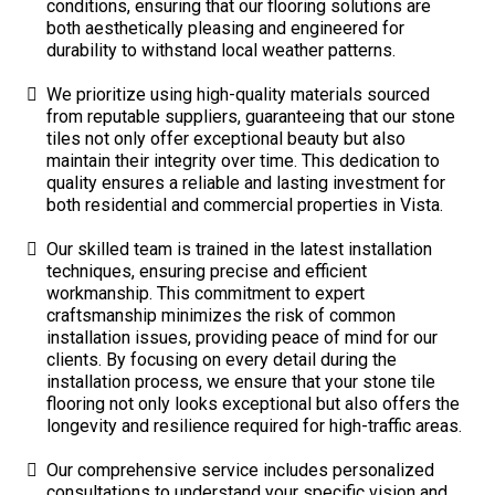
conditions, ensuring that our flooring solutions are
both aesthetically pleasing and engineered for
durability to withstand local weather patterns.
We prioritize using high-quality materials sourced
from reputable suppliers, guaranteeing that our stone
tiles not only offer exceptional beauty but also
maintain their integrity over time. This dedication to
quality ensures a reliable and lasting investment for
both residential and commercial properties in Vista.
Our skilled team is trained in the latest installation
techniques, ensuring precise and efficient
workmanship. This commitment to expert
craftsmanship minimizes the risk of common
installation issues, providing peace of mind for our
clients. By focusing on every detail during the
installation process, we ensure that your stone tile
flooring not only looks exceptional but also offers the
longevity and resilience required for high-traffic areas.
Our comprehensive service includes personalized
consultations to understand your specific vision and