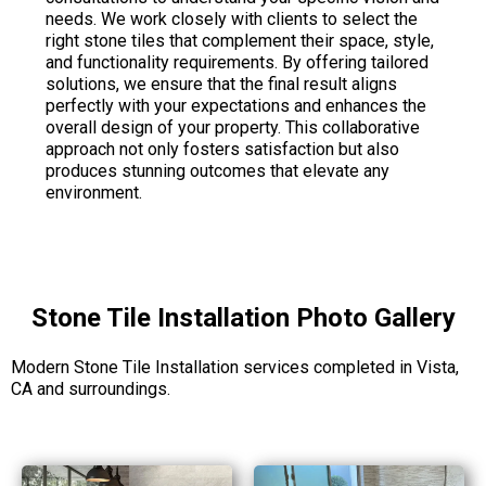
needs. We work closely with clients to select the
right stone tiles that complement their space, style,
and functionality requirements. By offering tailored
solutions, we ensure that the final result aligns
perfectly with your expectations and enhances the
overall design of your property. This collaborative
approach not only fosters satisfaction but also
produces stunning outcomes that elevate any
environment.
Stone Tile Installation Photo Gallery
Modern Stone Tile Installation services completed in Vista,
CA and surroundings.