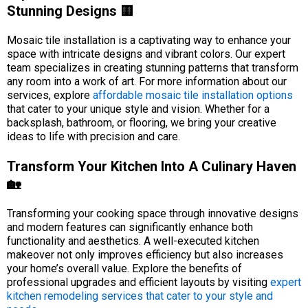
Stunning Designs 🟨
Mosaic tile installation is a captivating way to enhance your
space with intricate designs and vibrant colors. Our expert
team specializes in creating stunning patterns that transform
any room into a work of art. For more information about our
services, explore
affordable mosaic tile installation options
that cater to your unique style and vision. Whether for a
backsplash, bathroom, or flooring, we bring your creative
ideas to life with precision and care.
Transform Your Kitchen Into A Culinary Haven
🏡
Transforming your cooking space through innovative designs
and modern features can significantly enhance both
functionality and aesthetics. A well-executed kitchen
makeover not only improves efficiency but also increases
your home’s overall value. Explore the benefits of
professional upgrades and efficient layouts by visiting
expert
kitchen remodeling services that cater to your style and