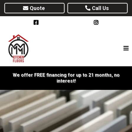
Quote
Call Us
We offer FREE financing for up to 21 months, no
interest!