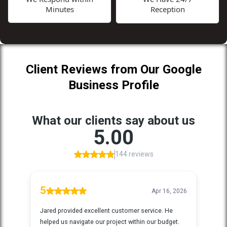
Minutes
Reception
Client Reviews from Our Google
Business Profile