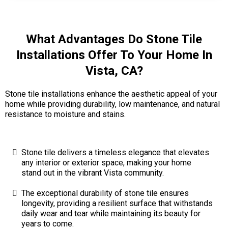
What Advantages Do Stone Tile
Installations Offer To Your Home In
Vista, CA?
Stone tile installations enhance the aesthetic appeal of your
home while providing durability, low maintenance, and natural
resistance to moisture and stains.
Stone tile delivers a timeless elegance that elevates
any interior or exterior space, making your home
stand out in the vibrant Vista community.
The exceptional durability of stone tile ensures
longevity, providing a resilient surface that withstands
daily wear and tear while maintaining its beauty for
years to come.