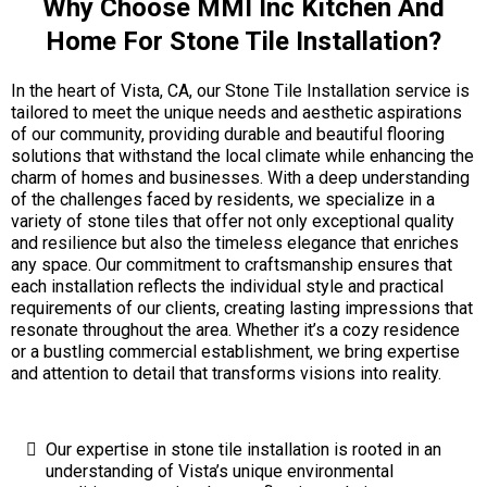
Why Choose MMI Inc Kitchen And
Home For Stone Tile Installation?
In the heart of Vista, CA, our Stone Tile Installation service is
tailored to meet the unique needs and aesthetic aspirations
of our community, providing durable and beautiful flooring
solutions that withstand the local climate while enhancing the
charm of homes and businesses. With a deep understanding
of the challenges faced by residents, we specialize in a
variety of stone tiles that offer not only exceptional quality
and resilience but also the timeless elegance that enriches
any space. Our commitment to craftsmanship ensures that
each installation reflects the individual style and practical
requirements of our clients, creating lasting impressions that
resonate throughout the area. Whether it’s a cozy residence
or a bustling commercial establishment, we bring expertise
and attention to detail that transforms visions into reality.
Our expertise in stone tile installation is rooted in an
understanding of Vista’s unique environmental