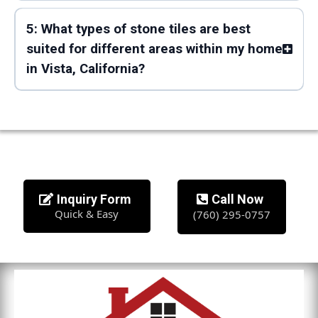
5: What types of stone tiles are best
suited for different areas within my home
in Vista, California?
Inquiry Form
Call Now
Quick & Easy
(760) 295-0757