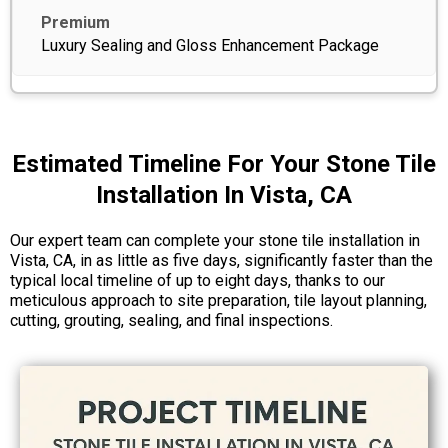
Luxury Sealing and Gloss Enhancement Package
Estimated Timeline For Your Stone Tile
Installation In Vista, CA
Our expert team can complete your stone tile installation in
Vista, CA, in as little as five days, significantly faster than the
typical local timeline of up to eight days, thanks to our
meticulous approach to site preparation, tile layout planning,
cutting, grouting, sealing, and final inspections.