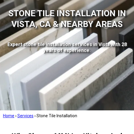
STONE TILE INSTALLATION IN
VISTA, CA & NEARBY AREAS
Expert stone tile installation services in Vista with 28
years of experience.
Home
›
Services
›
Stone Tile Installation