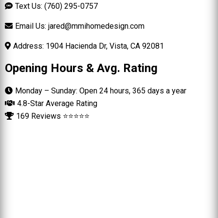
Text Us: (760) 295-0757
Email Us:
jared@mmihomedesign.com
Address: 1904 Hacienda Dr, Vista, CA 92081
Opening Hours & Avg. Rating
Monday – Sunday: Open 24 hours, 365 days a year
4.8-Star Average Rating
169 Reviews ⭐⭐⭐⭐⭐