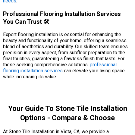
needs
.
Professional Flooring Installation Services
You Can Trust 🛠️
Expert flooring installation is essential for enhancing the
beauty and functionality of your home, offering a seamless
blend of aesthetics and durability. Our skilled team ensures
precision in every aspect, from subfloor preparation to the
final touches, guaranteeing a flawless finish that lasts. For
those seeking comprehensive solutions,
professional
flooring installation services
can elevate your living space
while increasing its value.
Your Guide To Stone Tile Installation
Options - Compare & Choose
At Stone Tile Installation in Vista, CA, we provide a