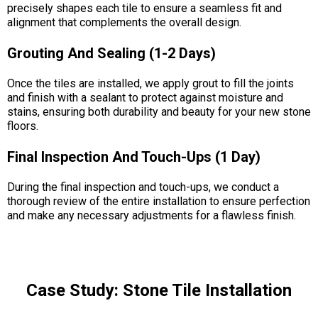
precisely shapes each tile to ensure a seamless fit and
alignment that complements the overall design.
Grouting And Sealing (1-2 Days)
Once the tiles are installed, we apply grout to fill the joints
and finish with a sealant to protect against moisture and
stains, ensuring both durability and beauty for your new stone
floors.
Final Inspection And Touch-Ups (1 Day)
During the final inspection and touch-ups, we conduct a
thorough review of the entire installation to ensure perfection
and make any necessary adjustments for a flawless finish.
Case Study: Stone Tile Installation