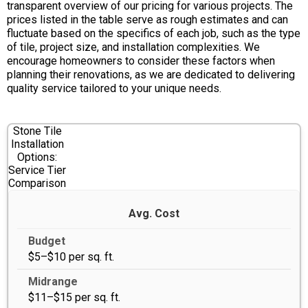
transparent overview of our pricing for various projects. The
prices listed in the table serve as rough estimates and can
fluctuate based on the specifics of each job, such as the type
of tile, project size, and installation complexities. We
encourage homeowners to consider these factors when
planning their renovations, as we are dedicated to delivering
quality service tailored to your unique needs.
Stone Tile
Installation
Options:
Service Tier
Comparison
Avg. Cost
$5–$10 per sq. ft.
$11–$15 per sq. ft.