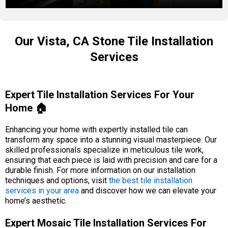
Our Vista, CA Stone Tile Installation
Services
Expert Tile Installation Services For Your
Home 🏠
Enhancing your home with expertly installed tile can
transform any space into a stunning visual masterpiece. Our
skilled professionals specialize in meticulous tile work,
ensuring that each piece is laid with precision and care for a
durable finish. For more information on our installation
techniques and options, visit
the best tile installation
services in your area
and discover how we can elevate your
home’s aesthetic.
Expert Mosaic Tile Installation Services For