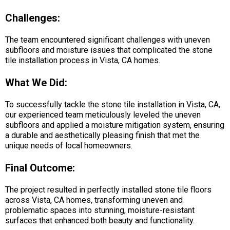
Challenges:
The team encountered significant challenges with uneven
subfloors and moisture issues that complicated the stone
tile installation process in Vista, CA homes.
What We Did:
To successfully tackle the stone tile installation in Vista, CA,
our experienced team meticulously leveled the uneven
subfloors and applied a moisture mitigation system, ensuring
a durable and aesthetically pleasing finish that met the
unique needs of local homeowners.
Final Outcome:
The project resulted in perfectly installed stone tile floors
across Vista, CA homes, transforming uneven and
problematic spaces into stunning, moisture-resistant
surfaces that enhanced both beauty and functionality.