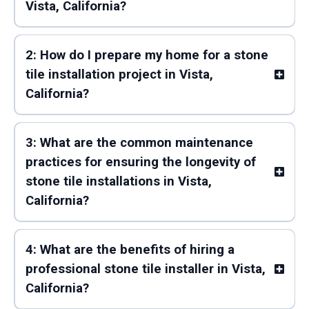
Vista, California?
2: How do I prepare my home for a stone
tile installation project in Vista,
California?
3: What are the common maintenance
practices for ensuring the longevity of
stone tile installations in Vista,
California?
4: What are the benefits of hiring a
professional stone tile installer in Vista,
California?