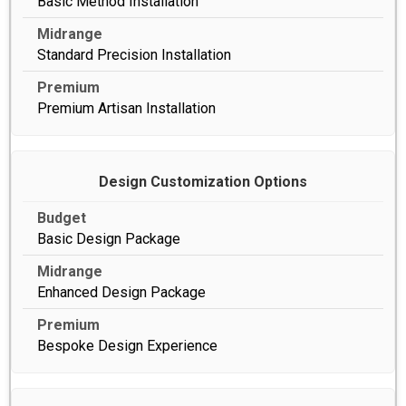
Basic Method Installation
Standard Precision Installation
Premium Artisan Installation
Design Customization Options
Basic Design Package
Enhanced Design Package
Bespoke Design Experience