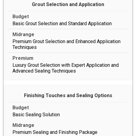
Grout Selection and Application
Basic Grout Selection and Standard Application
Premium Grout Selection and Enhanced Application
Techniques
Luxury Grout Selection with Expert Application and
Advanced Sealing Techniques
Finishing Touches and Sealing Options
Basic Sealing Solution
Premium Sealing and Finishing Package