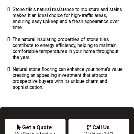
Stone tile's natural resistance to moisture and stains
makes it an ideal choice for high-traffic areas,
ensuring easy upkeep and a fresh appearance over
time.
The natural insulating properties of stone tiles
contribute to energy efficiency, helping to maintain
comfortable temperatures in your home throughout
the year.
Natural stone flooring can enhance your home’s value,
creating an appealing investment that attracts
prospective buyers with its unique charm and
sophistication.
Get a Quote
Call Us
We Respond within
We Have 24/7