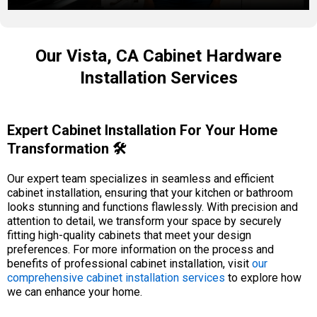
Our Vista, CA Cabinet Hardware
Installation Services
Expert Cabinet Installation For Your Home
Transformation 🛠️
Our expert team specializes in seamless and efficient
cabinet installation, ensuring that your kitchen or bathroom
looks stunning and functions flawlessly. With precision and
attention to detail, we transform your space by securely
fitting high-quality cabinets that meet your design
preferences. For more information on the process and
benefits of professional cabinet installation, visit
our
comprehensive cabinet installation services
to explore how
we can enhance your home.