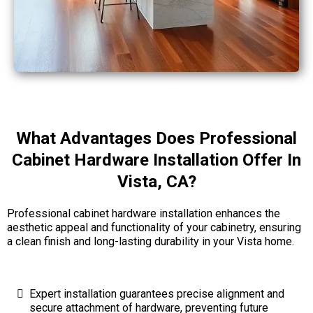
What Advantages Does Professional
Cabinet Hardware Installation Offer In
Vista, CA?
Professional cabinet hardware installation enhances the
aesthetic appeal and functionality of your cabinetry, ensuring
a clean finish and long-lasting durability in your Vista home.
Expert installation guarantees precise alignment and
secure attachment of hardware, preventing future