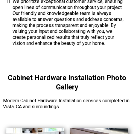
We prioritize exceptional customer service, ensuring
open lines of communication throughout your project.
Our friendly and knowledgeable team is always
available to answer questions and address concerns,
making the process transparent and enjoyable. By
valuing your input and collaborating with you, we
create personalized results that truly reflect your
vision and enhance the beauty of your home.
Cabinet Hardware Installation Photo
Gallery
Modern Cabinet Hardware Installation services completed in
Vista, CA and surroundings.