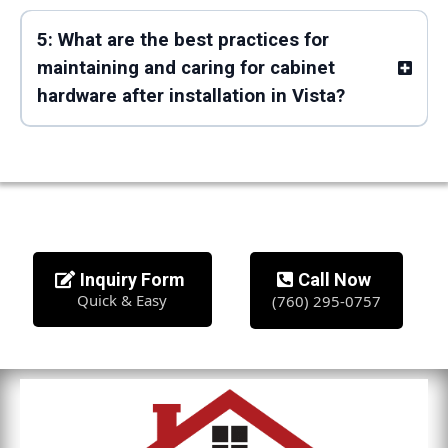
5: What are the best practices for
maintaining and caring for cabinet
hardware after installation in Vista?
Inquiry Form
Call Now
Quick & Easy
(760) 295-0757