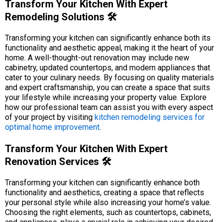
Transform Your Kitchen With Expert
Remodeling Solutions 🛠️
Transforming your kitchen can significantly enhance both its
functionality and aesthetic appeal, making it the heart of your
home. A well-thought-out renovation may include new
cabinetry, updated countertops, and modern appliances that
cater to your culinary needs. By focusing on quality materials
and expert craftsmanship, you can create a space that suits
your lifestyle while increasing your property value. Explore
how our professional team can assist you with every aspect
of your project by visiting
kitchen remodeling services for
optimal home improvement
.
Transform Your Kitchen With Expert
Renovation Services 🛠️
Transforming your kitchen can significantly enhance both
functionality and aesthetics, creating a space that reflects
your personal style while also increasing your home’s value.
Choosing the right elements, such as countertops, cabinets,