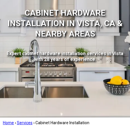
CABINET HARDWARE
INSTALLATION IN VISTA, CA &
NEARBY AREAS
Expert cabinet hardware installation services in Vista
with 28 years of experience.
Home
›
Services
›
Cabinet Hardware Installation