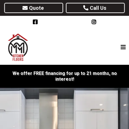
Quote
Call Us
We offer FREE financing for up to 21 months, no
interest!