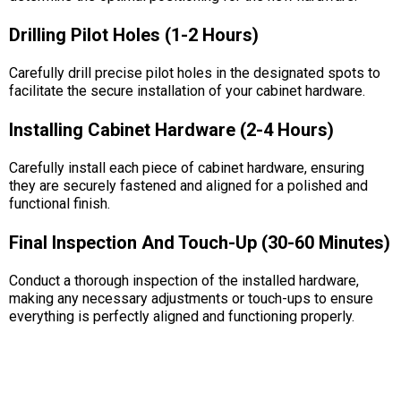
Drilling Pilot Holes (1-2 Hours)
Carefully drill precise pilot holes in the designated spots to
facilitate the secure installation of your cabinet hardware.
Installing Cabinet Hardware (2-4 Hours)
Carefully install each piece of cabinet hardware, ensuring
they are securely fastened and aligned for a polished and
functional finish.
Final Inspection And Touch-Up (30-60 Minutes)
Conduct a thorough inspection of the installed hardware,
making any necessary adjustments or touch-ups to ensure
everything is perfectly aligned and functioning properly.