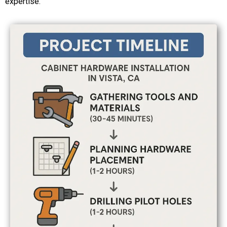
expertise.