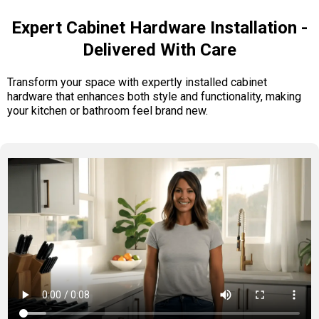
Expert Cabinet Hardware Installation -
Delivered With Care
Transform your space with expertly installed cabinet
hardware that enhances both style and functionality, making
your kitchen or bathroom feel brand new.