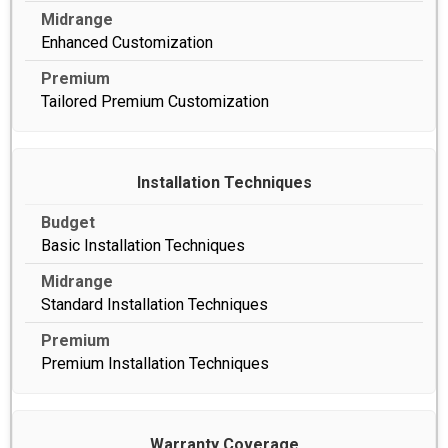
Enhanced Customization
Tailored Premium Customization
Installation Techniques
Basic Installation Techniques
Standard Installation Techniques
Premium Installation Techniques
Warranty Coverage