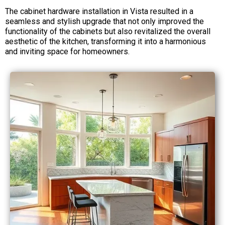
The cabinet hardware installation in Vista resulted in a
seamless and stylish upgrade that not only improved the
functionality of the cabinets but also revitalized the overall
aesthetic of the kitchen, transforming it into a harmonious
and inviting space for homeowners.