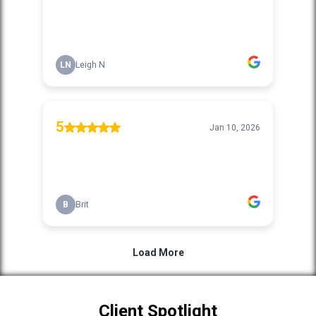
Client Spotlight