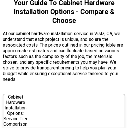
Your Guide To Cabinet Hardware
Installation Options - Compare &
Choose
At our cabinet hardware installation service in Vista, CA, we
understand that each project is unique, and so are the
associated costs. The prices outlined in our pricing table are
approximate estimates and can fluctuate based on various
factors such as the complexity of the job, the materials
chosen, and any specific requirements you may have. We
strive to provide transparent pricing to help you plan your
budget while ensuring exceptional service tailored to your
needs.
Cabinet
Hardware
Installation
Options:
Service Tier
Comparison