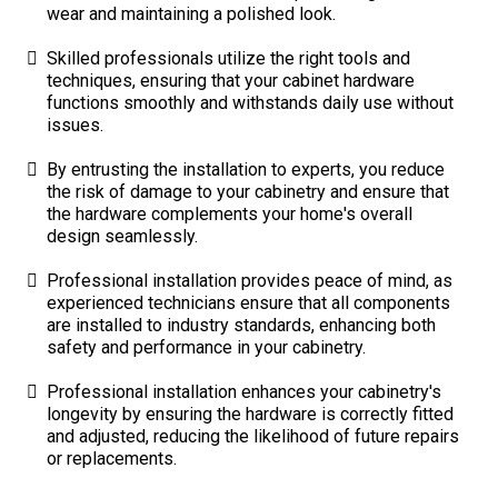
wear and maintaining a polished look.
Skilled professionals utilize the right tools and
techniques, ensuring that your cabinet hardware
functions smoothly and withstands daily use without
issues.
By entrusting the installation to experts, you reduce
the risk of damage to your cabinetry and ensure that
the hardware complements your home's overall
design seamlessly.
Professional installation provides peace of mind, as
experienced technicians ensure that all components
are installed to industry standards, enhancing both
safety and performance in your cabinetry.
Professional installation enhances your cabinetry's
longevity by ensuring the hardware is correctly fitted
and adjusted, reducing the likelihood of future repairs
or replacements.