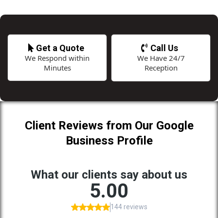
Get a Quote
Call Us
We Respond within
We Have 24/7
Minutes
Reception
Client Reviews from Our Google
Business Profile