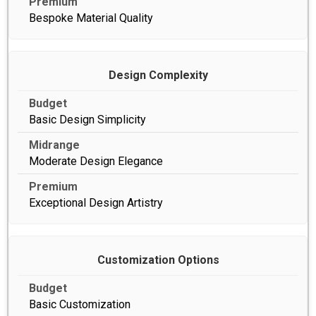
Bespoke Material Quality
Design Complexity
Basic Design Simplicity
Moderate Design Elegance
Exceptional Design Artistry
Customization Options
Basic Customization