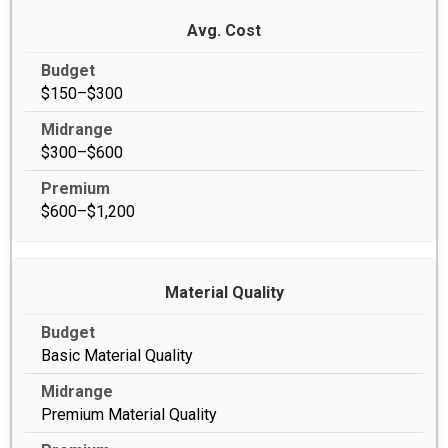
Avg. Cost
$150–$300
$300–$600
$600–$1,200
Material Quality
Basic Material Quality
Premium Material Quality