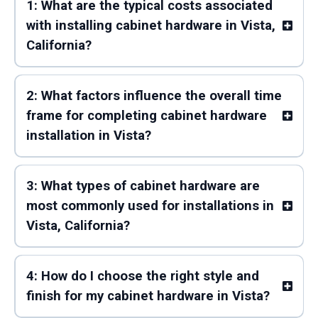
1: What are the typical costs associated
with installing cabinet hardware in Vista,
California?
2: What factors influence the overall time
frame for completing cabinet hardware
installation in Vista?
3: What types of cabinet hardware are
most commonly used for installations in
Vista, California?
4: How do I choose the right style and
finish for my cabinet hardware in Vista?