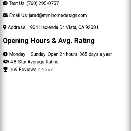
Text Us: (760) 295-0757
Email Us:
jared@mmihomedesign.com
Address: 1904 Hacienda Dr, Vista, CA 92081
Opening Hours & Avg. Rating
Monday – Sunday: Open 24 hours, 365 days a year
4.8-Star Average Rating
169 Reviews ⭐⭐⭐⭐⭐