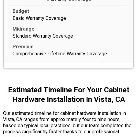
Basic Warranty Coverage
Standard Warranty Coverage
Comprehensive Lifetime Warranty Coverage
Estimated Timeline For Your Cabinet
Hardware Installation In Vista, CA
Our estimated timeline for cabinet hardware installation in
Vista, CA ranges from approximately four to nine hours,
based on typical local practices, but our team completes the
process significantly faster thanks to our professional