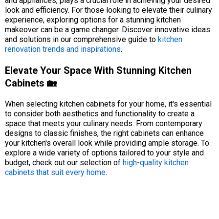
and appliances, plays a crucial role in achieving your desired
look and efficiency. For those looking to elevate their culinary
experience, exploring options for a stunning kitchen
makeover can be a game changer. Discover innovative ideas
and solutions in our comprehensive guide to
kitchen
renovation trends and inspirations
.
Elevate Your Space With Stunning Kitchen
Cabinets 🏡
When selecting kitchen cabinets for your home, it's essential
to consider both aesthetics and functionality to create a
space that meets your culinary needs. From contemporary
designs to classic finishes, the right cabinets can enhance
your kitchen's overall look while providing ample storage. To
explore a wide variety of options tailored to your style and
budget, check out our selection of
high-quality kitchen
cabinets that suit every home
.