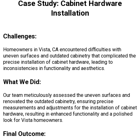
Case Study: Cabinet Hardware
Installation
Challenges:
Homeowners in Vista, CA encountered difficulties with
uneven surfaces and outdated cabinetry that complicated the
precise installation of cabinet hardware, leading to
inconsistencies in functionality and aesthetics.
What We Did:
Our team meticulously assessed the uneven surfaces and
renovated the outdated cabinetry, ensuring precise
measurements and adjustments for the installation of cabinet
hardware, resulting in enhanced functionality and a polished
look for Vista homeowners.
Final Outcome: