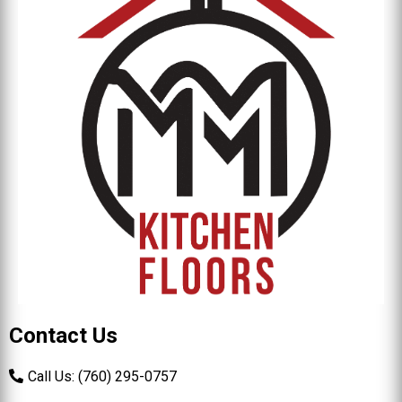
Contact Us
Call Us: (760) 295-0757