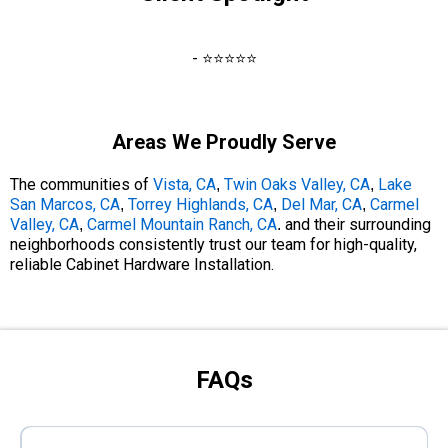
- ⭐⭐⭐⭐⭐
Areas We Proudly Serve
The communities of
Vista, CA
Twin Oaks Valley, CA
Lake
,
,
San Marcos, CA
Torrey Highlands, CA
Del Mar, CA
Carmel
,
,
,
Valley, CA
Carmel Mountain Ranch, CA
and their surrounding
,
.
neighborhoods consistently trust our team for high-quality,
reliable Cabinet Hardware Installation.
FAQs