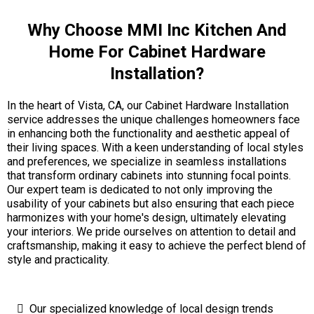
Why Choose MMI Inc Kitchen And
Home For Cabinet Hardware
Installation?
In the heart of Vista, CA, our Cabinet Hardware Installation
service addresses the unique challenges homeowners face
in enhancing both the functionality and aesthetic appeal of
their living spaces. With a keen understanding of local styles
and preferences, we specialize in seamless installations
that transform ordinary cabinets into stunning focal points.
Our expert team is dedicated to not only improving the
usability of your cabinets but also ensuring that each piece
harmonizes with your home's design, ultimately elevating
your interiors. We pride ourselves on attention to detail and
craftsmanship, making it easy to achieve the perfect blend of
style and practicality.
Our specialized knowledge of local design trends