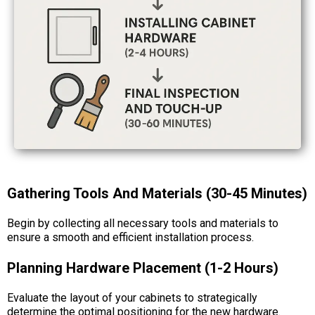
Gathering Tools And Materials (30-45 Minutes)
Begin by collecting all necessary tools and materials to
ensure a smooth and efficient installation process.
Planning Hardware Placement (1-2 Hours)
Evaluate the layout of your cabinets to strategically
determine the optimal positioning for the new hardware.