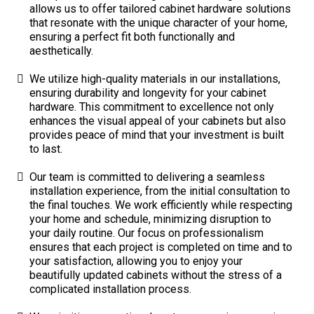
allows us to offer tailored cabinet hardware solutions
that resonate with the unique character of your home,
ensuring a perfect fit both functionally and
aesthetically.
We utilize high-quality materials in our installations,
ensuring durability and longevity for your cabinet
hardware. This commitment to excellence not only
enhances the visual appeal of your cabinets but also
provides peace of mind that your investment is built
to last.
Our team is committed to delivering a seamless
installation experience, from the initial consultation to
the final touches. We work efficiently while respecting
your home and schedule, minimizing disruption to
your daily routine. Our focus on professionalism
ensures that each project is completed on time and to
your satisfaction, allowing you to enjoy your
beautifully updated cabinets without the stress of a
complicated installation process.