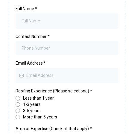
Full Name
*
Contact Number
*
Email Address
*
Roofing Experience (Please select one)
*
Less than 1 year
1-3 years
3-5 years
More than 5 years
Area of Expertise (Check all that apply)
*