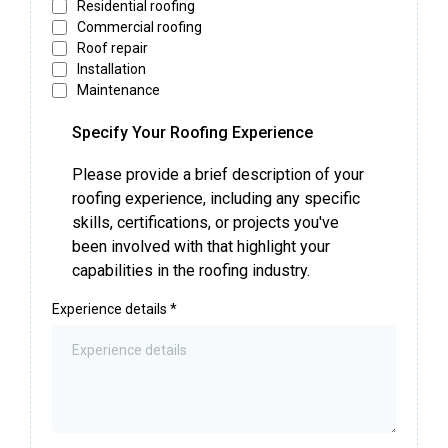
Residential roofing
Commercial roofing
Roof repair
Installation
Maintenance
Specify Your Roofing Experience
Please provide a brief description of your
roofing experience, including any specific
skills, certifications, or projects you've
been involved with that highlight your
capabilities in the roofing industry.
Experience details
*