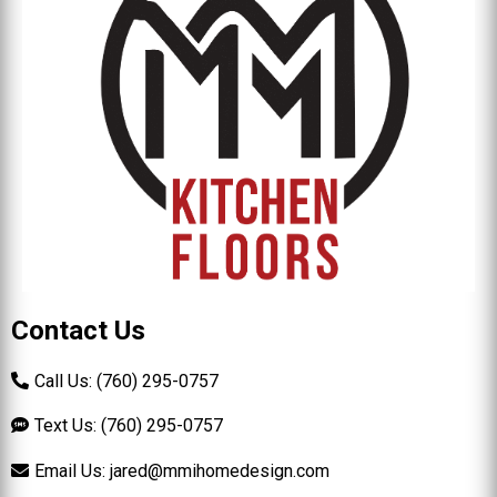
Contact Us
Call Us: (760) 295-0757
Text Us: (760) 295-0757
Email Us:
jared@mmihomedesign.com