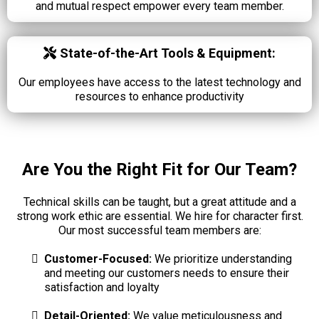
and mutual respect empower every team member.
State-of-the-Art Tools & Equipment:
Our employees have access to the latest technology and
resources to enhance productivity
Are You the Right Fit for Our Team?
Technical skills can be taught, but a great attitude and a
strong work ethic are essential. We hire for character first.
Our most successful team members are:
Customer-Focused:
We prioritize understanding
and meeting our customers needs to ensure their
satisfaction and loyalty
Detail-Oriented:
We value meticulousness and