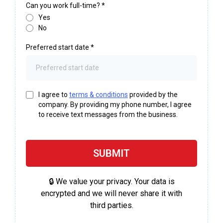
Can you work full-time?
*
Yes
No
Preferred start date
*
I agree to
terms & conditions
provided by the
company. By providing my phone number, I agree
to receive text messages from the business.
SUBMIT
🔒 We value your privacy. Your data is
encrypted and we will never share it with
third parties.