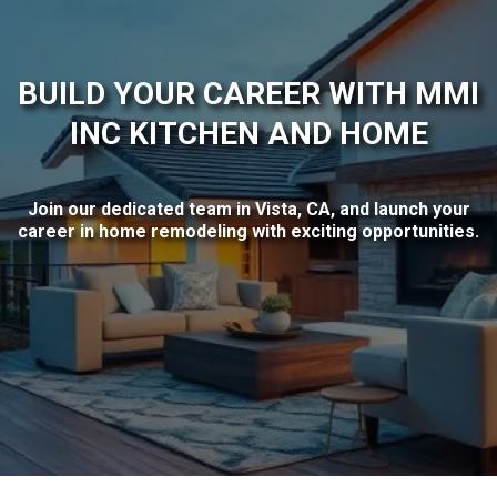
BUILD YOUR CAREER WITH MMI
INC KITCHEN AND HOME
Join our dedicated team in Vista, CA, and launch your
career in home remodeling with exciting opportunities.