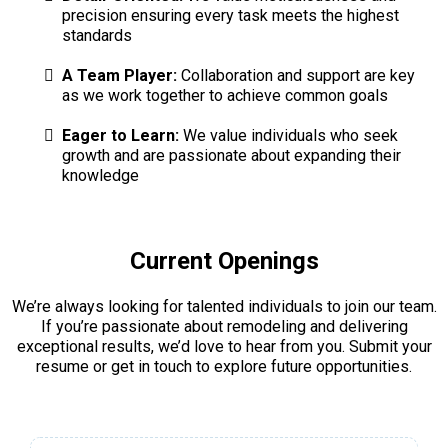
precision ensuring every task meets the highest
standards
A Team Player:
Collaboration and support are key
as we work together to achieve common goals
Eager to Learn:
We value individuals who seek
growth and are passionate about expanding their
knowledge
Current Openings
We’re always looking for talented individuals to join our team.
If you’re passionate about remodeling and delivering
exceptional results, we’d love to hear from you. Submit your
resume or get in touch to explore future opportunities.