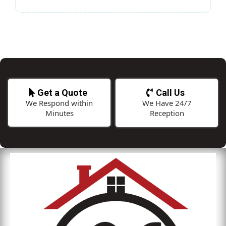
Get a Quote
Call Us
We Respond within
We Have 24/7
Minutes
Reception