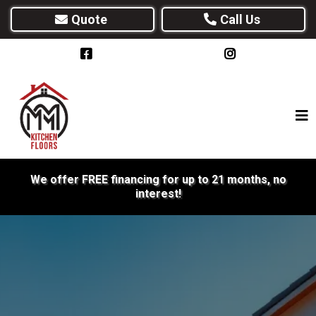
Quote
Call Us
We offer FREE financing for up to 21 months, no
interest!