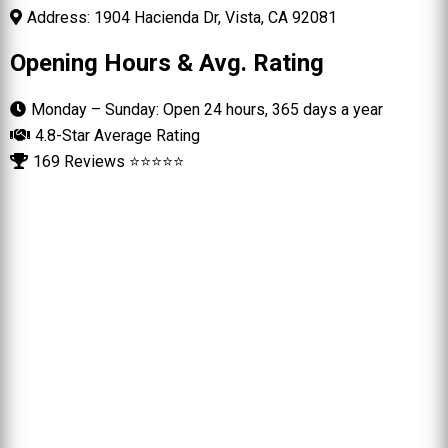
Address: 1904 Hacienda Dr, Vista, CA 92081
Opening Hours & Avg. Rating
Monday – Sunday: Open 24 hours, 365 days a year
4.8-Star Average Rating
169 Reviews ⭐⭐⭐⭐⭐