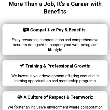
More Than a Job, It's a Career with
Benefits
Competitive Pay & Benefits:
Enjoy rewarding compensation and comprehensive
benefits designed to support your well-being and
lifestyle
Training & Professional Growth:
We invest in your development offering continuous
learning opportunities and mentorship programs.
A Culture of Respect & Teamwork:
We foster an inclusive environment where collaboration