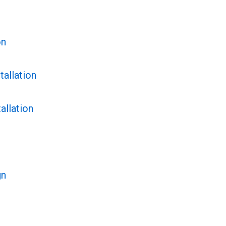
on
tallation
allation
gn