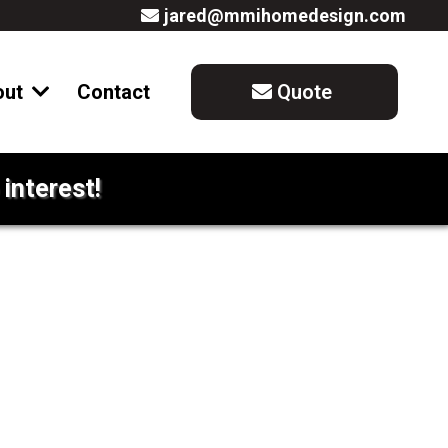
jared@mmihomedesign.com
out
Contact
Quote
interest!