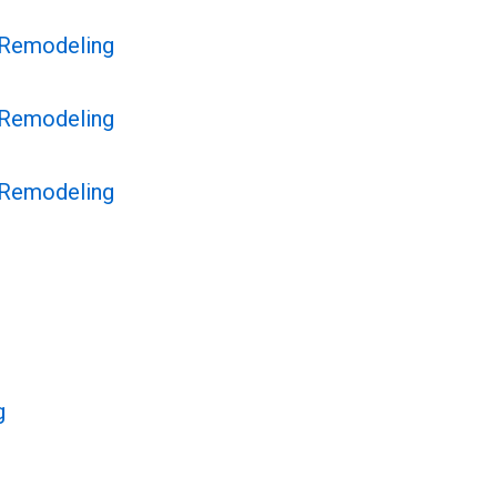
 Remodeling
 Remodeling
 Remodeling
g