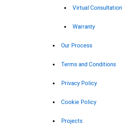
Virtual Consultation
Warranty
Our Process
Terms and Conditions
Privacy Policy
Cookie Policy
Projects