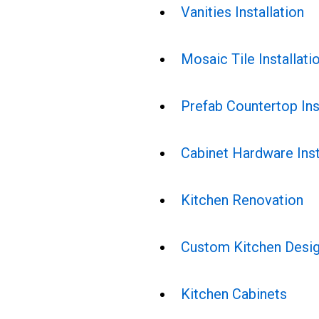
Vanities Installation
Mosaic Tile Installati
Prefab Countertop Ins
Cabinet Hardware Inst
Kitchen Renovation
Custom Kitchen Desi
Kitchen Cabinets