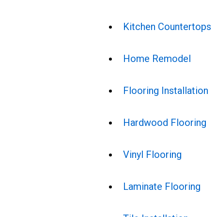
Kitchen Countertops
Home Remodel
Flooring Installation
Hardwood Flooring
Vinyl Flooring
Laminate Flooring