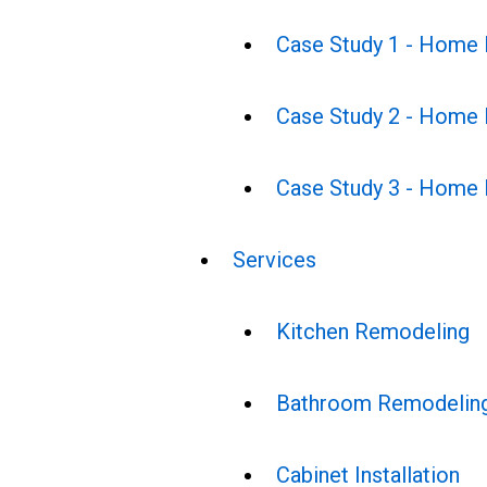
Case Study 1 - Home
Case Study 2 - Home
Case Study 3 - Home
Services
Kitchen Remodeling
Bathroom Remodelin
Cabinet Installation