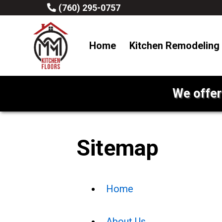
(760) 295-0757
Home
Kitchen Remodeling
We offer
Sitemap
Home
About Us