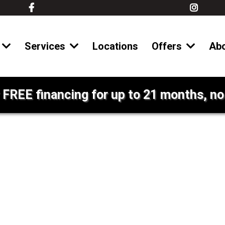
Services
Locations
Offers
Ab
 FREE financing for up to 21 months, no 