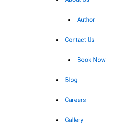
Author
Contact Us
Book Now
Blog
Careers
Gallery