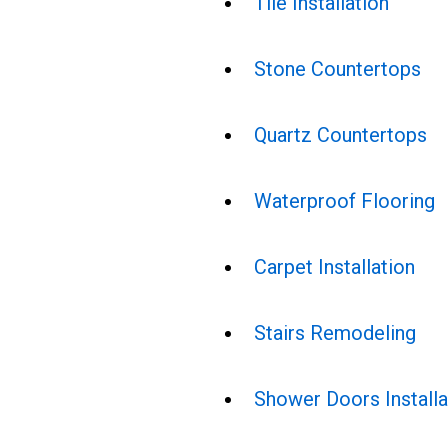
Tile Installation
Stone Countertops
Quartz Countertops
Waterproof Flooring
Carpet Installation
Stairs Remodeling
Shower Doors Installa