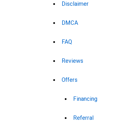
Disclaimer
DMCA
FAQ
Reviews
Offers
Financing
Referral