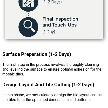
Surface Preparation (1-2 Days)
The first step in the process involves thoroughly cleaning
and leveling the surface to ensure optimal adhesion for the
mosaic tiles.
Design Layout And Tile Cutting (1-2 Days)
In this phase, we meticulously design the tile layout and cut
the tiles to fit the specified dimensions and patterns.