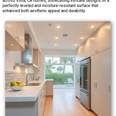
across Vista, CA homes, showcasing intricate designs on a
perfectly leveled and moisture-resistant surface that
enhanced both aesthetic appeal and durability.