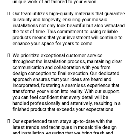
unique work of art tailored to your vision.
Our team utilizes high-quality materials that guarantee
durability and longevity, ensuring your mosaic
installations not only look beautiful but also withstand
the test of time. This commitment to using reliable
products means that your investment will continue to
enhance your space for years to come.
We prioritize exceptional customer service
throughout the installation process, maintaining clear
communication and collaboration with you from
design conception to final execution. Our dedicated
approach ensures that your ideas are heard and
incorporated, fostering a seamless experience that
transforms your vision into reality. With our support,
you can feel confident that every detail will be
handled professionally and attentively, resulting in a
finished product that exceeds your expectations.
Our experienced team stays up-to-date with the
latest trends and techniques in mosaic tile design
and installation, ensuring that we bring fresh and