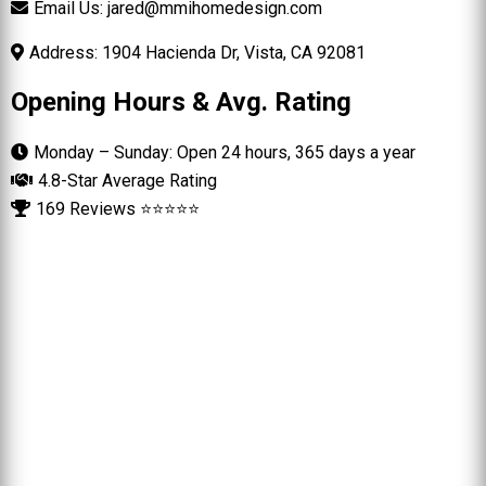
Email Us:
jared@mmihomedesign.com
Address: 1904 Hacienda Dr, Vista, CA 92081
Opening Hours & Avg. Rating
Monday – Sunday: Open 24 hours, 365 days a year
4.8-Star Average Rating
169 Reviews ⭐⭐⭐⭐⭐