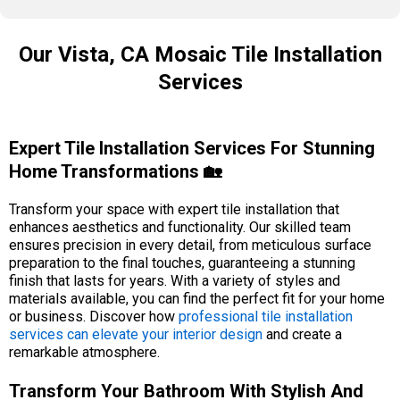
Our Vista, CA Mosaic Tile Installation
Services
Expert Tile Installation Services For Stunning
Home Transformations 🏡
Transform your space with expert tile installation that
enhances aesthetics and functionality. Our skilled team
ensures precision in every detail, from meticulous surface
preparation to the final touches, guaranteeing a stunning
finish that lasts for years. With a variety of styles and
materials available, you can find the perfect fit for your home
or business. Discover how
professional tile installation
services can elevate your interior design
and create a
remarkable atmosphere.
Transform Your Bathroom With Stylish And