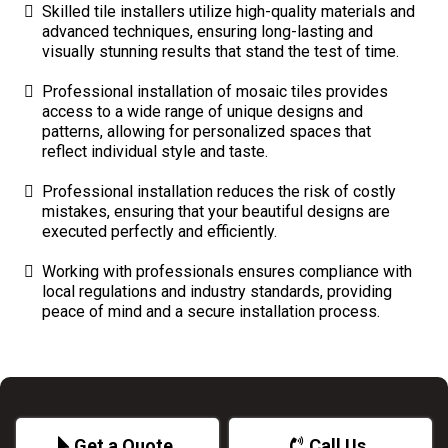
Skilled tile installers utilize high-quality materials and
advanced techniques, ensuring long-lasting and
visually stunning results that stand the test of time.
Professional installation of mosaic tiles provides
access to a wide range of unique designs and
patterns, allowing for personalized spaces that
reflect individual style and taste.
Professional installation reduces the risk of costly
mistakes, ensuring that your beautiful designs are
executed perfectly and efficiently.
Working with professionals ensures compliance with
local regulations and industry standards, providing
peace of mind and a secure installation process.
Get a Quote
Call Us