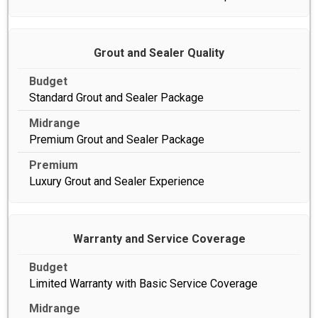
Grout and Sealer Quality
Standard Grout and Sealer Package
Premium Grout and Sealer Package
Luxury Grout and Sealer Experience
Warranty and Service Coverage
Limited Warranty with Basic Service Coverage