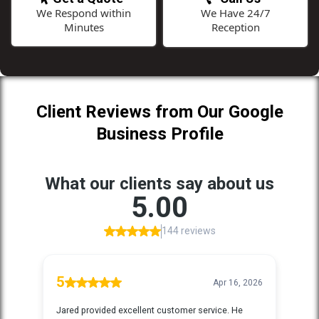
We Respond within
We Have 24/7
Minutes
Reception
Client Reviews from Our Google
Business Profile