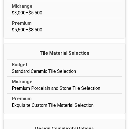
$3,000–$5,500
$5,500–$8,500
Tile Material Selection
Standard Ceramic Tile Selection
Premium Porcelain and Stone Tile Selection
Exquisite Custom Tile Material Selection
Design Complexity Options