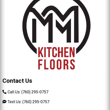
Contact Us
Call Us: (760) 295-0757
Text Us: (760) 295-0757