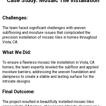
Case Study: Mosaic Tile Installation
Challenges:
The team faced significant challenges with uneven
subflooring and moisture issues that complicated the
precision installation of mosaic tiles in homes throughout
Vista, CA.
What We Did:
To ensure a flawless mosaic tile installation in Vista, CA
homes, the team expertly leveled the subfloor and applied
moisture barriers, addressing the uneven foundation and
dampness to create a stable and lasting surface for the
intricate designs.
Final Outcome:
The project resulted in beautifully installed mosaic tiles