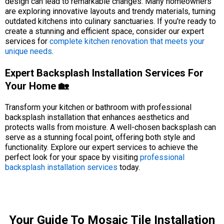
design can lead to remarkable changes. Many homeowners
are exploring innovative layouts and trendy materials, turning
outdated kitchens into culinary sanctuaries. If you're ready to
create a stunning and efficient space, consider our expert
services for
complete kitchen renovation that meets your
unique needs
.
Expert Backsplash Installation Services For
Your Home 🏡
Transform your kitchen or bathroom with professional
backsplash installation that enhances aesthetics and
protects walls from moisture. A well-chosen backsplash can
serve as a stunning focal point, offering both style and
functionality. Explore our expert services to achieve the
perfect look for your space by visiting
professional
backsplash installation services
today.
Your Guide To Mosaic Tile Installation