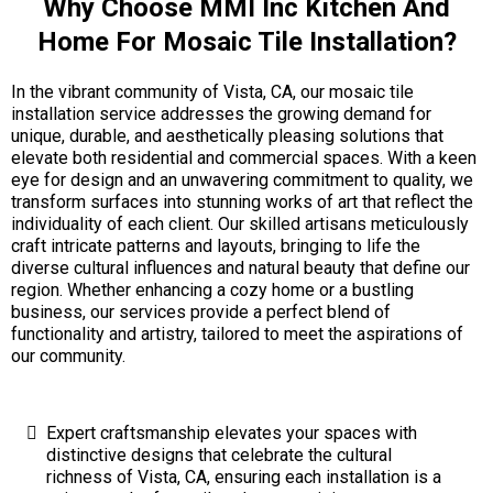
Why Choose MMI Inc Kitchen And
Home For Mosaic Tile Installation?
In the vibrant community of Vista, CA, our mosaic tile
installation service addresses the growing demand for
unique, durable, and aesthetically pleasing solutions that
elevate both residential and commercial spaces. With a keen
eye for design and an unwavering commitment to quality, we
transform surfaces into stunning works of art that reflect the
individuality of each client. Our skilled artisans meticulously
craft intricate patterns and layouts, bringing to life the
diverse cultural influences and natural beauty that define our
region. Whether enhancing a cozy home or a bustling
business, our services provide a perfect blend of
functionality and artistry, tailored to meet the aspirations of
our community.
Expert craftsmanship elevates your spaces with
distinctive designs that celebrate the cultural
richness of Vista, CA, ensuring each installation is a