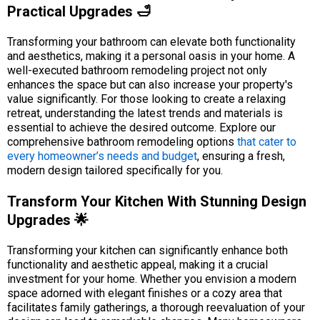
Practical Upgrades 🛁
Transforming your bathroom can elevate both functionality
and aesthetics, making it a personal oasis in your home. A
well-executed bathroom remodeling project not only
enhances the space but can also increase your property's
value significantly. For those looking to create a relaxing
retreat, understanding the latest trends and materials is
essential to achieve the desired outcome. Explore our
comprehensive bathroom remodeling options
that cater to
every homeowner’s needs and budget
, ensuring a fresh,
modern design tailored specifically for you.
Transform Your Kitchen With Stunning Design
Upgrades 🌟
Transforming your kitchen can significantly enhance both
functionality and aesthetic appeal, making it a crucial
investment for your home. Whether you envision a modern
space adorned with elegant finishes or a cozy area that
facilitates family gatherings, a thorough reevaluation of your