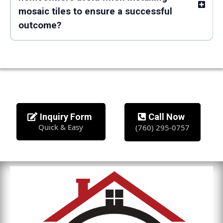
mosaic tiles to ensure a successful
outcome?
Inquiry Form
Call Now
Quick & Easy
(760) 295-0757