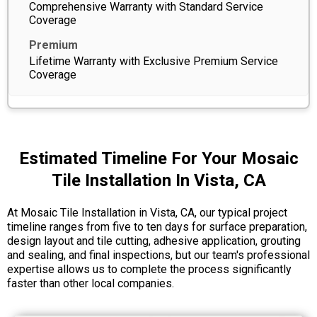
Comprehensive Warranty with Standard Service
Coverage
Lifetime Warranty with Exclusive Premium Service
Coverage
Estimated Timeline For Your Mosaic
Tile Installation In Vista, CA
At Mosaic Tile Installation in Vista, CA, our typical project
timeline ranges from five to ten days for surface preparation,
design layout and tile cutting, adhesive application, grouting
and sealing, and final inspections, but our team's professional
expertise allows us to complete the process significantly
faster than other local companies.