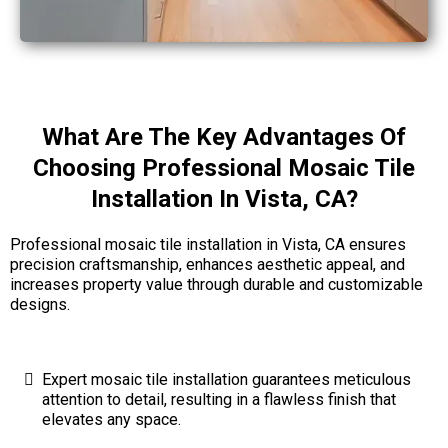
What Are The Key Advantages Of
Choosing Professional Mosaic Tile
Installation In Vista, CA?
Professional mosaic tile installation in Vista, CA ensures
precision craftsmanship, enhances aesthetic appeal, and
increases property value through durable and customizable
designs.
Expert mosaic tile installation guarantees meticulous
attention to detail, resulting in a flawless finish that
elevates any space.