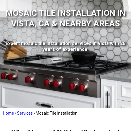
MOSAIC TILE INSTALLATION IN
VISTA, CA & NEARBY AREAS
Expert mosaic tile installation services in Vista with 28
years of experience.
Home
›
Services
›
Mosaic Tile Installation