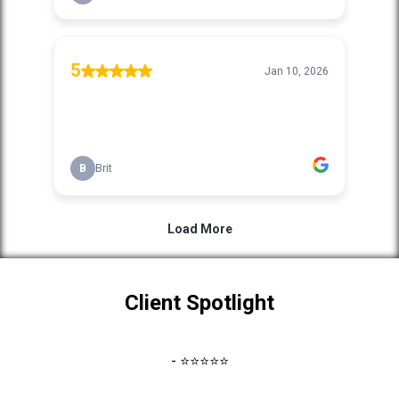
Client Spotlight
- ⭐⭐⭐⭐⭐