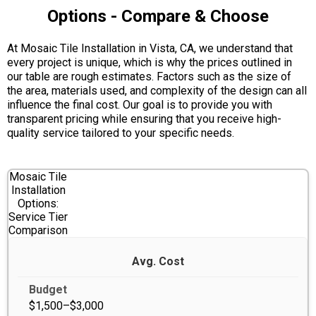
Options - Compare & Choose
At Mosaic Tile Installation in Vista, CA, we understand that
every project is unique, which is why the prices outlined in
our table are rough estimates. Factors such as the size of
the area, materials used, and complexity of the design can all
influence the final cost. Our goal is to provide you with
transparent pricing while ensuring that you receive high-
quality service tailored to your specific needs.
Mosaic Tile
Installation
Options:
Service Tier
Comparison
Avg. Cost
$1,500–$3,000