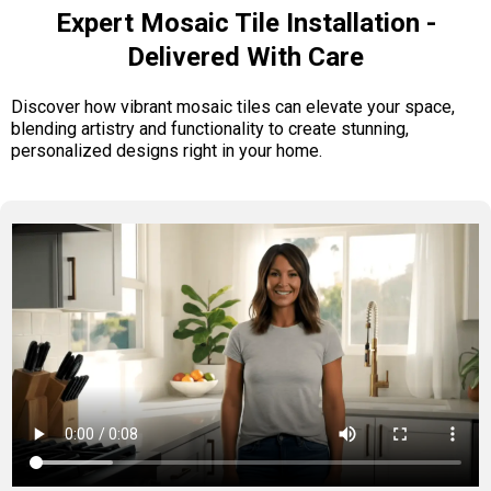
Expert Mosaic Tile Installation -
Delivered With Care
Discover how vibrant mosaic tiles can elevate your space,
blending artistry and functionality to create stunning,
personalized designs right in your home.