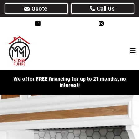
Quote
Call Us
We offer FREE financing for up to 21 months, no
interest!