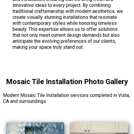
innovative ideas to every project. By combining
traditional craftsmanship with modern aesthetics, we
create visually stunning installations that resonate
with contemporary styles while honoring timeless
beauty. This expertise allows us to offer solutions
that not only meet current design demands but also
anticipate the evolving preferences of our clients,
making your space truly stand out.
Mosaic Tile Installation Photo Gallery
Modern Mosaic Tile Installation services completed in Vista,
CA and surroundings.