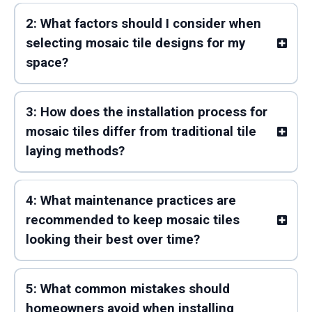
2: What factors should I consider when
selecting mosaic tile designs for my
space?
3: How does the installation process for
mosaic tiles differ from traditional tile
laying methods?
4: What maintenance practices are
recommended to keep mosaic tiles
looking their best over time?
5: What common mistakes should
homeowners avoid when installing