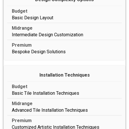
Basic Design Layout
Intermediate Design Customization
Bespoke Design Solutions
Installation Techniques
Basic Tile Installation Techniques
Advanced Tile Installation Techniques
Customized Artistic Installation Techniques