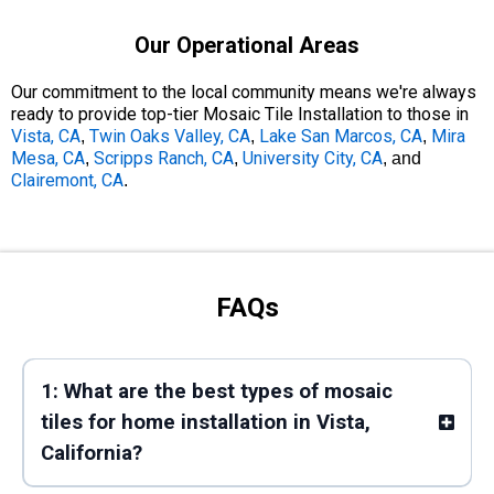
Our Operational Areas
Our commitment to the local community means we're always
ready to provide top-tier Mosaic Tile Installation to those in
Vista, CA
Twin Oaks Valley, CA
Lake San Marcos, CA
Mira
,
,
,
Mesa, CA
Scripps Ranch, CA
University City, CA
,
,
, and
Clairemont, CA
.
FAQs
1: What are the best types of mosaic
tiles for home installation in Vista,
California?