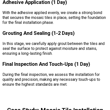
Adhesive Application (1 Day)
With the adhesive applied evenly, we create a strong bond
that secures the mosaic tiles in place, setting the foundation
for the final installation phase.
Grouting And Sealing (1-2 Days)
In this stage, we carefully apply grout between the tiles and
seal the surface to protect against moisture and stains,
ensuring a long-lasting finish.
Final Inspection And Touch-Ups (1 Day)
During the final inspection, we assess the installation for
quality and precision, making any necessary touch-ups to
ensure the highest standards are met.