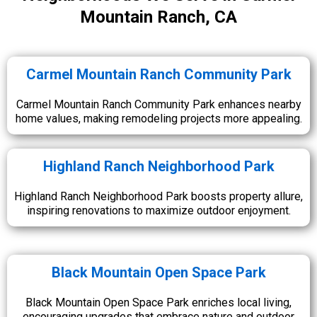
Mountain Ranch, CA
Carmel Mountain Ranch Community Park
Carmel Mountain Ranch Community Park enhances nearby
home values, making remodeling projects more appealing.
Highland Ranch Neighborhood Park
Highland Ranch Neighborhood Park boosts property allure,
inspiring renovations to maximize outdoor enjoyment.
Black Mountain Open Space Park
Black Mountain Open Space Park enriches local living,
encouraging upgrades that embrace nature and outdoor