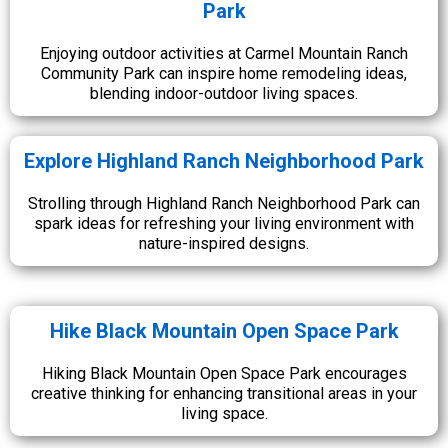
Park
Enjoying outdoor activities at Carmel Mountain Ranch
Community Park can inspire home remodeling ideas,
blending indoor-outdoor living spaces.
Explore Highland Ranch Neighborhood Park
Strolling through Highland Ranch Neighborhood Park can
spark ideas for refreshing your living environment with
nature-inspired designs.
Hike Black Mountain Open Space Park
Hiking Black Mountain Open Space Park encourages
creative thinking for enhancing transitional areas in your
living space.