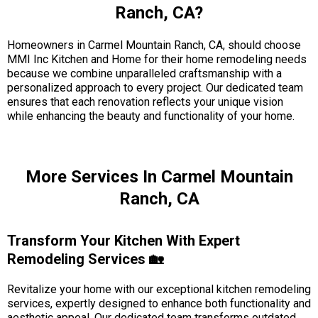
Ranch, CA?
Homeowners in Carmel Mountain Ranch, CA, should choose
MMI Inc Kitchen and Home for their home remodeling needs
because we combine unparalleled craftsmanship with a
personalized approach to every project. Our dedicated team
ensures that each renovation reflects your unique vision
while enhancing the beauty and functionality of your home.
More Services In Carmel Mountain
Ranch, CA
Transform Your Kitchen With Expert
Remodeling Services 🏡
Revitalize your home with our exceptional kitchen remodeling
services, expertly designed to enhance both functionality and
aesthetic appeal. Our dedicated team transforms outdated