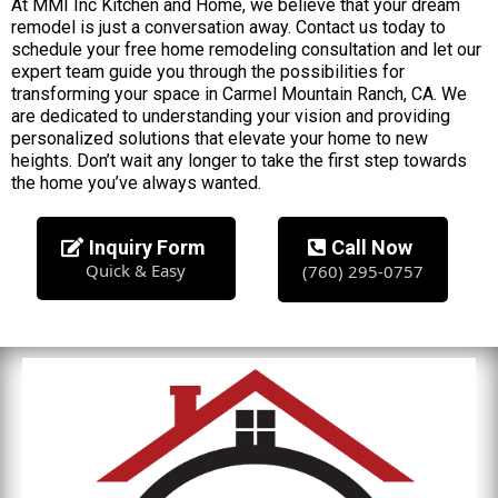
At MMI Inc Kitchen and Home, we believe that your dream
remodel is just a conversation away. Contact us today to
schedule your free home remodeling consultation and let our
expert team guide you through the possibilities for
transforming your space in Carmel Mountain Ranch, CA. We
are dedicated to understanding your vision and providing
personalized solutions that elevate your home to new
heights. Don’t wait any longer to take the first step towards
the home you’ve always wanted.
Inquiry Form
Call Now
Quick & Easy
(760) 295-0757