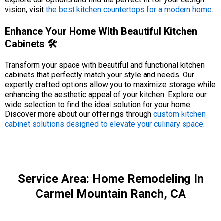
vision, visit
the best kitchen countertops for a modern home
.
Enhance Your Home With Beautiful Kitchen
Cabinets 🛠️
Transform your space with beautiful and functional kitchen
cabinets that perfectly match your style and needs. Our
expertly crafted options allow you to maximize storage while
enhancing the aesthetic appeal of your kitchen. Explore our
wide selection to find the ideal solution for your home.
Discover more about our offerings through
custom kitchen
cabinet solutions designed to elevate your culinary space
.
Service Area: Home Remodeling In
Carmel Mountain Ranch, CA