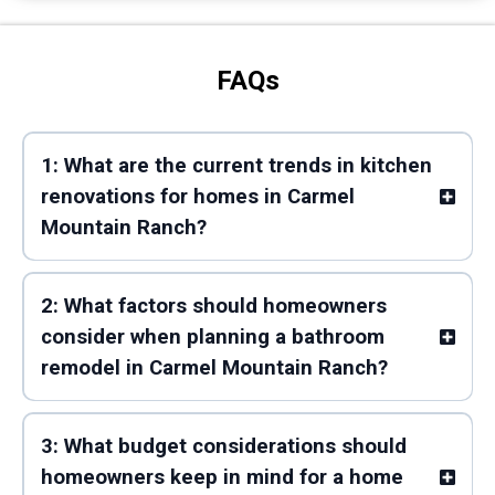
FAQs
1: What are the current trends in kitchen
renovations for homes in Carmel
Mountain Ranch?
2: What factors should homeowners
consider when planning a bathroom
remodel in Carmel Mountain Ranch?
3: What budget considerations should
homeowners keep in mind for a home