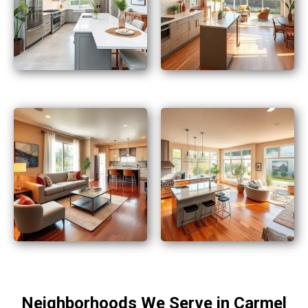
Neighborhoods We Serve in Carmel