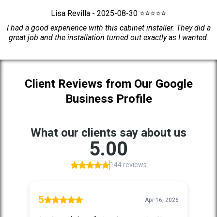
Lisa Revilla - 2025-08-30 ⭐⭐⭐⭐⭐
I had a good experience with this cabinet installer. They did a
great job and the installation turned out exactly as I wanted.
Client Reviews from Our Google
Business Profile