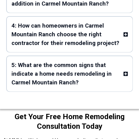
addition in Carmel Mountain Ranch?
4: How can homeowners in Carmel
Mountain Ranch choose the right
contractor for their remodeling project?
5: What are the common signs that
indicate a home needs remodeling in
Carmel Mountain Ranch?
Get Your Free Home Remodeling
Consultation Today