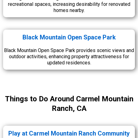
recreational spaces, increasing desirability for renovated
homes nearby.
Black Mountain Open Space Park
Black Mountain Open Space Park provides scenic views and
outdoor activities, enhancing property attractiveness for
updated residences.
Things to Do Around Carmel Mountain
Ranch, CA
Play at Carmel Mountain Ranch Community