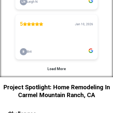
Project Spotlight: Home Remodeling In
Carmel Mountain Ranch, CA