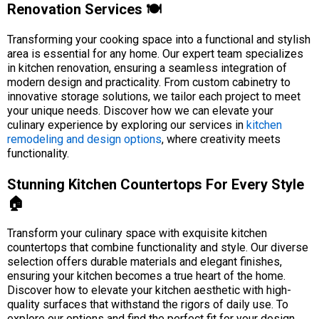
Renovation Services 🍽️
Transforming your cooking space into a functional and stylish
area is essential for any home. Our expert team specializes
in kitchen renovation, ensuring a seamless integration of
modern design and practicality. From custom cabinetry to
innovative storage solutions, we tailor each project to meet
your unique needs. Discover how we can elevate your
culinary experience by exploring our services in
kitchen
remodeling and design options
, where creativity meets
functionality.
Stunning Kitchen Countertops For Every Style
🏠
Transform your culinary space with exquisite kitchen
countertops that combine functionality and style. Our diverse
selection offers durable materials and elegant finishes,
ensuring your kitchen becomes a true heart of the home.
Discover how to elevate your kitchen aesthetic with high-
quality surfaces that withstand the rigors of daily use. To
explore our options and find the perfect fit for your design