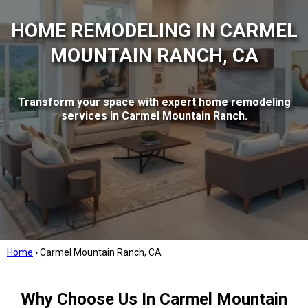
HOME REMODELING IN CARMEL
MOUNTAIN RANCH, CA
Transform your space with expert home remodeling
services in Carmel Mountain Ranch.
Home
›
Carmel Mountain Ranch, CA
Why Choose Us In Carmel Mountain