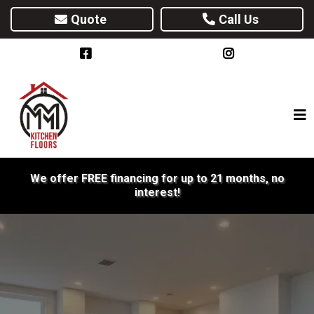
Quote
Call Us
We offer FREE financing for up to 21 months, no
interest!