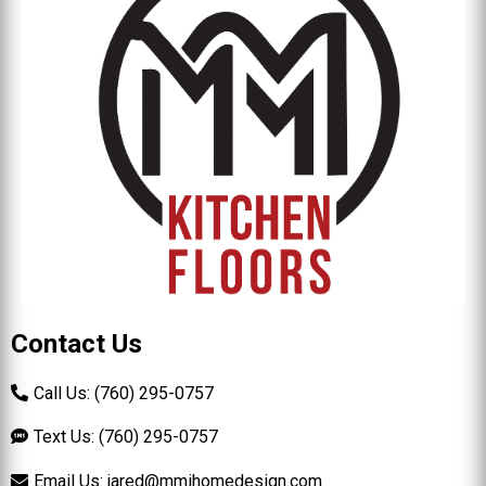
Contact Us
Call Us: (760) 295-0757
Text Us: (760) 295-0757
Email Us:
jared@mmihomedesign.com