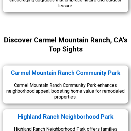
leisure.
Discover Carmel Mountain Ranch, CA's
Top Sights
Carmel Mountain Ranch Community Park
Carmel Mountain Ranch Community Park enhances
neighborhood appeal, boosting home value for remodeled
properties.
Highland Ranch Neighborhood Park
Highland Ranch Neighborhood Park offers families