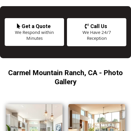
Get a Quote
Call Us
We Respond within
We Have 24/7
Minutes
Reception
Carmel Mountain Ranch, CA - Photo
Gallery