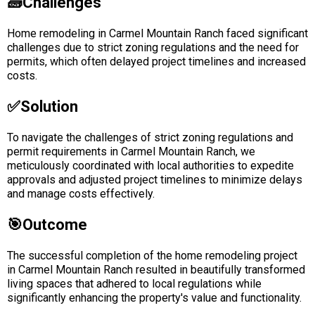
🧱Challenges
Home remodeling in Carmel Mountain Ranch faced significant
challenges due to strict zoning regulations and the need for
permits, which often delayed project timelines and increased
costs.
✅solution
To navigate the challenges of strict zoning regulations and
permit requirements in Carmel Mountain Ranch, we
meticulously coordinated with local authorities to expedite
approvals and adjusted project timelines to minimize delays
and manage costs effectively.
🎯Outcome
The successful completion of the home remodeling project
in Carmel Mountain Ranch resulted in beautifully transformed
living spaces that adhered to local regulations while
significantly enhancing the property's value and functionality.