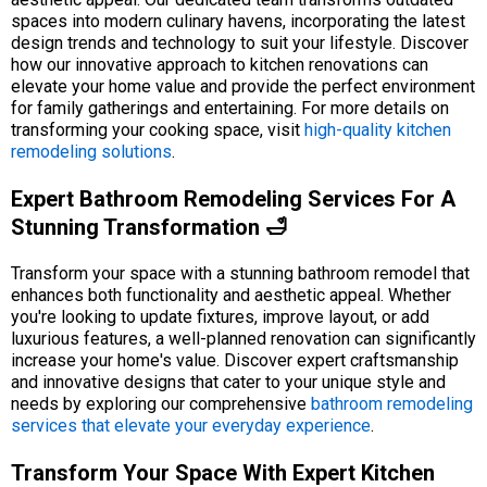
spaces into modern culinary havens, incorporating the latest
design trends and technology to suit your lifestyle. Discover
how our innovative approach to kitchen renovations can
elevate your home value and provide the perfect environment
for family gatherings and entertaining. For more details on
transforming your cooking space, visit
high-quality kitchen
remodeling solutions
.
Expert Bathroom Remodeling Services For A
Stunning Transformation 🛁
Transform your space with a stunning bathroom remodel that
enhances both functionality and aesthetic appeal. Whether
you're looking to update fixtures, improve layout, or add
luxurious features, a well-planned renovation can significantly
increase your home's value. Discover expert craftsmanship
and innovative designs that cater to your unique style and
needs by exploring our comprehensive
bathroom remodeling
services that elevate your everyday experience
.
Transform Your Space With Expert Kitchen