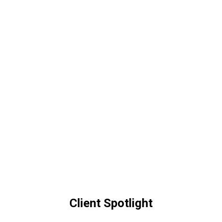
Client Spotlight