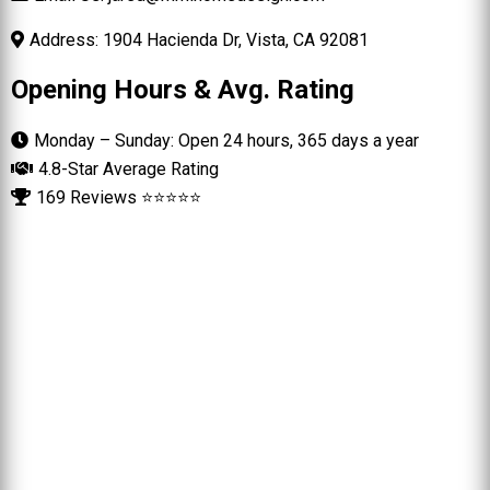
Address: 1904 Hacienda Dr, Vista, CA 92081
Opening Hours & Avg. Rating
Monday – Sunday: Open 24 hours, 365 days a year
4.8-Star Average Rating
169 Reviews ⭐⭐⭐⭐⭐