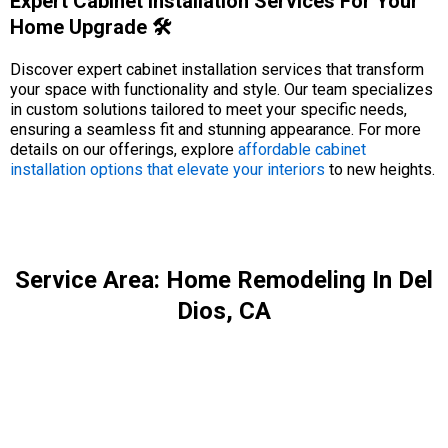
Expert Cabinet Installation Services For Your
Home Upgrade 🛠️
Discover expert cabinet installation services that transform
your space with functionality and style. Our team specializes
in custom solutions tailored to meet your specific needs,
ensuring a seamless fit and stunning appearance. For more
details on our offerings, explore
affordable cabinet
installation options that elevate your interiors
to new heights.
Service Area: Home Remodeling In Del
Dios, CA