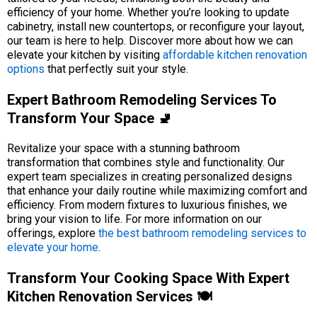
efficiency of your home. Whether you’re looking to update
cabinetry, install new countertops, or reconfigure your layout,
our team is here to help. Discover more about how we can
elevate your kitchen by visiting
affordable kitchen renovation
options
that perfectly suit your style.
Expert Bathroom Remodeling Services To
Transform Your Space 🚽
Revitalize your space with a stunning bathroom
transformation that combines style and functionality. Our
expert team specializes in creating personalized designs
that enhance your daily routine while maximizing comfort and
efficiency. From modern fixtures to luxurious finishes, we
bring your vision to life. For more information on our
offerings, explore
the best bathroom remodeling services to
elevate your home
.
Transform Your Cooking Space With Expert
Kitchen Renovation Services 🍽️