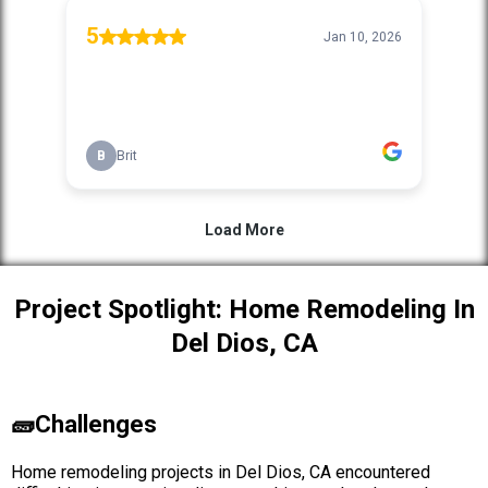
Project Spotlight: Home Remodeling In
Del Dios, CA
🧱Challenges
Home remodeling projects in Del Dios, CA encountered