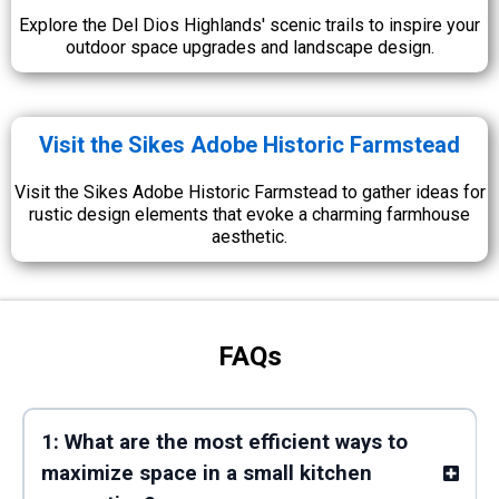
Explore the Del Dios Highlands' scenic trails to inspire your
outdoor space upgrades and landscape design.
Visit the Sikes Adobe Historic Farmstead
Visit the Sikes Adobe Historic Farmstead to gather ideas for
rustic design elements that evoke a charming farmhouse
aesthetic.
FAQs
1: What are the most efficient ways to
maximize space in a small kitchen