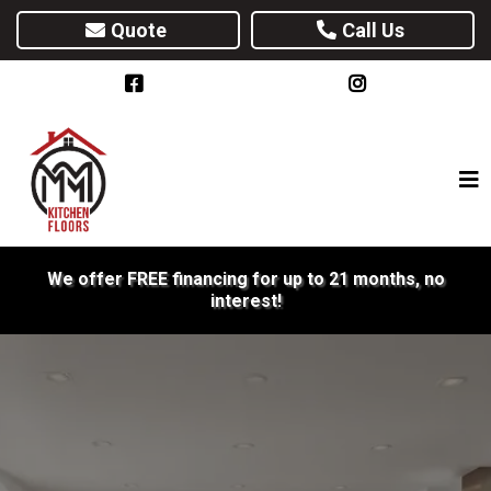
Quote
Call Us
We offer FREE financing for up to 21 months, no
interest!