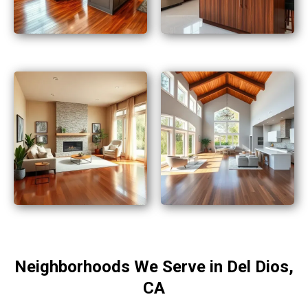
Neighborhoods We Serve in Del Dios,
CA