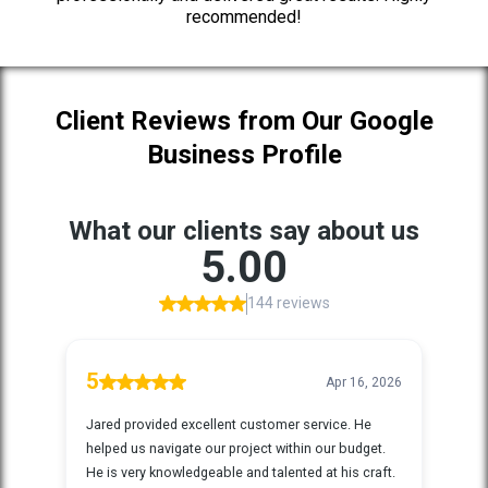
recommended!
Client Reviews from Our Google
Business Profile