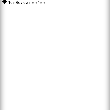
169 Reviews ⭐⭐⭐⭐⭐