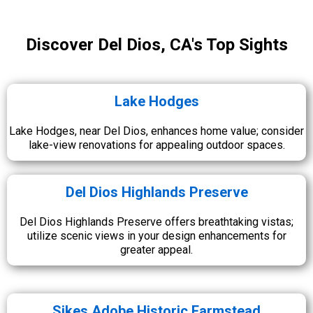
Discover Del Dios, CA's Top Sights
Lake Hodges
Lake Hodges, near Del Dios, enhances home value; consider
lake-view renovations for appealing outdoor spaces.
Del Dios Highlands Preserve
Del Dios Highlands Preserve offers breathtaking vistas;
utilize scenic views in your design enhancements for
greater appeal.
Sikes Adobe Historic Farmstead