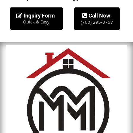
Inquiry Form
Call Now
Quick & Easy
(760) 295-0757