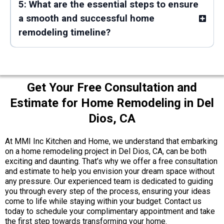
5: What are the essential steps to ensure
a smooth and successful home
remodeling timeline?
Get Your Free Consultation and
Estimate for Home Remodeling in Del
Dios, CA
At MMI Inc Kitchen and Home, we understand that embarking
on a home remodeling project in Del Dios, CA, can be both
exciting and daunting. That’s why we offer a free consultation
and estimate to help you envision your dream space without
any pressure. Our experienced team is dedicated to guiding
you through every step of the process, ensuring your ideas
come to life while staying within your budget. Contact us
today to schedule your complimentary appointment and take
the first step towards transforming your home.