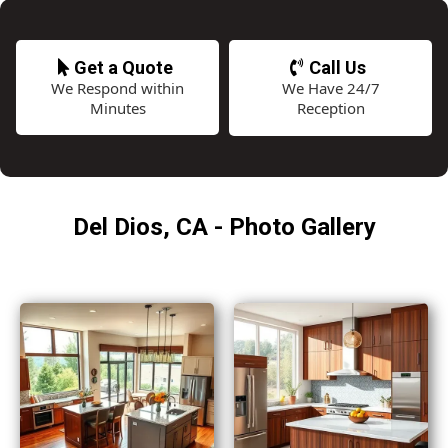
Get a Quote
Call Us
We Respond within
We Have 24/7
Minutes
Reception
Del Dios, CA - Photo Gallery