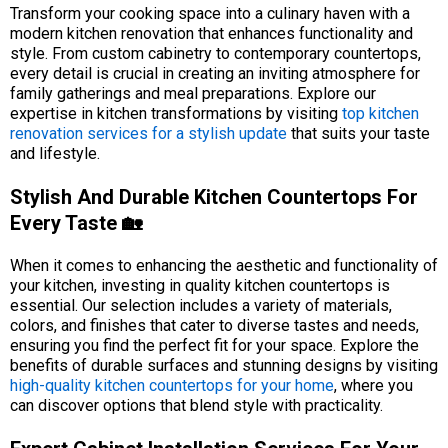
Transform your cooking space into a culinary haven with a
modern kitchen renovation that enhances functionality and
style. From custom cabinetry to contemporary countertops,
every detail is crucial in creating an inviting atmosphere for
family gatherings and meal preparations. Explore our
expertise in kitchen transformations by visiting
top kitchen
renovation services for a stylish update
that suits your taste
and lifestyle.
Stylish And Durable Kitchen Countertops For
Every Taste 🏡
When it comes to enhancing the aesthetic and functionality of
your kitchen, investing in quality kitchen countertops is
essential. Our selection includes a variety of materials,
colors, and finishes that cater to diverse tastes and needs,
ensuring you find the perfect fit for your space. Explore the
benefits of durable surfaces and stunning designs by visiting
high-quality kitchen countertops for your home
, where you
can discover options that blend style with practicality.