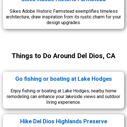
Sikes Adobe Historic Farmstead exemplifies timeless
architecture; draw inspiration from its rustic charm for your
design upgrades.
Things to Do Around Del Dios, CA
Go fishing or boating at Lake Hodges
Enjoy fishing or boating at Lake Hodges; nearby home
remodeling can enhance your lakeside views and outdoor
living experience.
Hike Del Dios Highlands Preserve