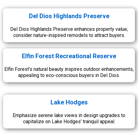
Del Dios Highlands Preserve
Del Dios Highlands Preserve enhances property value;
consider nature-inspired remodels to attract buyers.
Elfin Forest Recreational Reserve
Elfin Forest’s natural beauty inspires outdoor enhancements,
appealing to eco-conscious buyers in Del Dios.
Lake Hodges
Emphasize serene lake views in design upgrades to
capitalize on Lake Hodges' tranquil appeal.