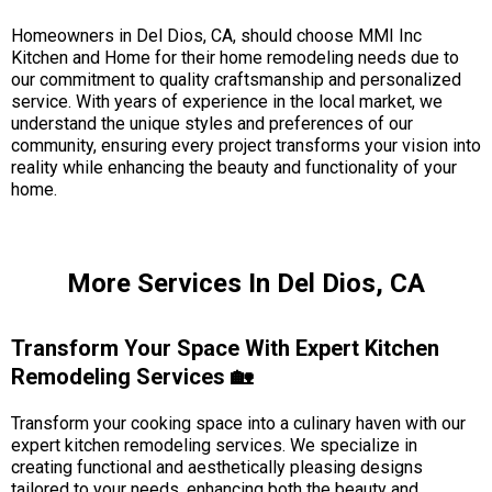
Homeowners in Del Dios, CA, should choose MMI Inc
Kitchen and Home for their home remodeling needs due to
our commitment to quality craftsmanship and personalized
service. With years of experience in the local market, we
understand the unique styles and preferences of our
community, ensuring every project transforms your vision into
reality while enhancing the beauty and functionality of your
home.
More Services In Del Dios, CA
Transform Your Space With Expert Kitchen
Remodeling Services 🏡
Transform your cooking space into a culinary haven with our
expert kitchen remodeling services. We specialize in
creating functional and aesthetically pleasing designs
tailored to your needs, enhancing both the beauty and