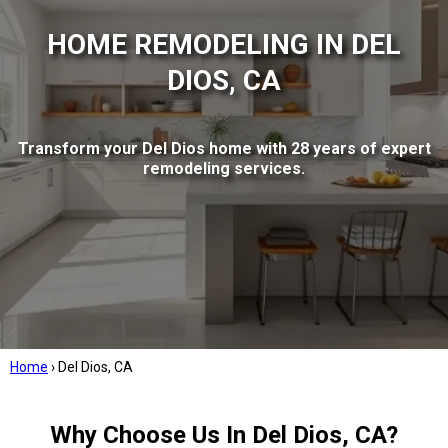
HOME REMODELING IN DEL
DIOS, CA
Transform your Del Dios home with 28 years of expert
remodeling services.
Home
›
Del Dios, CA
Why Choose Us In Del Dios, CA?