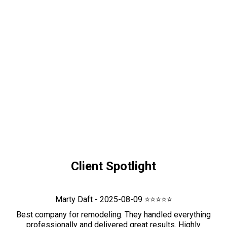
Client Spotlight
Marty Daft - 2025-08-09 ⭐⭐⭐⭐⭐
Best company for remodeling. They handled everything
professionally and delivered great results. Highly