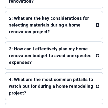
renovation?
2: What are the key considerations for
selecting materials during a home
renovation project?
3: How can I effectively plan my home
renovation budget to avoid unexpected
expenses?
4: What are the most common pitfalls to
watch out for during a home remodeling
project?