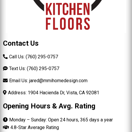
Contact Us
Call Us: (760) 295-0757
Text Us: (760) 295-0757
Email Us:
jared@mmihomedesign.com
Address: 1904 Hacienda Dr, Vista, CA 92081
Opening Hours & Avg. Rating
Monday – Sunday: Open 24 hours, 365 days a year
4.8-Star Average Rating