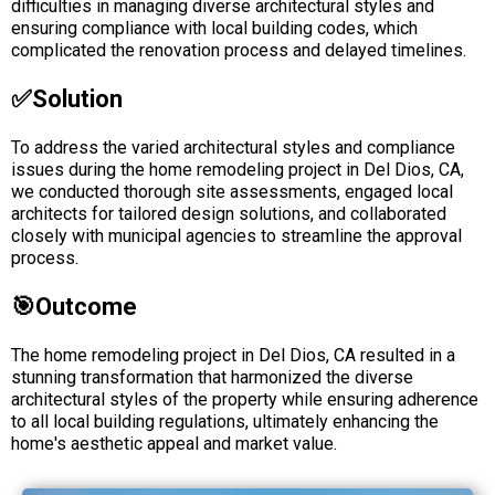
difficulties in managing diverse architectural styles and
ensuring compliance with local building codes, which
complicated the renovation process and delayed timelines.
✅solution
To address the varied architectural styles and compliance
issues during the home remodeling project in Del Dios, CA,
we conducted thorough site assessments, engaged local
architects for tailored design solutions, and collaborated
closely with municipal agencies to streamline the approval
process.
🎯Outcome
The home remodeling project in Del Dios, CA resulted in a
stunning transformation that harmonized the diverse
architectural styles of the property while ensuring adherence
to all local building regulations, ultimately enhancing the
home's aesthetic appeal and market value.