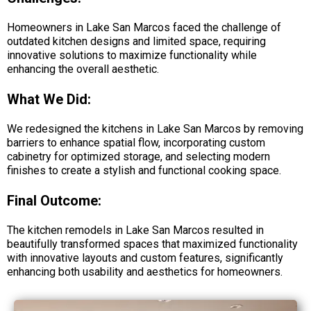
Homeowners in Lake San Marcos faced the challenge of
outdated kitchen designs and limited space, requiring
innovative solutions to maximize functionality while
enhancing the overall aesthetic.
What We Did:
We redesigned the kitchens in Lake San Marcos by removing
barriers to enhance spatial flow, incorporating custom
cabinetry for optimized storage, and selecting modern
finishes to create a stylish and functional cooking space.
Final Outcome:
The kitchen remodels in Lake San Marcos resulted in
beautifully transformed spaces that maximized functionality
with innovative layouts and custom features, significantly
enhancing both usability and aesthetics for homeowners.