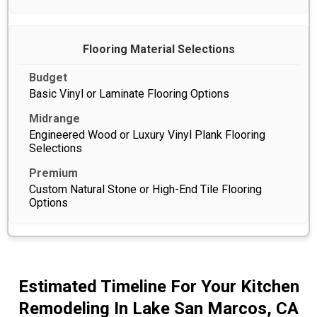
Flooring Material Selections
Basic Vinyl or Laminate Flooring Options
Engineered Wood or Luxury Vinyl Plank Flooring
Selections
Custom Natural Stone or High-End Tile Flooring
Options
Estimated Timeline For Your Kitchen
Remodeling In Lake San Marcos, CA