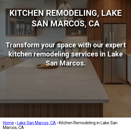
KITCHEN REMODELING, LAKE
SAN MARCOS, CA
Transform your space with our expert
kitchen remodeling services in Lake
San Marcos.
Home
›
Lake San Marcos, CA
›
Kitchen Remodeling in Lake San
Marcos, CA