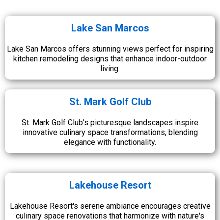
Lake San Marcos
Lake San Marcos offers stunning views perfect for inspiring
kitchen remodeling designs that enhance indoor-outdoor
living.
St. Mark Golf Club
St. Mark Golf Club’s picturesque landscapes inspire
innovative culinary space transformations, blending
elegance with functionality.
Lakehouse Resort
Lakehouse Resort's serene ambiance encourages creative
culinary space renovations that harmonize with nature's