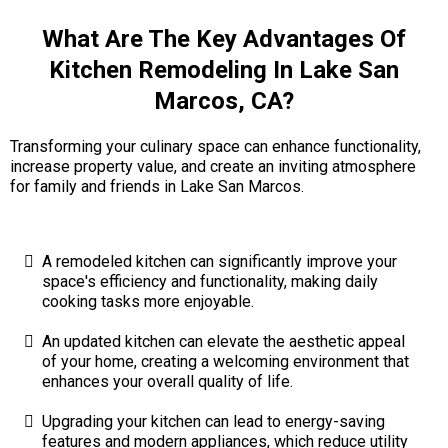
What Are The Key Advantages Of
Kitchen Remodeling In Lake San
Marcos, CA?
Transforming your culinary space can enhance functionality,
increase property value, and create an inviting atmosphere
for family and friends in Lake San Marcos.
A remodeled kitchen can significantly improve your
space's efficiency and functionality, making daily
cooking tasks more enjoyable.
An updated kitchen can elevate the aesthetic appeal
of your home, creating a welcoming environment that
enhances your overall quality of life.
Upgrading your kitchen can lead to energy-saving
features and modern appliances, which reduce utility