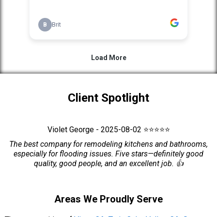
Client Spotlight
Violet George - 2025-08-02 ⭐⭐⭐⭐⭐
The best company for remodeling kitchens and bathrooms,
especially for flooding issues. Five stars—definitely good
quality, good people, and an excellent job. 👍
Areas We Proudly Serve