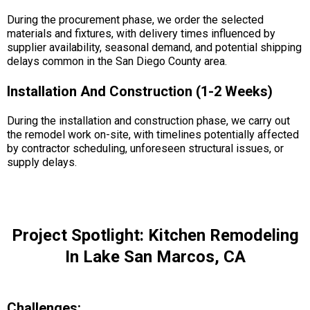
During the procurement phase, we order the selected
materials and fixtures, with delivery times influenced by
supplier availability, seasonal demand, and potential shipping
delays common in the San Diego County area.
Installation And Construction (1-2 Weeks)
During the installation and construction phase, we carry out
the remodel work on-site, with timelines potentially affected
by contractor scheduling, unforeseen structural issues, or
supply delays.
Project Spotlight: Kitchen Remodeling
In Lake San Marcos, CA
Challenges: