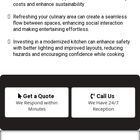
costs and enhance sustainability.
Refreshing your culinary area can create a seamless
flow between spaces, enhancing social interaction
and making entertaining effortless.
Investing in a modernized kitchen can enhance safety
with better lighting and improved layouts, reducing
hazards and encouraging confidence while cooking.
Get a Quote
Call Us
We Respond within
We Have 24/7
Minutes
Reception