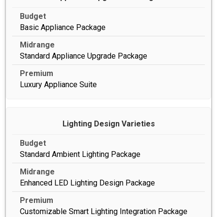
Basic Appliance Package
Standard Appliance Upgrade Package
Luxury Appliance Suite
Lighting Design Varieties
Standard Ambient Lighting Package
Enhanced LED Lighting Design Package
Customizable Smart Lighting Integration Package