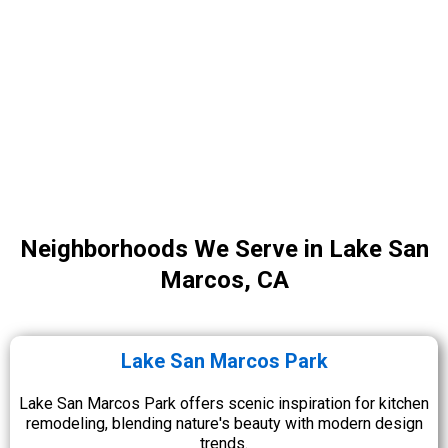
Neighborhoods We Serve in Lake San
Marcos, CA
Lake San Marcos Park
Lake San Marcos Park offers scenic inspiration for kitchen
remodeling, blending nature's beauty with modern design
trends.