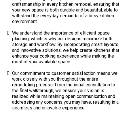
craftsmanship in every kitchen remodel, ensuring that
your new space is both durable and beautiful, able to
withstand the everyday demands of a busy kitchen
environment.
We understand the importance of efficient space
planning, which is why our designs maximize both
storage and workflow. By incorporating smart layouts
and innovative solutions, we help create kitchens that
enhance your cooking experience while making the
most of your available space.
Our commitment to customer satisfaction means we
work closely with you throughout the entire
remodeling process. From the initial consultation to
the final walkthrough, we ensure your vision is
realized while maintaining open communication and
addressing any concerns you may have, resulting in a
seamless and enjoyable experience.