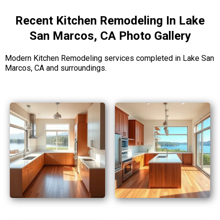
Recent Kitchen Remodeling In Lake
San Marcos, CA Photo Gallery
Modern Kitchen Remodeling services completed in Lake San
Marcos, CA and surroundings.