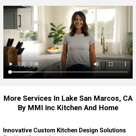
More Services In Lake San Marcos, CA
By MMI Inc Kitchen And Home
Innovative Custom Kitchen Design Solutions