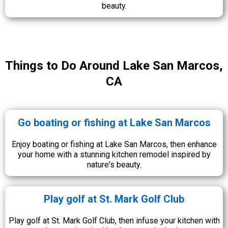
beauty.
Things to Do Around Lake San Marcos,
CA
Go boating or fishing at Lake San Marcos
Enjoy boating or fishing at Lake San Marcos, then enhance
your home with a stunning kitchen remodel inspired by
nature's beauty.
Play golf at St. Mark Golf Club
Play golf at St. Mark Golf Club, then infuse your kitchen with