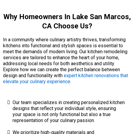
Why Homeowners In Lake San Marcos,
CA Choose Us?
In a community where culinary artistry thrives, transforming
kitchens into functional and stylish spaces is essential to
meet the demands of modern living. Our kitchen remodeling
services are tailored to enhance the heart of your home,
addressing local needs for both aesthetics and utility.
Explore how we can create the perfect balance between
design and functionality with
expert kitchen renovations that
elevate your culinary experience
.
Our team specializes in creating personalized kitchen
designs that reflect your individual style, ensuring
your space is not only functional but also a true
representation of your culinary passion.
We prioritize high-quality materials and