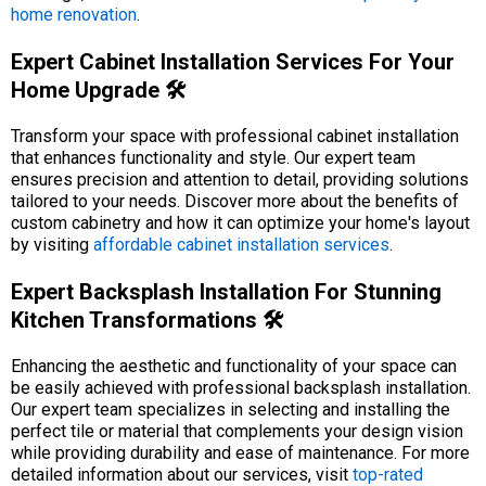
home renovation
.
Expert Cabinet Installation Services For Your
Home Upgrade 🛠️
Transform your space with professional cabinet installation
that enhances functionality and style. Our expert team
ensures precision and attention to detail, providing solutions
tailored to your needs. Discover more about the benefits of
custom cabinetry and how it can optimize your home's layout
by visiting
affordable cabinet installation services
.
Expert Backsplash Installation For Stunning
Kitchen Transformations 🛠️
Enhancing the aesthetic and functionality of your space can
be easily achieved with professional backsplash installation.
Our expert team specializes in selecting and installing the
perfect tile or material that complements your design vision
while providing durability and ease of maintenance. For more
detailed information about our services, visit
top-rated