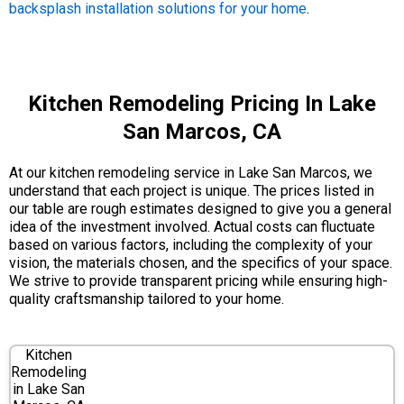
backsplash installation solutions for your home
.
Kitchen Remodeling Pricing In Lake
San Marcos, CA
At our kitchen remodeling service in Lake San Marcos, we
understand that each project is unique. The prices listed in
our table are rough estimates designed to give you a general
idea of the investment involved. Actual costs can fluctuate
based on various factors, including the complexity of your
vision, the materials chosen, and the specifics of your space.
We strive to provide transparent pricing while ensuring high-
quality craftsmanship tailored to your home.
Kitchen
Remodeling
in Lake San