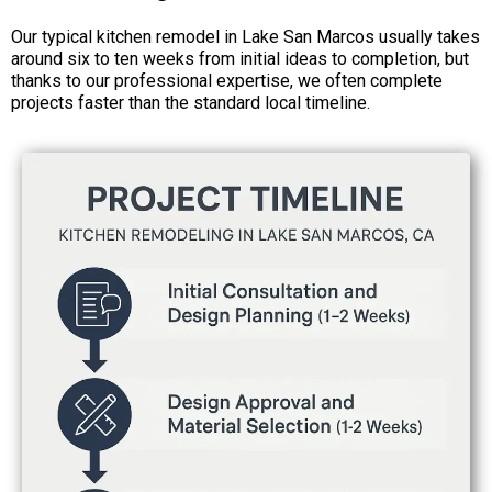
Our typical kitchen remodel in Lake San Marcos usually takes
around six to ten weeks from initial ideas to completion, but
thanks to our professional expertise, we often complete
projects faster than the standard local timeline.