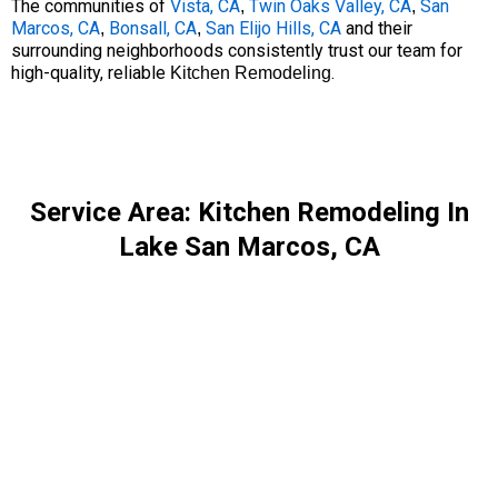
The communities of
Vista, CA
Twin Oaks Valley, CA
San
,
,
Marcos, CA
Bonsall, CA
San Elijo Hills, CA
and their
,
,
surrounding neighborhoods consistently trust our team for
high-quality, reliable
.
Kitchen Remodeling
Service Area: Kitchen Remodeling In
Lake San Marcos, CA