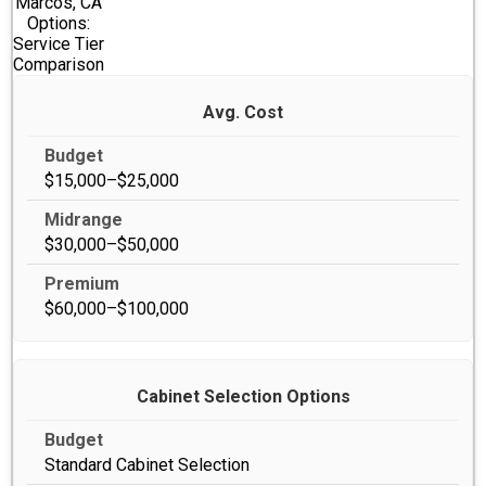
Marcos, CA
Options:
Service Tier
Comparison
Avg. Cost
$15,000–$25,000
$30,000–$50,000
$60,000–$100,000
Cabinet Selection Options
Standard Cabinet Selection