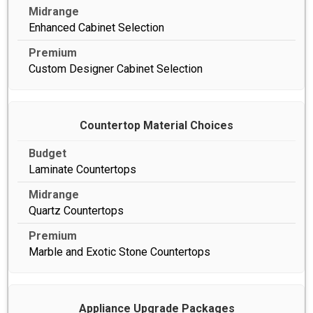
Enhanced Cabinet Selection
Custom Designer Cabinet Selection
Countertop Material Choices
Laminate Countertops
Quartz Countertops
Marble and Exotic Stone Countertops
Appliance Upgrade Packages