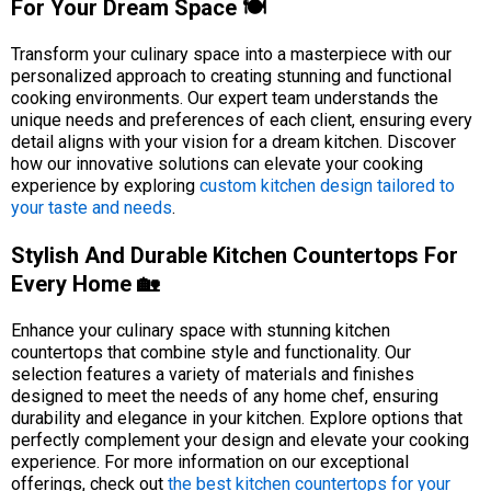
For Your Dream Space 🍽️
Transform your culinary space into a masterpiece with our
personalized approach to creating stunning and functional
cooking environments. Our expert team understands the
unique needs and preferences of each client, ensuring every
detail aligns with your vision for a dream kitchen. Discover
how our innovative solutions can elevate your cooking
experience by exploring
custom kitchen design tailored to
your taste and needs
.
Stylish And Durable Kitchen Countertops For
Every Home 🏡
Enhance your culinary space with stunning kitchen
countertops that combine style and functionality. Our
selection features a variety of materials and finishes
designed to meet the needs of any home chef, ensuring
durability and elegance in your kitchen. Explore options that
perfectly complement your design and elevate your cooking
experience. For more information on our exceptional
offerings, check out
the best kitchen countertops for your