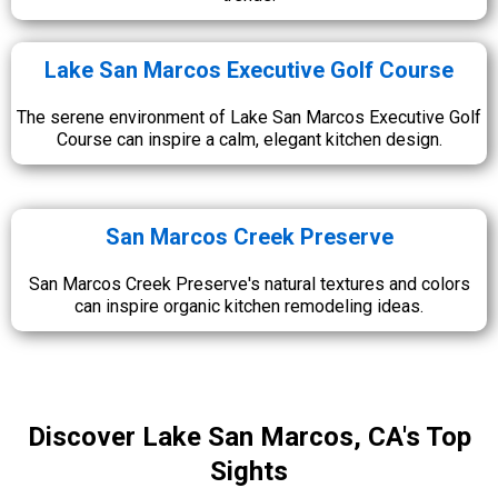
Lake San Marcos Executive Golf Course
The serene environment of Lake San Marcos Executive Golf
Course can inspire a calm, elegant kitchen design.
San Marcos Creek Preserve
San Marcos Creek Preserve's natural textures and colors
can inspire organic kitchen remodeling ideas.
Discover Lake San Marcos, CA's Top
Sights