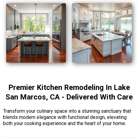
Premier Kitchen Remodeling In Lake
San Marcos, CA - Delivered With Care
Transform your culinary space into a stunning sanctuary that
blends modern elegance with functional design, elevating
both your cooking experience and the heart of your home.