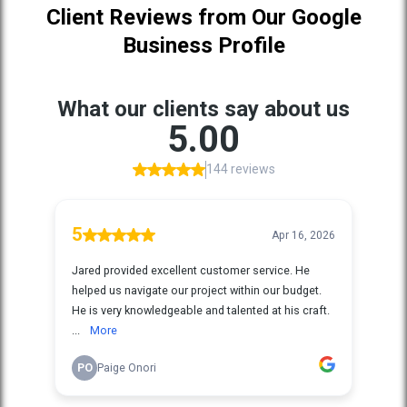
Client Reviews from Our Google
Business Profile