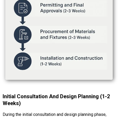
Initial Consultation And Design Planning (1-2
Weeks)
During the initial consultation and design planning phase,