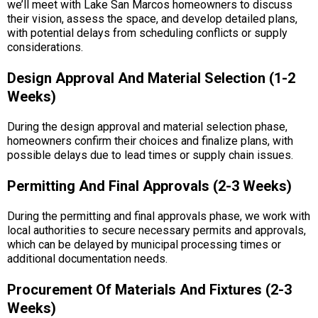
we’ll meet with Lake San Marcos homeowners to discuss
their vision, assess the space, and develop detailed plans,
with potential delays from scheduling conflicts or supply
considerations.
Design Approval And Material Selection (1-2
Weeks)
During the design approval and material selection phase,
homeowners confirm their choices and finalize plans, with
possible delays due to lead times or supply chain issues.
Permitting And Final Approvals (2-3 Weeks)
During the permitting and final approvals phase, we work with
local authorities to secure necessary permits and approvals,
which can be delayed by municipal processing times or
additional documentation needs.
Procurement Of Materials And Fixtures (2-3
Weeks)