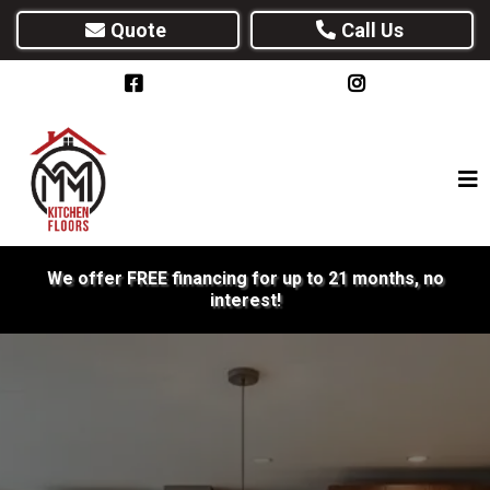
Quote
Call Us
We offer FREE financing for up to 21 months, no
interest!