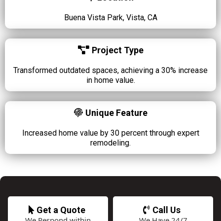
Buena Vista Park, Vista, CA
Project Type
Transformed outdated spaces, achieving a 30% increase
in home value.
Unique Feature
Increased home value by 30 percent through expert
remodeling.
Get a Quote
Call Us
We Respond within
We Have 24/7