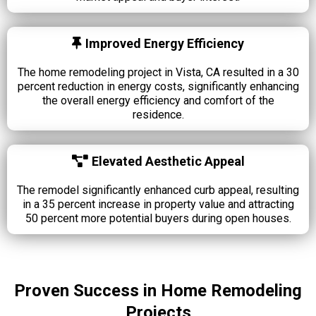
Improved Energy Efficiency
The home remodeling project in Vista, CA resulted in a 30
percent reduction in energy costs, significantly enhancing
the overall energy efficiency and comfort of the
residence.
Elevated Aesthetic Appeal
The remodel significantly enhanced curb appeal, resulting
in a 35 percent increase in property value and attracting
50 percent more potential buyers during open houses.
Proven Success in Home Remodeling
Projects