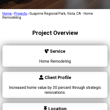
Home
›
Projects
›
Guajome Regional Park, Vista, CA - Home
Remodeling
Project Overview
Service
Home Remodeling
Client Profile
Increased home value by 30 percent through strategic
renovations.
Location