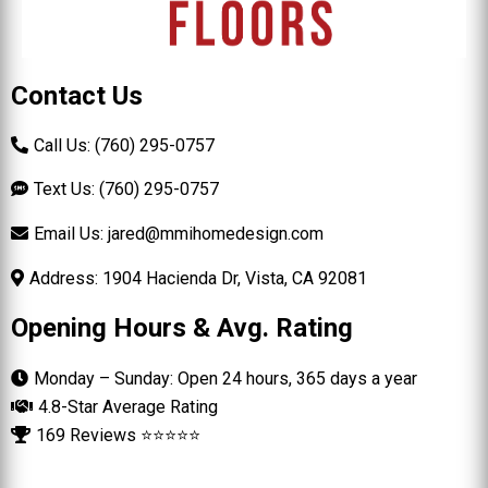
Contact Us
Call Us: (760) 295-0757
Text Us: (760) 295-0757
Email Us:
jared@mmihomedesign.com
Address: 1904 Hacienda Dr, Vista, CA 92081
Opening Hours & Avg. Rating
Monday – Sunday: Open 24 hours, 365 days a year
4.8-Star Average Rating
169 Reviews ⭐⭐⭐⭐⭐