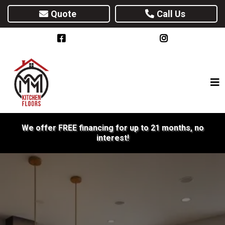
Quote
Call Us
We offer FREE financing for up to 21 months, no
interest!