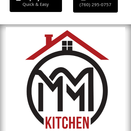
Quick & Easy
(760) 295-0757