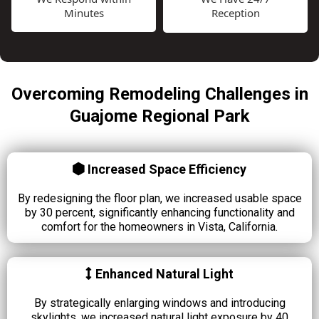
Minutes
Reception
Overcoming Remodeling Challenges in
Guajome Regional Park
Increased Space Efficiency
By redesigning the floor plan, we increased usable space
by 30 percent, significantly enhancing functionality and
comfort for the homeowners in Vista, California.
Enhanced Natural Light
By strategically enlarging windows and introducing
skylights, we increased natural light exposure by 40