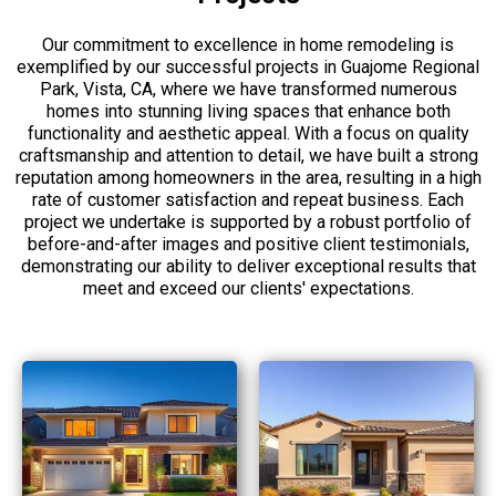
Our commitment to excellence in home remodeling is
exemplified by our successful projects in Guajome Regional
Park, Vista, CA, where we have transformed numerous
homes into stunning living spaces that enhance both
functionality and aesthetic appeal. With a focus on quality
craftsmanship and attention to detail, we have built a strong
reputation among homeowners in the area, resulting in a high
rate of customer satisfaction and repeat business. Each
project we undertake is supported by a robust portfolio of
before-and-after images and positive client testimonials,
demonstrating our ability to deliver exceptional results that
meet and exceed our clients' expectations.