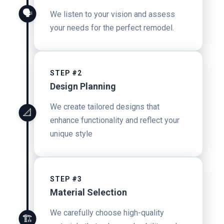
🗣️
We listen to your vision and assess
your needs for the perfect remodel.
STEP #2
Design Planning
We create tailored designs that
📐
enhance functionality and reflect your
unique style
STEP #3
Material Selection
We carefully choose high-quality
🏗️