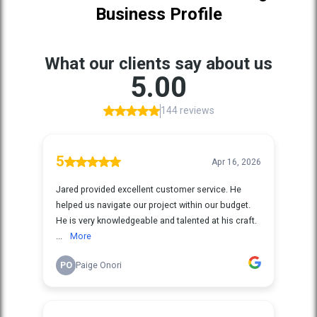
Business Profile