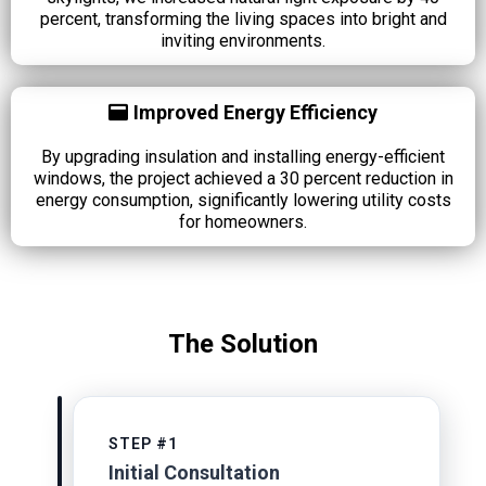
percent, transforming the living spaces into bright and
inviting environments.
Improved Energy Efficiency
By upgrading insulation and installing energy-efficient
windows, the project achieved a 30 percent reduction in
energy consumption, significantly lowering utility costs
for homeowners.
The Solution
STEP #1
Initial Consultation