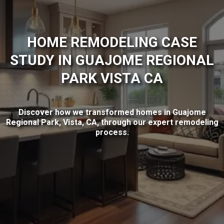
HOME REMODELING CASE
STUDY IN GUAJOME REGIONAL
PARK VISTA CA
Discover how we transformed homes in Guajome
Regional Park, Vista, CA, through our expert remodeling
process.