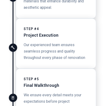
materials that enhance durability and
aesthetic appeal.
STEP #4
Project Execution
Our experienced team ensures
🔨
seamless progress and quality
throughout every phase of renovation
STEP #5
Final Walkthrough
We ensure every detail meets your
🚪
expectations before project