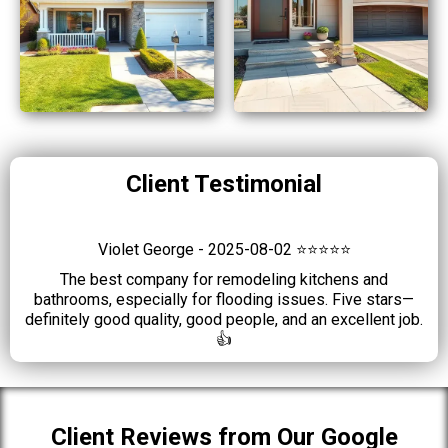
Client Testimonial
Violet George - 2025-08-02 ⭐⭐⭐⭐⭐
The best company for remodeling kitchens and
bathrooms, especially for flooding issues. Five stars—
definitely good quality, good people, and an excellent job.
👍
Client Reviews from Our Google