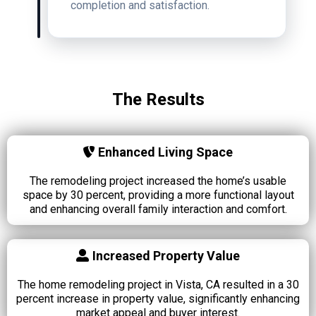
completion and satisfaction.
The Results
Enhanced Living Space
The remodeling project increased the home’s usable
space by 30 percent, providing a more functional layout
and enhancing overall family interaction and comfort.
Increased Property Value
The home remodeling project in Vista, CA resulted in a 30
percent increase in property value, significantly enhancing
market appeal and buyer interest.