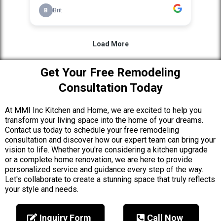
Get Your Free Remodeling
Consultation Today
At MMI Inc Kitchen and Home, we are excited to help you
transform your living space into the home of your dreams.
Contact us today to schedule your free remodeling
consultation and discover how our expert team can bring your
vision to life. Whether you're considering a kitchen upgrade
or a complete home renovation, we are here to provide
personalized service and guidance every step of the way.
Let's collaborate to create a stunning space that truly reflects
your style and needs.
Inquiry Form
Call Now