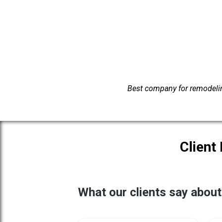
Best company for remodelin
Client