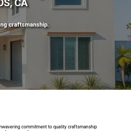
S, CA
ing craftsmanship.
?
nwavering commitment to quality craftsmanship