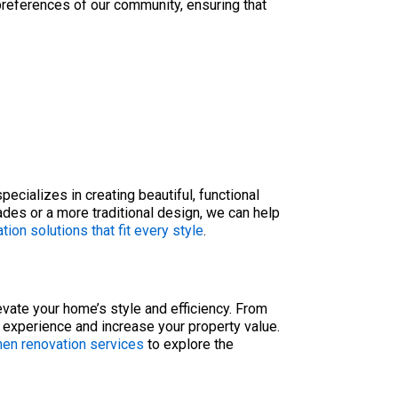
preferences of our community, ensuring that
ecializes in creating beautiful, functional
des or a more traditional design, we can help
tion solutions that fit every style
.
evate your home’s style and efficiency. From
 experience and increase your property value.
hen renovation services
to explore the