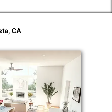
sta, CA