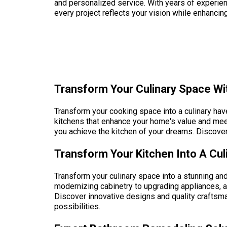
and personalized service. With years of experie
every project reflects your vision while enhancin
Transform Your Culinary Space Wit
Transform your cooking space into a culinary have
kitchens that enhance your home's value and mee
you achieve the kitchen of your dreams. Discove
Transform Your Kitchen Into A Cul
Transform your culinary space into a stunning and
modernizing cabinetry to upgrading appliances, 
Discover innovative designs and quality craftsma
possibilities.