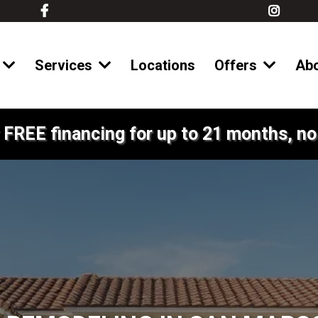
Services
Locations
Offers
Ab
 FREE financing for up to 21 months, no 