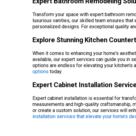
Expert Bathroom Remodeling Solu
Transform your space with expert bathroom remod
luxurious vanities, our skilled team ensures that
personalized designs. For exceptional quality a
Explore Stunning Kitchen Counter
When it comes to enhancing your home's aesthetic 
available, our expert services can guide you in s
options are endless for elevating your kitchen's 
options
today.
Expert Cabinet Installation Servi
Expert cabinet installation is essential for tran
measurements and high-quality craftsmanship, ma
or create a custom solution, our services will e
installation services that elevate your home’s de