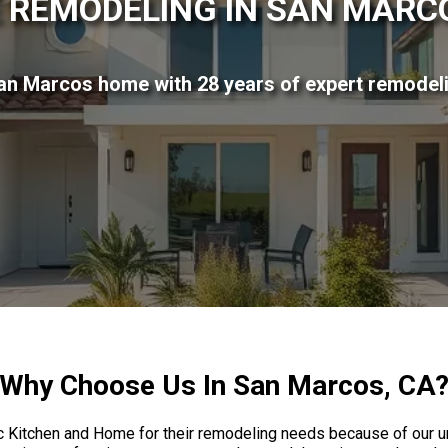
 REMODELING IN SAN MARCO
n Marcos home with 28 years of expert remodel
Why Choose Us In San Marcos, CA
Kitchen and Home for their remodeling needs because of our u