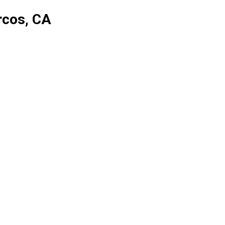
rcos, CA