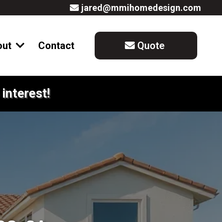
jared@mmihomedesign.com
out
Contact
Quote
interest!