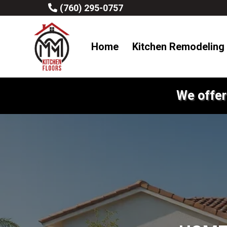
(760) 295-0757
Home
Kitchen Remodeling
We offer