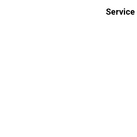
Service