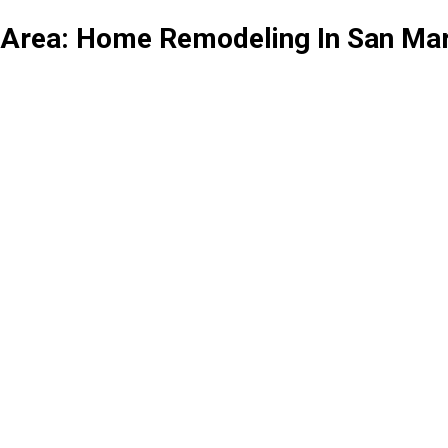
 Area: Home Remodeling In San Ma