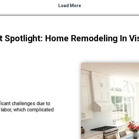
t Spotlight: Home Remodeling In Vi
icant challenges due to
 labor, which complicated