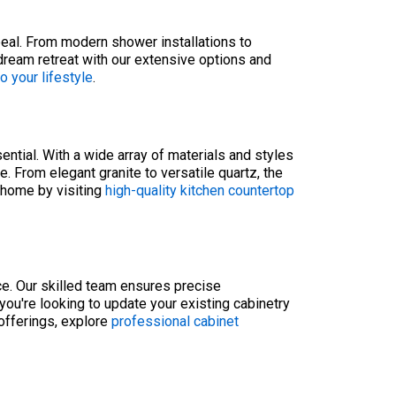
peal. From modern shower installations to
 dream retreat with our extensive options and
 your lifestyle
.
ntial. With a wide array of materials and styles
. From elegant granite to versatile quartz, the
r home by visiting
high-quality kitchen countertop
ace. Our skilled team ensures precise
u're looking to update your existing cabinetry
 offerings, explore
professional cabinet