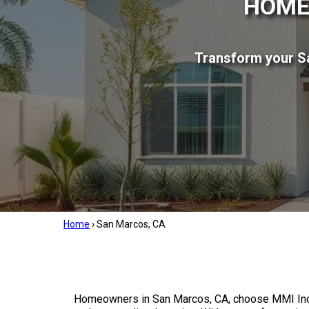
HOME
Transform your Sa
Home
›
San Marcos, CA
Homeowners in San Marcos, CA, choose MMI Inc 