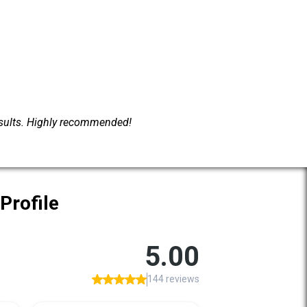
esults. Highly recommended!
Profile