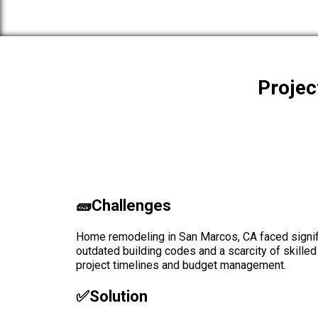
Projec
🧱Challenges
Home remodeling in San Marcos, CA faced signif
outdated building codes and a scarcity of skilled
project timelines and budget management.
✅solution