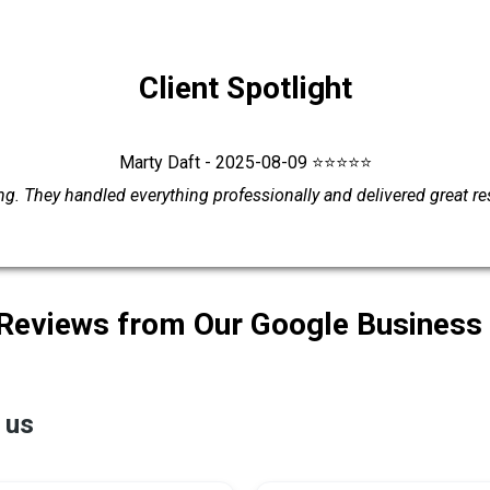
Client Spotlight
Marty Daft - 2025-08-09 ⭐⭐⭐⭐⭐
g. They handled everything professionally and delivered great r
 Reviews from Our Google Business 