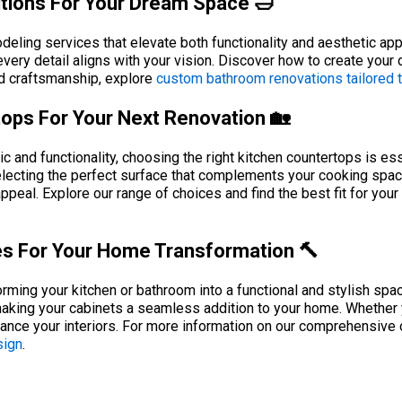
tions For Your Dream Space 🛁
eling services that elevate both functionality and aesthetic ap
 every detail aligns with your vision. Discover how to create your
nd craftsmanship, explore
custom bathroom renovations tailored to
tops For Your Next Renovation 🏡
and functionality, choosing the right kitchen countertops is esse
electing the perfect surface that complements your cooking space
appeal. Explore our range of choices and find the best fit for you
ces For Your Home Transformation 🔨
sforming your kitchen or bathroom into a functional and stylish sp
king your cabinets a seamless addition to your home. Whether yo
nhance your interiors. For more information on our comprehensive
sign
.