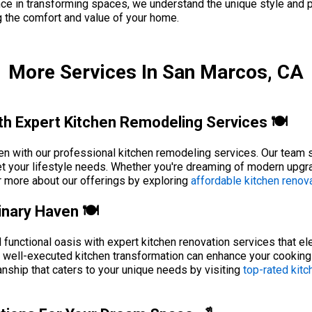
nce in transforming spaces, we understand the unique style and 
g the comfort and value of your home.
More Services In San Marcos, CA
h Expert Kitchen Remodeling Services 🍽️
n with our professional kitchen remodeling services. Our team sp
t your lifestyle needs. Whether you're dreaming of modern upgra
r more about our offerings by exploring
affordable kitchen renova
inary Haven 🍽️
 functional oasis with expert kitchen renovation services that el
a well-executed kitchen transformation can enhance your cooking
nship that caters to your unique needs by visiting
top-rated kitc