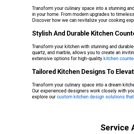
Transform your culinary space into a stunning and
in your home. From modern upgrades to timeless d
Discover how we can revitalize your cooking exp
Stylish And Durable Kitchen Coun
Transform your kitchen with stunning and durable 
quartz, and marble, allows you to create an inviti
extensive options for high-quality
kitchen counte
Tailored Kitchen Designs To Elev
Transform your culinary space into a dream kitche
Our experienced designers work closely with you
explore our
custom kitchen design solutions that
Service 