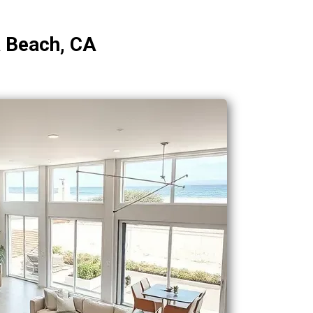
a Beach, CA