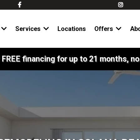
Services
Locations
Offers
Ab
 FREE financing for up to 21 months, no 