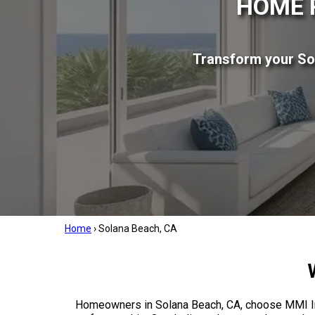
HOME 
Transform your So
Home
›
Solana Beach, CA
Homeowners in Solana Beach, CA, choose MMI Inc