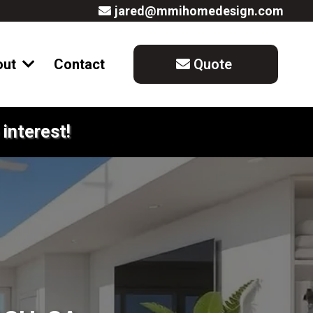
jared@mmihomedesign.com
out
Contact
Quote
interest!