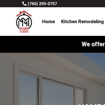
(760) 295-0757
Home
Kitchen Remodeling
We offer