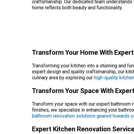
craftsmanship. Our dedicated team understands the
home reflects both beauty and functionality.
Transform Your Home With Expert
Transforming your kitchen into a stunning and fu
expert design and quality craftsmanship, our kit
culinary area by exploring our
high-quality kitche
Transform Your Space With Exper
Transform your space with our expert bathroom re
finishes, we specialize in enhancing your bathr
bathroom renovation solutions geared towards y
Expert Kitchen Renovation Servic