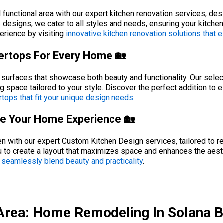
 functional area with our expert kitchen renovation services, de
esigns, we cater to all styles and needs, ensuring your kitchen r
erience by visiting
innovative kitchen renovation solutions that 
tertops For Every Home 🏡
surfaces that showcase both beauty and functionality. Our select
ng space tailored to your style. Discover the perfect addition to 
rtops that fit your unique design needs
.
ate Your Home Experience 🏡
n with our expert Custom Kitchen Design services, tailored to ref
 to create a layout that maximizes space and enhances the aesth
 seamlessly blend beauty and practicality
.
Area: Home Remodeling In Solana 