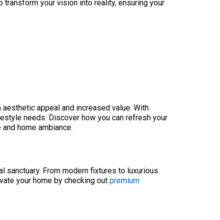
transform your vision into reality, ensuring your
h aesthetic appeal and increased value. With
ifestyle needs. Discover how you can refresh your
ce and home ambiance.
l sanctuary. From modern fixtures to luxurious
levate your home by checking out
premium