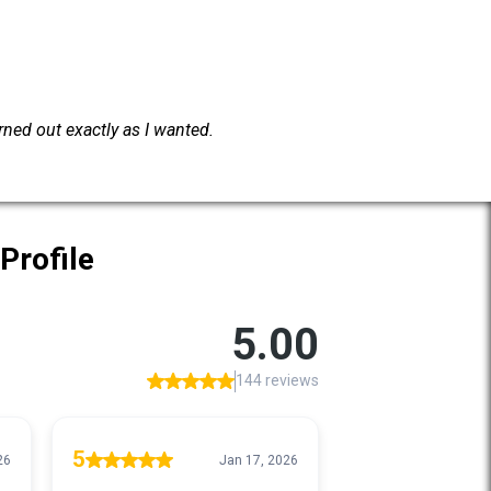
urned out exactly as I wanted.
Profile