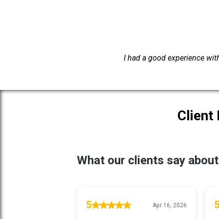
I had a good experience with 
Client