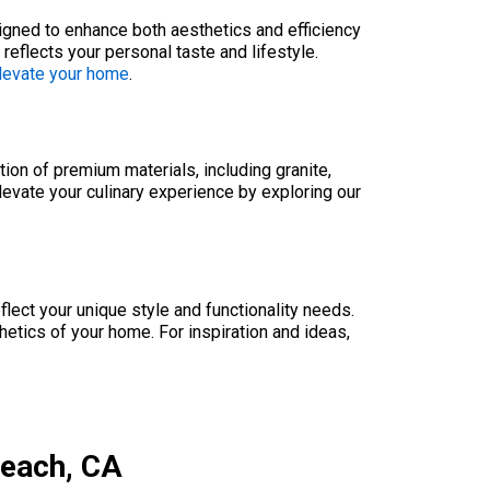
signed to enhance both aesthetics and efficiency
eflects your personal taste and lifestyle.
elevate your home
.
ion of premium materials, including granite,
elevate your culinary experience by exploring our
lect your unique style and functionality needs.
etics of your home. For inspiration and ideas,
Beach, CA