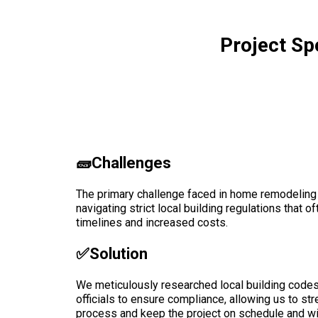
Project Sp
🧱Challenges
The primary challenge faced in home remodeling
navigating strict local building regulations that 
timelines and increased costs.
✅solution
We meticulously researched local building codes 
officials to ensure compliance, allowing us to st
process and keep the project on schedule and wi