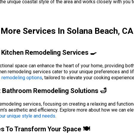
 unique coastal style of the area and works closely with you to 
More Services In Solana Beach, CA
 Kitchen Remodeling Services 🍳
nctional space can enhance the heart of your home, providing bot
chen remodeling services cater to your unique preferences and l
n remodeling options
, tailored to elevate your cooking experien
t Bathroom Remodeling Solutions 🛁
modeling services, focusing on creating a relaxing and functiona
oom's aesthetic and efficiency. Explore more about how we can e
our unique style and needs
.
es To Transform Your Space 🍽️