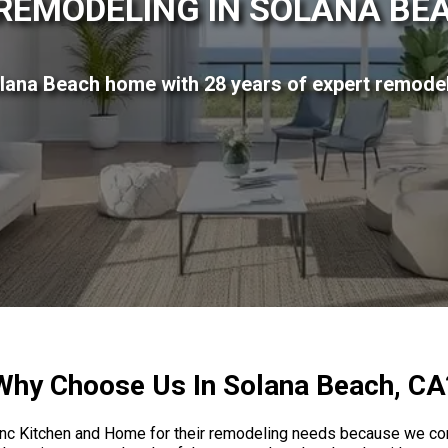
REMODELING IN SOLANA BEA
lana Beach home with 28 years of expert remodel
Why Choose Us In Solana Beach, CA
 Kitchen and Home for their remodeling needs because we combi