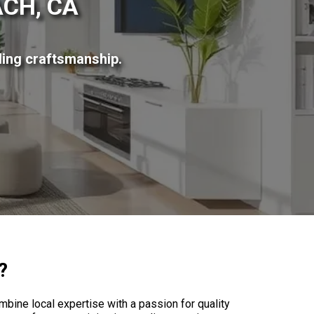
CH, CA
ing craftsmanship.
?
ne local expertise with a passion for quality