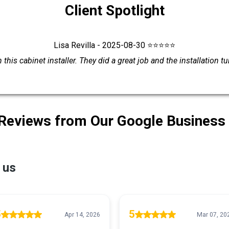
Client Spotlight
Lisa Revilla - 2025-08-30 ⭐⭐⭐⭐⭐
this cabinet installer. They did a great job and the installation t
 Reviews from Our Google Business 