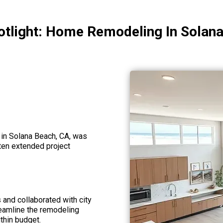
otlight: Home Remodeling In Solan
 in Solana Beach, CA, was
often extended project
and collaborated with city
reamline the remodeling
thin budget.