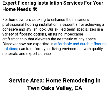
Expert Flooring Installation Services For Your
Home Needs 🛠️
For homeowners seeking to enhance their interiors,
professional flooring installation is essential for achieving a
cohesive and stylish look. Our skilled team specializes in a
variety of flooring options, ensuring impeccable
craftsmanship that elevates the aesthetic of any space.
Discover how our expertise in
affordable and durable flooring
solutions
can transform your living environment with quality
materials and expert service.
Service Area: Home Remodeling In
Twin Oaks Valley, CA