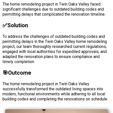
The home remodeling project in Twin Oaks Valley faced
significant challenges due to outdated building codes and
permitting delays that complicated the renovation timeline.
✅solution
To address the challenges of outdated building codes and
permitting delays in the Twin Oaks Valley home remodeling
project, our team thoroughly researched current regulations,
engaged with local authorities for expedited approvals, and
adapted the renovation plans to ensure compliance and
timely completion.
🎯Outcome
The home remodeling project in Twin Oaks Valley
successfully transformed the outdated living spaces into
modern, functional environments while adhering to all local
building codes and completing the renovations on schedule.