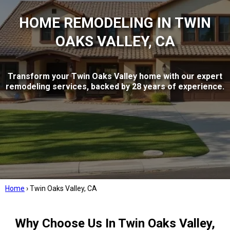
HOME REMODELING IN TWIN
OAKS VALLEY, CA
Transform your Twin Oaks Valley home with our expert
remodeling services, backed by 28 years of experience.
Home
›
Twin Oaks Valley, CA
Why Choose Us In Twin Oaks Valley,