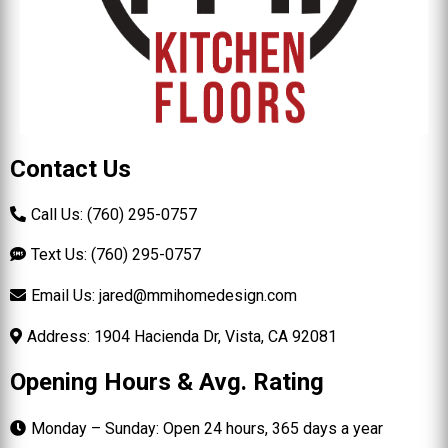
Contact Us
Call Us: (760) 295-0757
Text Us: (760) 295-0757
Email Us:
jared@mmihomedesign.com
Address: 1904 Hacienda Dr, Vista, CA 92081
Opening Hours & Avg. Rating
Monday – Sunday: Open 24 hours, 365 days a year