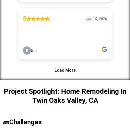
Project Spotlight: Home Remodeling In
Twin Oaks Valley, CA
🧱Challenges