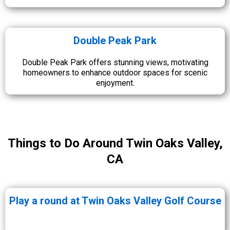
Double Peak Park
Double Peak Park offers stunning views, motivating
homeowners to enhance outdoor spaces for scenic
enjoyment.
Things to Do Around Twin Oaks Valley,
CA
Play a round at Twin Oaks Valley Golf Course