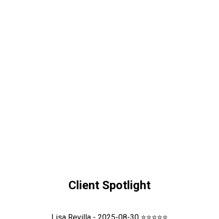
Client Spotlight
Lisa Revilla - 2025-08-30 ⭐⭐⭐⭐⭐