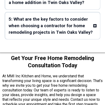
a home addition in Twin Oaks Valley?
5: What are the key factors to consider
when choosing a contractor for home
remodeling projects in Twin Oaks Valley?
Get Your Free Home Remodeling
Consultation Today
At MMI Inc Kitchen and Home, we understand that
transforming your living space is a significant decision. That’s
why we invite you to get your free home remodeling
consultation today. Our team of experts is ready to listen to
your ideas, provide insights, and help you design a space
that reflects your unique style and needs. Contact us now to
schedule your appointment and take the first step towards