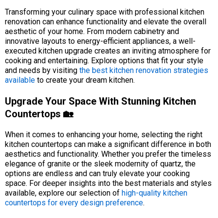
Transforming your culinary space with professional kitchen
renovation can enhance functionality and elevate the overall
aesthetic of your home. From modern cabinetry and
innovative layouts to energy-efficient appliances, a well-
executed kitchen upgrade creates an inviting atmosphere for
cooking and entertaining. Explore options that fit your style
and needs by visiting
the best kitchen renovation strategies
available
to create your dream kitchen.
Upgrade Your Space With Stunning Kitchen
Countertops 🏡
When it comes to enhancing your home, selecting the right
kitchen countertops can make a significant difference in both
aesthetics and functionality. Whether you prefer the timeless
elegance of granite or the sleek modernity of quartz, the
options are endless and can truly elevate your cooking
space. For deeper insights into the best materials and styles
available, explore our selection of
high-quality kitchen
countertops for every design preference
.