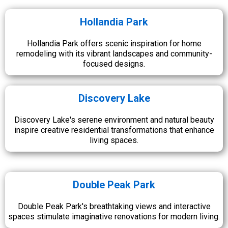
Hollandia Park
Hollandia Park offers scenic inspiration for home
remodeling with its vibrant landscapes and community-
focused designs.
Discovery Lake
Discovery Lake's serene environment and natural beauty
inspire creative residential transformations that enhance
living spaces.
Double Peak Park
Double Peak Park's breathtaking views and interactive
spaces stimulate imaginative renovations for modern living.