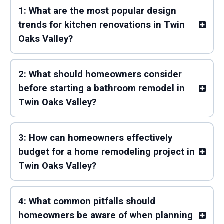
1: What are the most popular design
trends for kitchen renovations in Twin
Oaks Valley?
2: What should homeowners consider
before starting a bathroom remodel in
Twin Oaks Valley?
3: How can homeowners effectively
budget for a home remodeling project in
Twin Oaks Valley?
4: What common pitfalls should
homeowners be aware of when planning