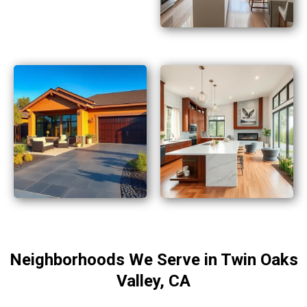
Neighborhoods We Serve in Twin Oaks
Valley, CA