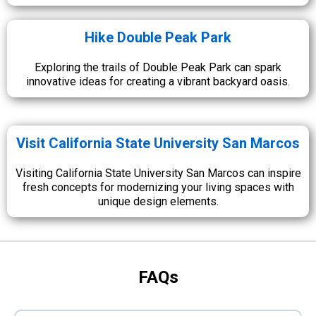
Hike Double Peak Park
Exploring the trails of Double Peak Park can spark
innovative ideas for creating a vibrant backyard oasis.
Visit California State University San Marcos
Visiting California State University San Marcos can inspire
fresh concepts for modernizing your living spaces with
unique design elements.
FAQs