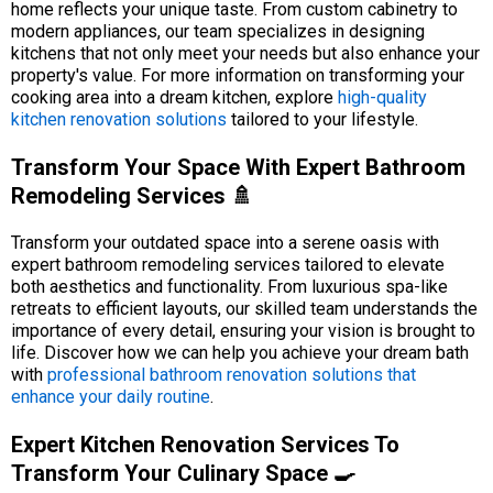
home reflects your unique taste. From custom cabinetry to
modern appliances, our team specializes in designing
kitchens that not only meet your needs but also enhance your
property's value. For more information on transforming your
cooking area into a dream kitchen, explore
high-quality
kitchen renovation solutions
tailored to your lifestyle.
Transform Your Space With Expert Bathroom
Remodeling Services 🚿
Transform your outdated space into a serene oasis with
expert bathroom remodeling services tailored to elevate
both aesthetics and functionality. From luxurious spa-like
retreats to efficient layouts, our skilled team understands the
importance of every detail, ensuring your vision is brought to
life. Discover how we can help you achieve your dream bath
with
professional bathroom renovation solutions that
enhance your daily routine
.
Expert Kitchen Renovation Services To
Transform Your Culinary Space 🍳