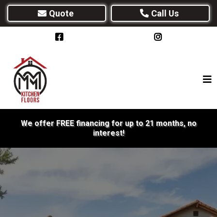
Quote
Call Us
We offer FREE financing for up to 21 months, no
interest!