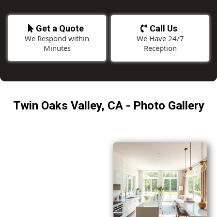
Get a Quote
Call Us
We Respond within
We Have 24/7
Minutes
Reception
Twin Oaks Valley, CA - Photo Gallery