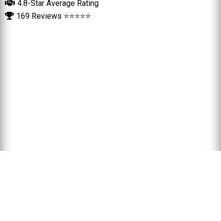
4.8-Star Average Rating
169 Reviews ⭐⭐⭐⭐⭐