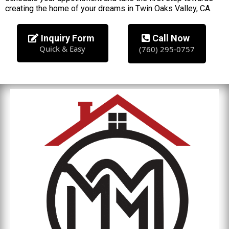
creating the home of your dreams in Twin Oaks Valley, CA.
Inquiry Form
Call Now
Quick & Easy
(760) 295-0757