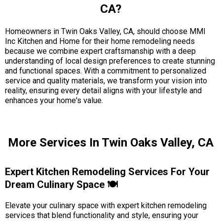
CA?
Homeowners in Twin Oaks Valley, CA, should choose MMI
Inc Kitchen and Home for their home remodeling needs
because we combine expert craftsmanship with a deep
understanding of local design preferences to create stunning
and functional spaces. With a commitment to personalized
service and quality materials, we transform your vision into
reality, ensuring every detail aligns with your lifestyle and
enhances your home's value.
More Services In Twin Oaks Valley, CA
Expert Kitchen Remodeling Services For Your
Dream Culinary Space 🍽️
Elevate your culinary space with expert kitchen remodeling
services that blend functionality and style, ensuring your