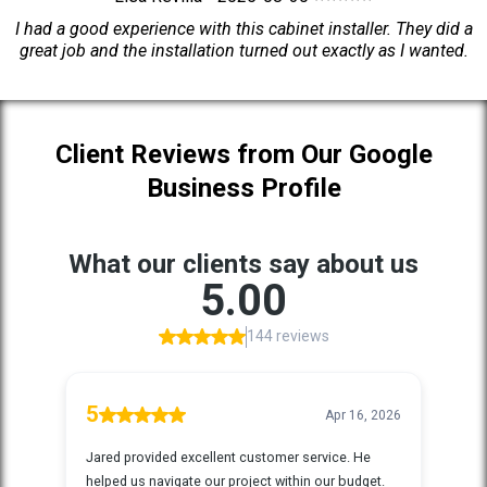
I had a good experience with this cabinet installer. They did a
great job and the installation turned out exactly as I wanted.
Client Reviews from Our Google
Business Profile