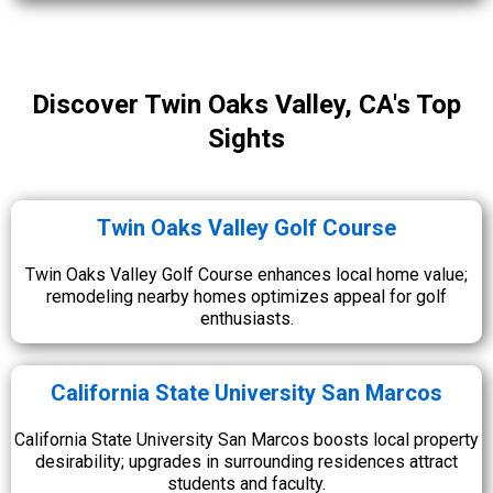
Discover Twin Oaks Valley, CA's Top
Sights
Twin Oaks Valley Golf Course
Twin Oaks Valley Golf Course enhances local home value;
remodeling nearby homes optimizes appeal for golf
enthusiasts.
California State University San Marcos
California State University San Marcos boosts local property
desirability; upgrades in surrounding residences attract
students and faculty.