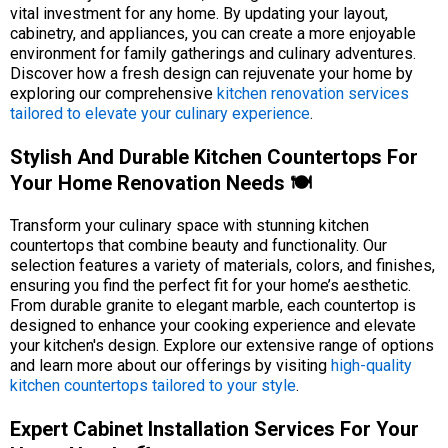
vital investment for any home. By updating your layout,
cabinetry, and appliances, you can create a more enjoyable
environment for family gatherings and culinary adventures.
Discover how a fresh design can rejuvenate your home by
exploring our comprehensive
kitchen renovation services
tailored to elevate your culinary experience
.
Stylish And Durable Kitchen Countertops For
Your Home Renovation Needs 🍽️
Transform your culinary space with stunning kitchen
countertops that combine beauty and functionality. Our
selection features a variety of materials, colors, and finishes,
ensuring you find the perfect fit for your home’s aesthetic.
From durable granite to elegant marble, each countertop is
designed to enhance your cooking experience and elevate
your kitchen's design. Explore our extensive range of options
and learn more about our offerings by visiting
high-quality
kitchen countertops tailored to your style
.
Expert Cabinet Installation Services For Your