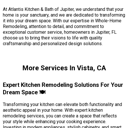
At Atlantis Kitchen & Bath of Jupiter, we understand that your
home is your sanctuary, and we are dedicated to transforming
it into your dream space. With our expertise in Whole-Home
Remodeling, attention to detail, and commitment to
exceptional customer service, homeowners in Jupiter, FL
choose us to bring their visions to life with quality
craftsmanship and personalized design solutions.
More Services In Vista, CA
Expert Kitchen Remodeling Solutions For Your
Dream Space 🍽️
Transforming your kitchen can elevate both functionality and
aesthetic appeal in your home. With expert kitchen
remodeling services, you can create a space that reflects
your style while enhancing your cooking experience.
Investing in modern appliances, stylish cabinetry, and smart