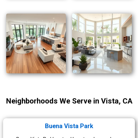
Neighborhoods We Serve in Vista, CA
Buena Vista Park