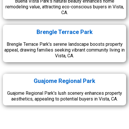
Buena Vista Park's natural beauty enhances home
remodeling value, attracting eco-conscious buyers in Vista,
CA.
Brengle Terrace Park
Brengle Terrace Park's serene landscape boosts property
appeal, drawing families seeking vibrant community living in
Vista, CA.
Guajome Regional Park
Guajome Regional Park's lush scenery enhances property
aesthetics, appealing to potential buyers in Vista, CA.