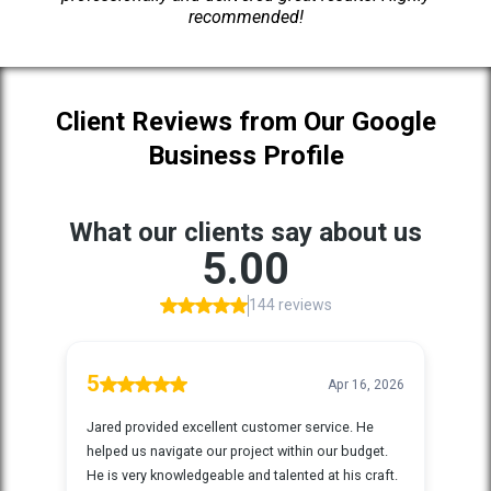
recommended!
Client Reviews from Our Google
Business Profile