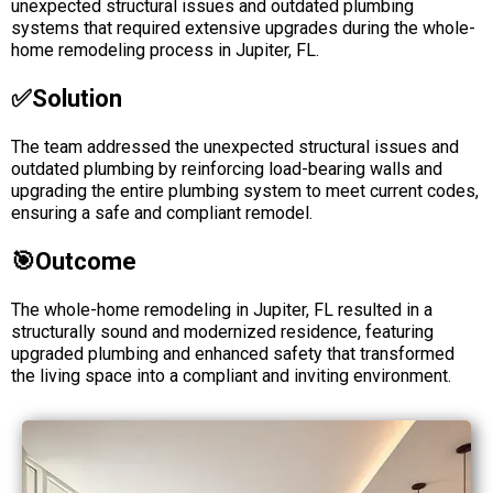
unexpected structural issues and outdated plumbing
systems that required extensive upgrades during the whole-
home remodeling process in Jupiter, FL.
✅solution
The team addressed the unexpected structural issues and
outdated plumbing by reinforcing load-bearing walls and
upgrading the entire plumbing system to meet current codes,
ensuring a safe and compliant remodel.
🎯Outcome
The whole-home remodeling in Jupiter, FL resulted in a
structurally sound and modernized residence, featuring
upgraded plumbing and enhanced safety that transformed
the living space into a compliant and inviting environment.