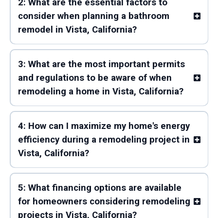
2: What are the essential factors to
consider when planning a bathroom
remodel in Vista, California?
3: What are the most important permits
and regulations to be aware of when
remodeling a home in Vista, California?
4: How can I maximize my home's energy
efficiency during a remodeling project in
Vista, California?
5: What financing options are available
for homeowners considering remodeling
projects in Vista, California?