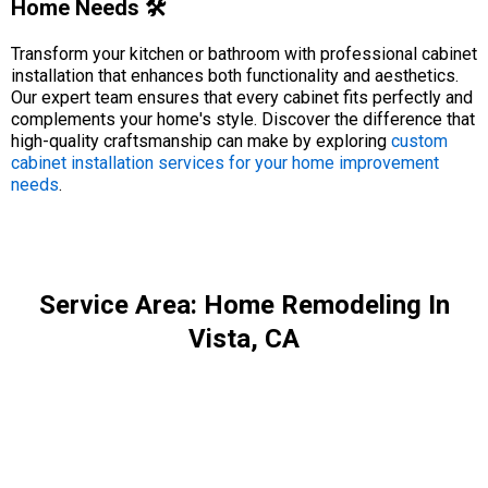
Home Needs 🛠️
Transform your kitchen or bathroom with professional cabinet
installation that enhances both functionality and aesthetics.
Our expert team ensures that every cabinet fits perfectly and
complements your home's style. Discover the difference that
high-quality craftsmanship can make by exploring
custom
cabinet installation services for your home improvement
needs
.
Service Area: Home Remodeling In
Vista, CA