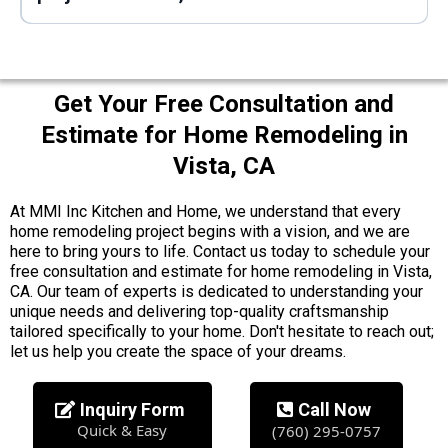
Get Your Free Consultation and
Estimate for Home Remodeling in
Vista, CA
At MMI Inc Kitchen and Home, we understand that every
home remodeling project begins with a vision, and we are
here to bring yours to life. Contact us today to schedule your
free consultation and estimate for home remodeling in Vista,
CA. Our team of experts is dedicated to understanding your
unique needs and delivering top-quality craftsmanship
tailored specifically to your home. Don't hesitate to reach out;
let us help you create the space of your dreams.
Inquiry Form
Call Now
Quick & Easy
(760) 295-0757