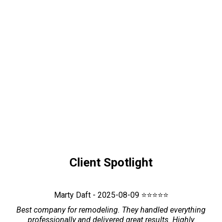
Client Spotlight
Marty Daft - 2025-08-09 ⭐⭐⭐⭐⭐
Best company for remodeling. They handled everything
professionally and delivered great results. Highly