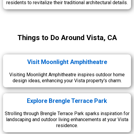
residents to revitalize their traditional architectural details.
Things to Do Around Vista, CA
Visit Moonlight Amphitheatre
Visiting Moonlight Amphitheatre inspires outdoor home
design ideas, enhancing your Vista property's charm.
Explore Brengle Terrace Park
Strolling through Brengle Terrace Park sparks inspiration for
landscaping and outdoor living enhancements at your Vista
residence.