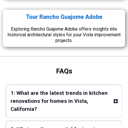
Tour Rancho Guajome Adobe
Exploring Rancho Guajome Adobe offers insights into
historical architectural styles for your Vista improvement
projects.
FAQs
1: What are the latest trends in kitchen
renovations for homes in Vista,
California?