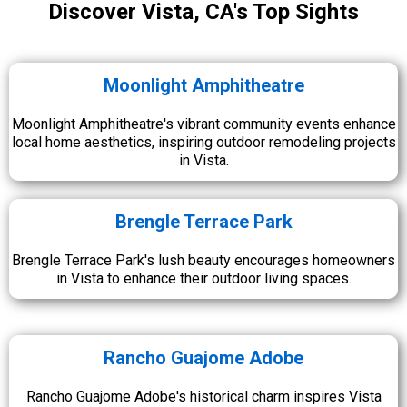
Discover Vista, CA's Top Sights
Moonlight Amphitheatre
Moonlight Amphitheatre's vibrant community events enhance
local home aesthetics, inspiring outdoor remodeling projects
in Vista.
Brengle Terrace Park
Brengle Terrace Park's lush beauty encourages homeowners
in Vista to enhance their outdoor living spaces.
Rancho Guajome Adobe
Rancho Guajome Adobe's historical charm inspires Vista