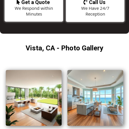
Get a Quote
Call Us
We Respond within
We Have 24/7
Minutes
Reception
Vista, CA - Photo Gallery