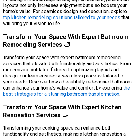
layouts not only increases enjoyment but also boosts your
home's value. For seamless design and execution, explore
top kitchen remodeling solutions tailored to your needs
that
will bring your vision to life.
Transform Your Space With Expert Bathroom
Remodeling Services 🛁
Transform your space with expert bathroom remodeling
services that elevate both functionality and aesthetics. From
modernizing outdated fixtures to optimizing layout and
design, our team ensures a seamless process tailored to
your needs. Discover how a beautifully redesigned bathroom
can enhance your home’s value and comfort by exploring
the
best strategies for a stunning bathroom transformation
.
Transform Your Space With Expert Kitchen
Renovation Services 🍳
Transforming your cooking space can enhance both
functionality and aesthetics, making a kitchen renovation a