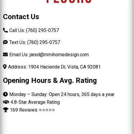
Contact Us
Call Us: (760) 295-0757
Text Us: (760) 295-0757
Email Us:
jared@mmihomedesign.com
Address: 1904 Hacienda Dr, Vista, CA 92081
Opening Hours & Avg. Rating
Monday – Sunday: Open 24 hours, 365 days a year
4.8-Star Average Rating
169 Reviews ⭐⭐⭐⭐⭐