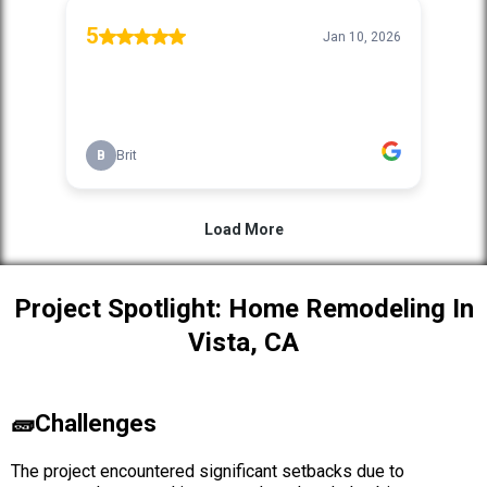
Project Spotlight: Home Remodeling In
Vista, CA
🧱Challenges
The project encountered significant setbacks due to