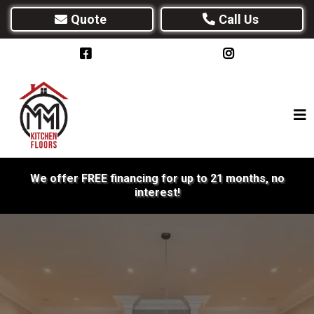
Quote
Call Us
We offer FREE financing for up to 21 months, no
interest!