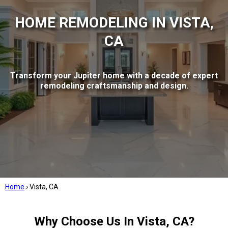
HOME REMODELING IN VISTA,
CA
Transform your Jupiter home with a decade of expert
remodeling craftsmanship and design.
Home
›
Vista, CA
Why Choose Us In Vista, CA?