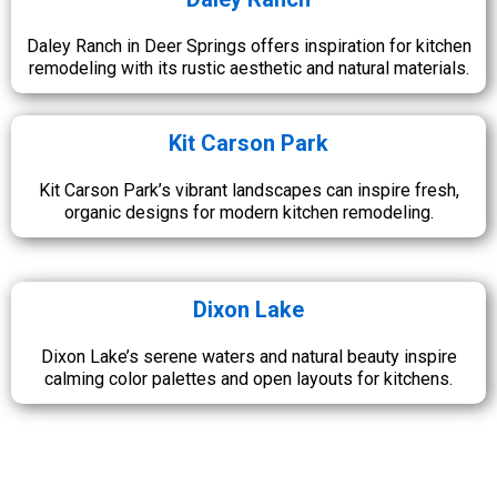
Daley Ranch in Deer Springs offers inspiration for kitchen
remodeling with its rustic aesthetic and natural materials.
Kit Carson Park
Kit Carson Park’s vibrant landscapes can inspire fresh,
organic designs for modern kitchen remodeling.
Dixon Lake
Dixon Lake’s serene waters and natural beauty inspire
calming color palettes and open layouts for kitchens.