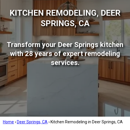
KITCHEN REMODELING, DEER
SPRINGS, CA
Transform your Deer Springs kitchen
with 28 years of expert remodeling
services.
Home
›
Deer Springs, CA
›
Kitchen Remodeling in Deer Springs, CA