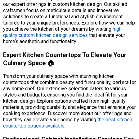
our expert offerings in custom kitchen design. Our skilled
craftsmen focus on meticulous details and innovative
solutions to create a functional and stylish environment
tailored to your unique preferences. Explore how we can help
you achieve the kitchen of your dreams by visiting
high-
quality custom kitchen design services
that elevate your
home’s aesthetic and functionality.
Expert Kitchen Countertops To Elevate Your
Culinary Space 🏠
Transform your culinary space with stunning kitchen
countertops that combine beauty and functionality, perfect for
any home chef. Our extensive selection caters to various
styles and budgets, ensuring you find the ideal fit for your
kitchen design. Explore options crafted from high-quality
materials, providing durability and elegance that enhance your
cooking experience. Discover more about our offerings and
how they can elevate your home by visiting
the best kitchen
countertop options available
.