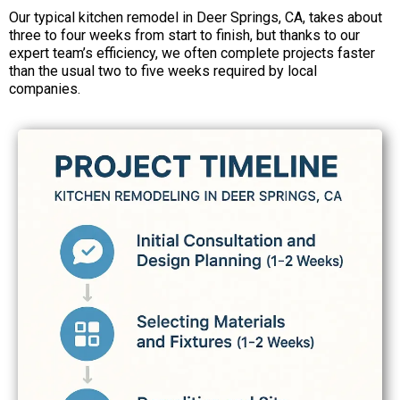
Our typical kitchen remodel in Deer Springs, CA, takes about
three to four weeks from start to finish, but thanks to our
expert team’s efficiency, we often complete projects faster
than the usual two to five weeks required by local
companies.