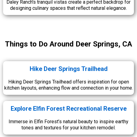
Daley Ranch's tranquil vistas create a perfect backdrop for
designing culinary spaces that reflect natural elegance.
Things to Do Around Deer Springs, CA
Hike Deer Springs Trailhead
Hiking Deer Springs Trailhead offers inspiration for open
kitchen layouts, enhancing flow and connection in your home.
Explore Elfin Forest Recreational Reserve
Immerse in Elfin Forest’s natural beauty to inspire earthy
tones and textures for your kitchen remodel.