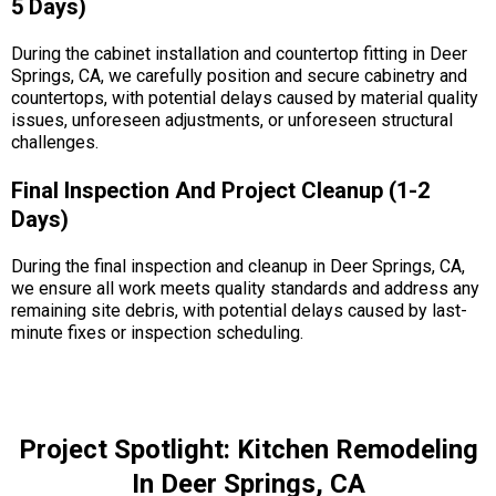
5 Days)
During the cabinet installation and countertop fitting in Deer
Springs, CA, we carefully position and secure cabinetry and
countertops, with potential delays caused by material quality
issues, unforeseen adjustments, or unforeseen structural
challenges.
Final Inspection And Project Cleanup (1-2
Days)
During the final inspection and cleanup in Deer Springs, CA,
we ensure all work meets quality standards and address any
remaining site debris, with potential delays caused by last-
minute fixes or inspection scheduling.
Project Spotlight: Kitchen Remodeling
In Deer Springs, CA