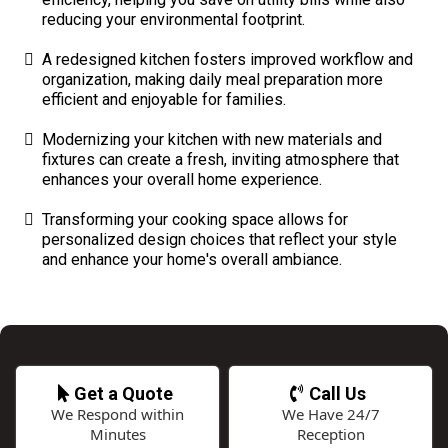
reducing your environmental footprint.
A redesigned kitchen fosters improved workflow and
organization, making daily meal preparation more
efficient and enjoyable for families.
Modernizing your kitchen with new materials and
fixtures can create a fresh, inviting atmosphere that
enhances your overall home experience.
Transforming your cooking space allows for
personalized design choices that reflect your style
and enhance your home's overall ambiance.
Get a Quote
Call Us
We Respond within
We Have 24/7
Minutes
Reception