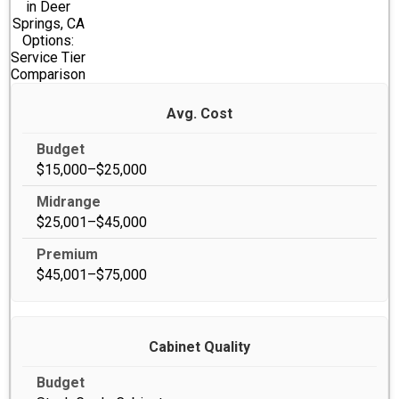
in Deer
Springs, CA
Options:
Service Tier
Comparison
Avg. Cost
$15,000–$25,000
$25,001–$45,000
$45,001–$75,000
Cabinet Quality