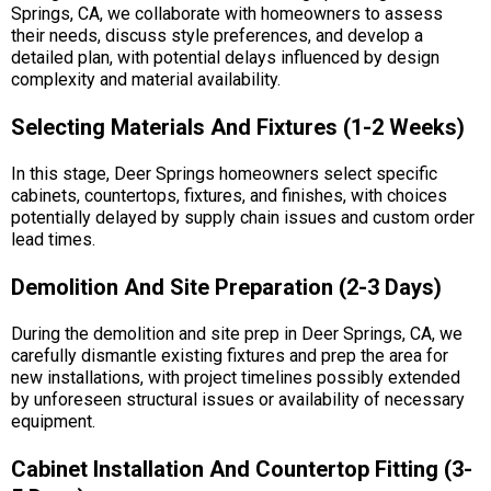
Springs, CA, we collaborate with homeowners to assess
their needs, discuss style preferences, and develop a
detailed plan, with potential delays influenced by design
complexity and material availability.
Selecting Materials And Fixtures (1-2 Weeks)
In this stage, Deer Springs homeowners select specific
cabinets, countertops, fixtures, and finishes, with choices
potentially delayed by supply chain issues and custom order
lead times.
Demolition And Site Preparation (2-3 Days)
During the demolition and site prep in Deer Springs, CA, we
carefully dismantle existing fixtures and prep the area for
new installations, with project timelines possibly extended
by unforeseen structural issues or availability of necessary
equipment.
Cabinet Installation And Countertop Fitting (3-