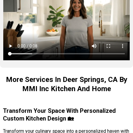
More Services In Deer Springs, CA By
MMI Inc Kitchen And Home
Transform Your Space With Personalized
Custom Kitchen Design 🏡
Transform your culinary space into a personalized haven with