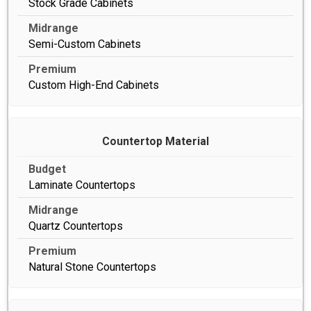
Stock Grade Cabinets
Semi-Custom Cabinets
Custom High-End Cabinets
Countertop Material
Laminate Countertops
Quartz Countertops
Natural Stone Countertops