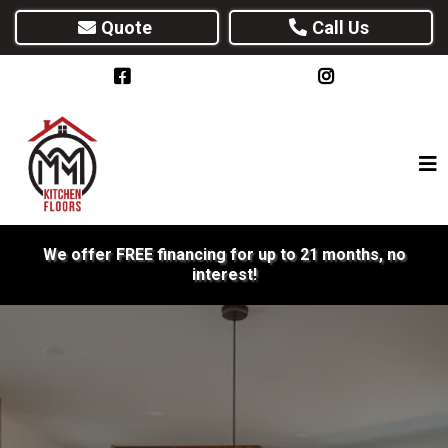
Quote
Call Us
We offer FREE financing for up to 21 months, no
interest!