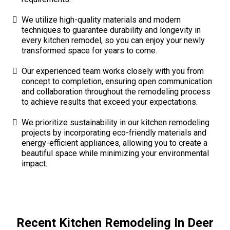
We utilize high-quality materials and modern
techniques to guarantee durability and longevity in
every kitchen remodel, so you can enjoy your newly
transformed space for years to come.
Our experienced team works closely with you from
concept to completion, ensuring open communication
and collaboration throughout the remodeling process
to achieve results that exceed your expectations.
We prioritize sustainability in our kitchen remodeling
projects by incorporating eco-friendly materials and
energy-efficient appliances, allowing you to create a
beautiful space while minimizing your environmental
impact.
Recent Kitchen Remodeling In Deer