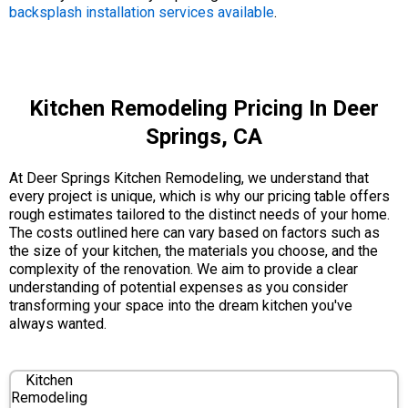
backsplash installation services available
.
Kitchen Remodeling Pricing In Deer
Springs, CA
At Deer Springs Kitchen Remodeling, we understand that
every project is unique, which is why our pricing table offers
rough estimates tailored to the distinct needs of your home.
The costs outlined here can vary based on factors such as
the size of your kitchen, the materials you choose, and the
complexity of the renovation. We aim to provide a clear
understanding of potential expenses as you consider
transforming your space into the dream kitchen you've
always wanted.
Kitchen
Remodeling