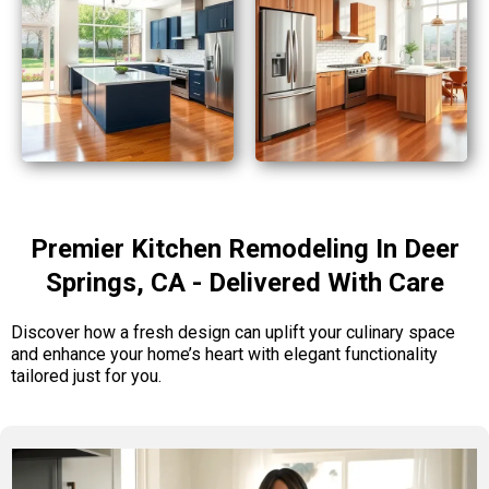
Premier Kitchen Remodeling In Deer
Springs, CA - Delivered With Care
Discover how a fresh design can uplift your culinary space
and enhance your home’s heart with elegant functionality
tailored just for you.