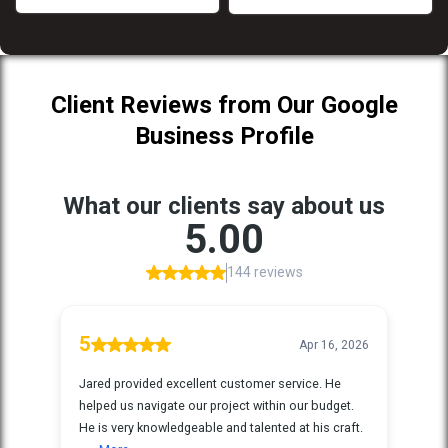
Client Reviews from Our Google
Business Profile