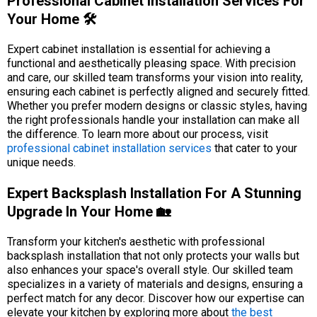
Professional Cabinet Installation Services For
Your Home 🛠️
Expert cabinet installation is essential for achieving a
functional and aesthetically pleasing space. With precision
and care, our skilled team transforms your vision into reality,
ensuring each cabinet is perfectly aligned and securely fitted.
Whether you prefer modern designs or classic styles, having
the right professionals handle your installation can make all
the difference. To learn more about our process, visit
professional cabinet installation services
that cater to your
unique needs.
Expert Backsplash Installation For A Stunning
Upgrade In Your Home 🏡
Transform your kitchen's aesthetic with professional
backsplash installation that not only protects your walls but
also enhances your space's overall style. Our skilled team
specializes in a variety of materials and designs, ensuring a
perfect match for any decor. Discover how our expertise can
elevate your kitchen by exploring more about
the best