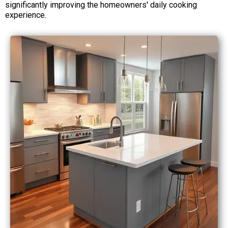
significantly improving the homeowners' daily cooking
experience.