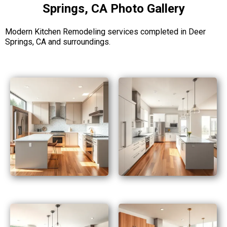
Springs, CA Photo Gallery
Modern Kitchen Remodeling services completed in Deer
Springs, CA and surroundings.