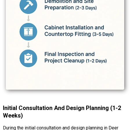
Initial Consultation And Design Planning (1-2
Weeks)
During the initial consultation and design planning in Deer