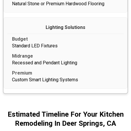
Natural Stone or Premium Hardwood Flooring
Lighting Solutions
Standard LED Fixtures
Recessed and Pendant Lighting
Custom Smart Lighting Systems
Estimated Timeline For Your Kitchen
Remodeling In Deer Springs, CA