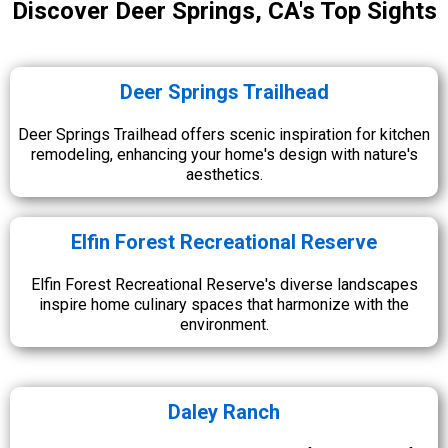
Discover Deer Springs, CA's Top Sights
Deer Springs Trailhead
Deer Springs Trailhead offers scenic inspiration for kitchen
remodeling, enhancing your home's design with nature's
aesthetics.
Elfin Forest Recreational Reserve
Elfin Forest Recreational Reserve's diverse landscapes
inspire home culinary spaces that harmonize with the
environment.
Daley Ranch