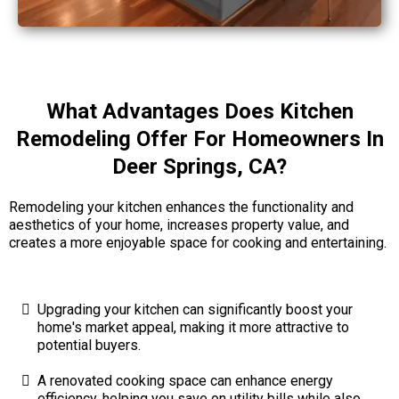
What Advantages Does Kitchen
Remodeling Offer For Homeowners In
Deer Springs, CA?
Remodeling your kitchen enhances the functionality and
aesthetics of your home, increases property value, and
creates a more enjoyable space for cooking and entertaining.
Upgrading your kitchen can significantly boost your
home's market appeal, making it more attractive to
potential buyers.
A renovated cooking space can enhance energy
efficiency, helping you save on utility bills while also