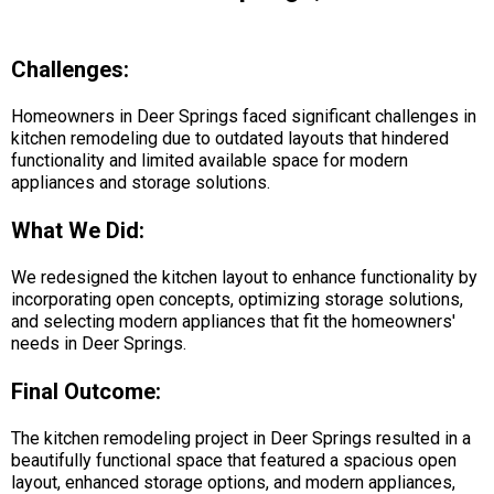
Challenges:
Homeowners in Deer Springs faced significant challenges in
kitchen remodeling due to outdated layouts that hindered
functionality and limited available space for modern
appliances and storage solutions.
What We Did:
We redesigned the kitchen layout to enhance functionality by
incorporating open concepts, optimizing storage solutions,
and selecting modern appliances that fit the homeowners'
needs in Deer Springs.
Final Outcome:
The kitchen remodeling project in Deer Springs resulted in a
beautifully functional space that featured a spacious open
layout, enhanced storage options, and modern appliances,