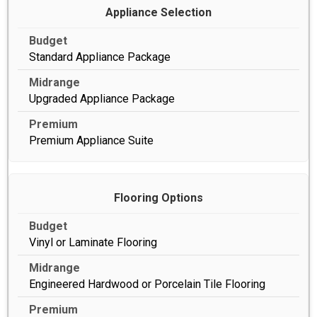
Appliance Selection
Standard Appliance Package
Upgraded Appliance Package
Premium Appliance Suite
Flooring Options
Vinyl or Laminate Flooring
Engineered Hardwood or Porcelain Tile Flooring