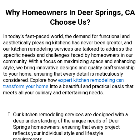
Why Homeowners In Deer Springs, CA
Choose Us?
In today’s fast-paced world, the demand for functional and
aesthetically pleasing kitchens has never been greater, and
our kitchen remodeling services are tailored to address the
specific needs and challenges faced by homeowners in our
community. With a focus on maximizing space and enhancing
style, we bring innovative designs and quality craftsmanship
to your home, ensuring that every detail is meticulously
considered. Explore how
expert kitchen remodeling can
transform your home
into a beautiful and practical oasis that
meets all your culinary and entertaining needs.
Our kitchen remodeling services are designed with a
deep understanding of the unique needs of Deer
Springs homeowners, ensuring that every project
reflects your individual style and lifestyle
requirements.