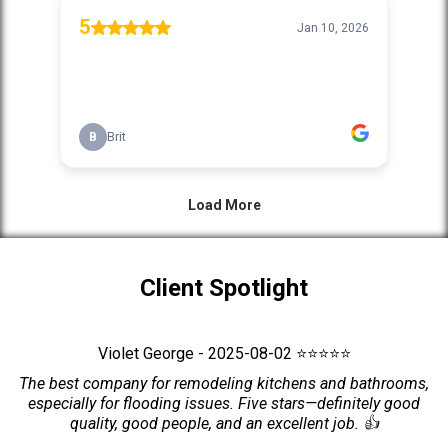
Client Spotlight
Violet George - 2025-08-02 ⭐⭐⭐⭐⭐
The best company for remodeling kitchens and bathrooms,
especially for flooding issues. Five stars—definitely good
quality, good people, and an excellent job. 👍