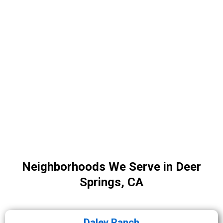
Neighborhoods We Serve in Deer
Springs, CA
Daley Ranch