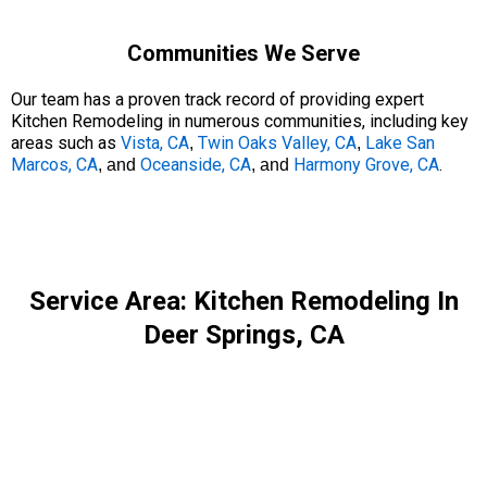
Communities We Serve
Our team has a proven track record of providing expert
Kitchen Remodeling in numerous communities, including key
areas such as
Vista, CA
Twin Oaks Valley, CA
Lake San
,
,
Marcos, CA
Oceanside, CA
Harmony Grove, CA
.
, and
, and
Service Area: Kitchen Remodeling In
Deer Springs, CA