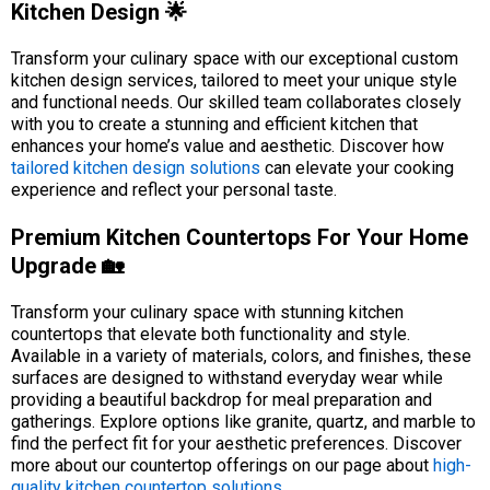
Kitchen Design 🌟
Transform your culinary space with our exceptional custom
kitchen design services, tailored to meet your unique style
and functional needs. Our skilled team collaborates closely
with you to create a stunning and efficient kitchen that
enhances your home’s value and aesthetic. Discover how
tailored kitchen design solutions
can elevate your cooking
experience and reflect your personal taste.
Premium Kitchen Countertops For Your Home
Upgrade 🏡
Transform your culinary space with stunning kitchen
countertops that elevate both functionality and style.
Available in a variety of materials, colors, and finishes, these
surfaces are designed to withstand everyday wear while
providing a beautiful backdrop for meal preparation and
gatherings. Explore options like granite, quartz, and marble to
find the perfect fit for your aesthetic preferences. Discover
more about our countertop offerings on our page about
high-
quality kitchen countertop solutions
.