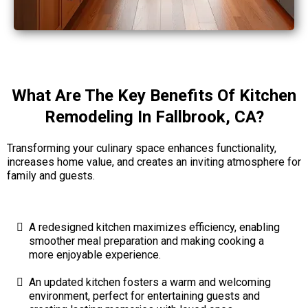
What Are The Key Benefits Of Kitchen
Remodeling In Fallbrook, CA?
Transforming your culinary space enhances functionality,
increases home value, and creates an inviting atmosphere for
family and guests.
A redesigned kitchen maximizes efficiency, enabling
smoother meal preparation and making cooking a
more enjoyable experience.
An updated kitchen fosters a warm and welcoming
environment, perfect for entertaining guests and