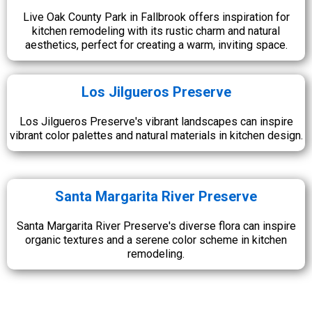
Live Oak County Park in Fallbrook offers inspiration for
kitchen remodeling with its rustic charm and natural
aesthetics, perfect for creating a warm, inviting space.
Los Jilgueros Preserve
Los Jilgueros Preserve's vibrant landscapes can inspire
vibrant color palettes and natural materials in kitchen design.
Santa Margarita River Preserve
Santa Margarita River Preserve's diverse flora can inspire
organic textures and a serene color scheme in kitchen
remodeling.