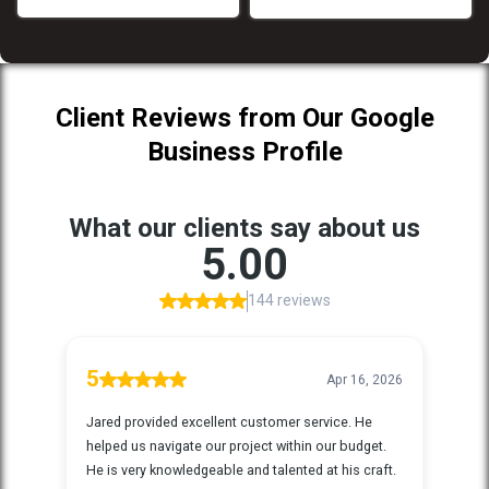
Client Reviews from Our Google
Business Profile