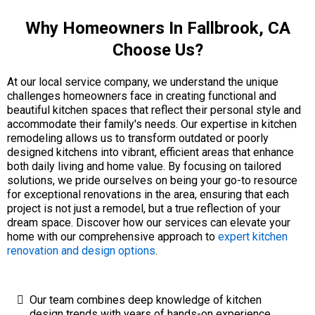
Why Homeowners In Fallbrook, CA
Choose Us?
At our local service company, we understand the unique
challenges homeowners face in creating functional and
beautiful kitchen spaces that reflect their personal style and
accommodate their family's needs. Our expertise in kitchen
remodeling allows us to transform outdated or poorly
designed kitchens into vibrant, efficient areas that enhance
both daily living and home value. By focusing on tailored
solutions, we pride ourselves on being your go-to resource
for exceptional renovations in the area, ensuring that each
project is not just a remodel, but a true reflection of your
dream space. Discover how our services can elevate your
home with our comprehensive approach to
expert kitchen
renovation and design options
.
Our team combines deep knowledge of kitchen
design trends with years of hands-on experience,