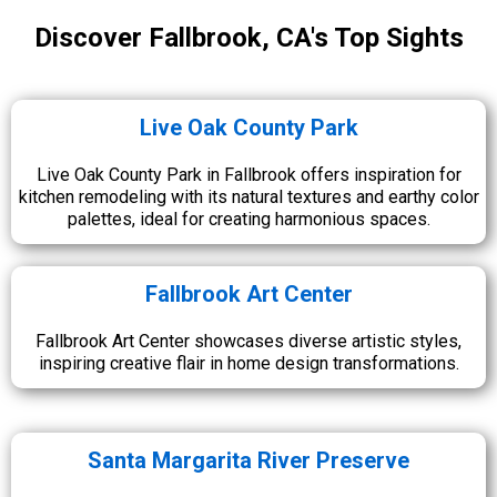
Discover Fallbrook, CA's Top Sights
Live Oak County Park
Live Oak County Park in Fallbrook offers inspiration for
kitchen remodeling with its natural textures and earthy color
palettes, ideal for creating harmonious spaces.
Fallbrook Art Center
Fallbrook Art Center showcases diverse artistic styles,
inspiring creative flair in home design transformations.
Santa Margarita River Preserve