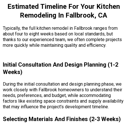
Estimated Timeline For Your Kitchen
Remodeling In Fallbrook, CA
Typically, the full kitchen remodel in Fallbrook ranges from
about four to eight weeks based on local standards, but
thanks to our experienced team, we often complete projects
more quickly while maintaining quality and efficiency.
Initial Consultation And Design Planning (1-2
Weeks)
During the initial consultation and design planning phase, we
work closely with Fallbrook homeowners to understand their
needs, preferences, and budget, while accommodating
factors like existing space constraints and supply availability
that may influence the project's development timeline.
Selecting Materials And Finishes (2-3 Weeks)