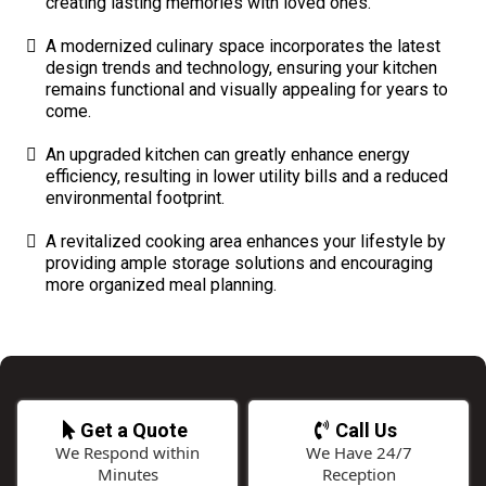
creating lasting memories with loved ones.
A modernized culinary space incorporates the latest
design trends and technology, ensuring your kitchen
remains functional and visually appealing for years to
come.
An upgraded kitchen can greatly enhance energy
efficiency, resulting in lower utility bills and a reduced
environmental footprint.
A revitalized cooking area enhances your lifestyle by
providing ample storage solutions and encouraging
more organized meal planning.
Get a Quote
Call Us
We Respond within
We Have 24/7
Minutes
Reception