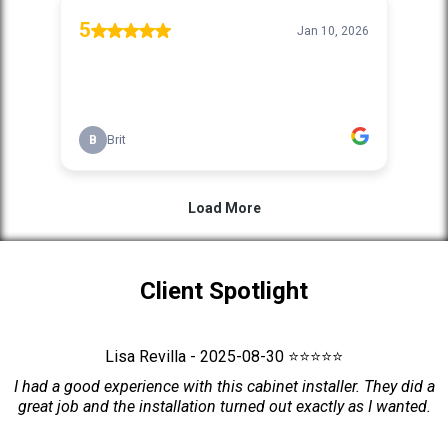
Client Spotlight
Lisa Revilla - 2025-08-30 ⭐⭐⭐⭐⭐
I had a good experience with this cabinet installer. They did a
great job and the installation turned out exactly as I wanted.