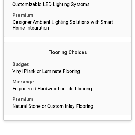
Customizable LED Lighting Systems
Designer Ambient Lighting Solutions with Smart
Home Integration
Flooring Choices
Vinyl Plank or Laminate Flooring
Engineered Hardwood or Tile Flooring
Natural Stone or Custom Inlay Flooring