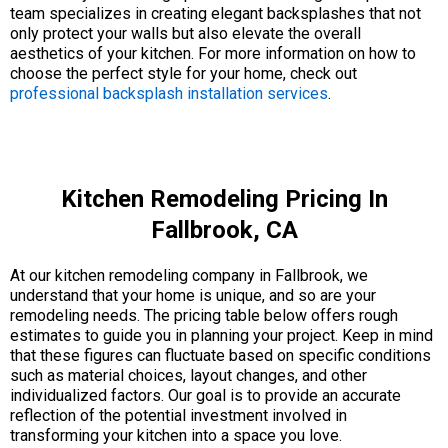
team specializes in creating elegant backsplashes that not
only protect your walls but also elevate the overall
aesthetics of your kitchen. For more information on how to
choose the perfect style for your home, check out
professional backsplash installation services
.
Kitchen Remodeling Pricing In
Fallbrook, CA
At our kitchen remodeling company in Fallbrook, we
understand that your home is unique, and so are your
remodeling needs. The pricing table below offers rough
estimates to guide you in planning your project. Keep in mind
that these figures can fluctuate based on specific conditions
such as material choices, layout changes, and other
individualized factors. Our goal is to provide an accurate
reflection of the potential investment involved in
transforming your kitchen into a space you love.