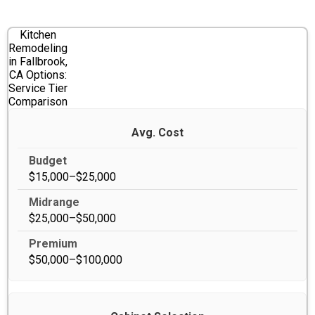
Kitchen
Remodeling
in Fallbrook,
CA Options:
Service Tier
Comparison
Avg. Cost
$15,000–$25,000
$25,000–$50,000
$50,000–$100,000