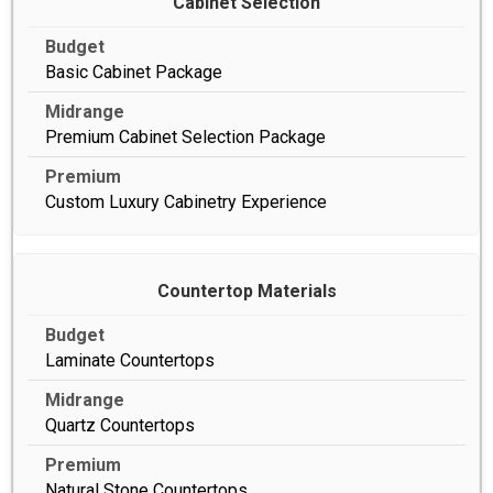
Cabinet Selection
Basic Cabinet Package
Premium Cabinet Selection Package
Custom Luxury Cabinetry Experience
Countertop Materials
Laminate Countertops
Quartz Countertops
Natural Stone Countertops