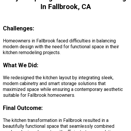
In Fallbrook, CA
Challenges:
Homeowners in Fallbrook faced difficulties in balancing
modern design with the need for functional space in their
kitchen remodeling projects.
What We Did:
We redesigned the kitchen layout by integrating sleek,
modern cabinetry and smart storage solutions that
maximized space while ensuring a contemporary aesthetic
suitable for Fallbrook homeowners.
Final Outcome:
The kitchen transformation in Fallbrook resulted in a
beautifully functional space that seamlessly combined