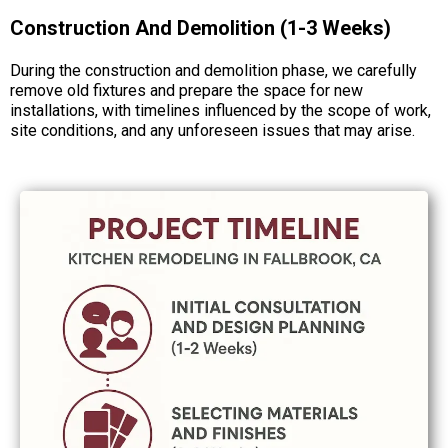
Construction And Demolition (1-3 Weeks)
During the construction and demolition phase, we carefully
remove old fixtures and prepare the space for new
installations, with timelines influenced by the scope of work,
site conditions, and any unforeseen issues that may arise.