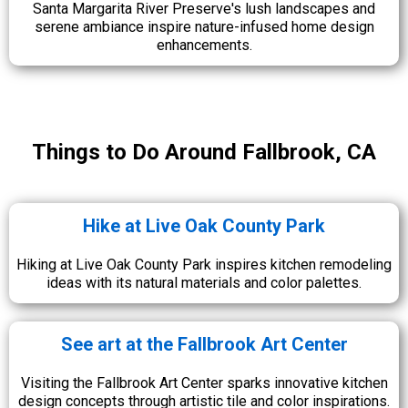
Santa Margarita River Preserve's lush landscapes and
serene ambiance inspire nature-infused home design
enhancements.
Things to Do Around Fallbrook, CA
Hike at Live Oak County Park
Hiking at Live Oak County Park inspires kitchen remodeling
ideas with its natural materials and color palettes.
See art at the Fallbrook Art Center
Visiting the Fallbrook Art Center sparks innovative kitchen
design concepts through artistic tile and color inspirations.