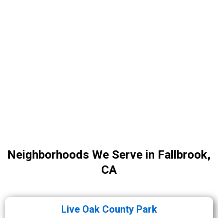
Neighborhoods We Serve in Fallbrook,
CA
Live Oak County Park