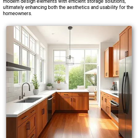
modern design elements with efficient storage solutions,
ultimately enhancing both the aesthetics and usability for the
homeowners.