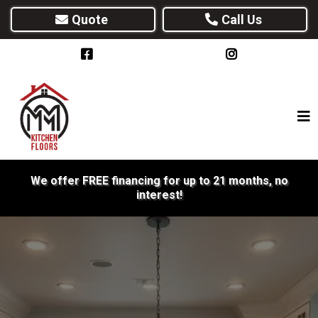
Quote
Call Us
We offer FREE financing for up to 21 months, no
interest!