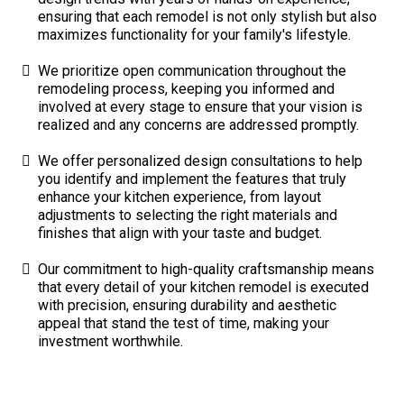
ensuring that each remodel is not only stylish but also
maximizes functionality for your family's lifestyle.
We prioritize open communication throughout the
remodeling process, keeping you informed and
involved at every stage to ensure that your vision is
realized and any concerns are addressed promptly.
We offer personalized design consultations to help
you identify and implement the features that truly
enhance your kitchen experience, from layout
adjustments to selecting the right materials and
finishes that align with your taste and budget.
Our commitment to high-quality craftsmanship means
that every detail of your kitchen remodel is executed
with precision, ensuring durability and aesthetic
appeal that stand the test of time, making your
investment worthwhile.