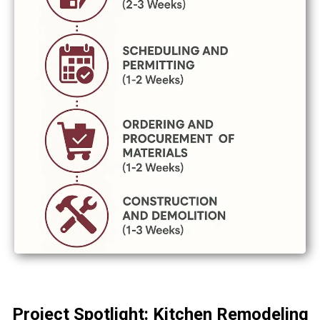
Project Spotlight: Kitchen Remodeling