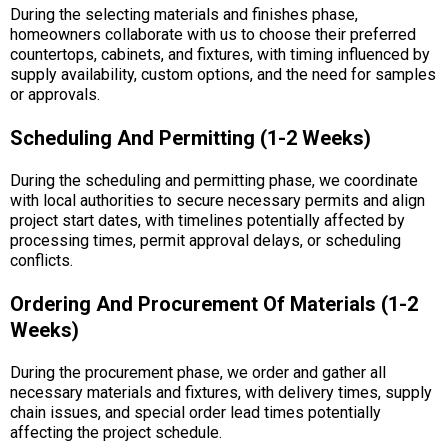
During the selecting materials and finishes phase,
homeowners collaborate with us to choose their preferred
countertops, cabinets, and fixtures, with timing influenced by
supply availability, custom options, and the need for samples
or approvals.
Scheduling And Permitting (1-2 Weeks)
During the scheduling and permitting phase, we coordinate
with local authorities to secure necessary permits and align
project start dates, with timelines potentially affected by
processing times, permit approval delays, or scheduling
conflicts.
Ordering And Procurement Of Materials (1-2
Weeks)
During the procurement phase, we order and gather all
necessary materials and fixtures, with delivery times, supply
chain issues, and special order lead times potentially
affecting the project schedule.