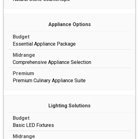
Appliance Options
Essential Appliance Package
Comprehensive Appliance Selection
Premium Culinary Appliance Suite
Lighting Solutions
Basic LED Fixtures