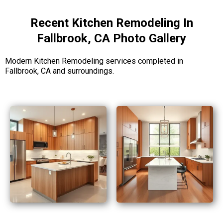
Recent Kitchen Remodeling In
Fallbrook, CA Photo Gallery
Modern Kitchen Remodeling services completed in
Fallbrook, CA and surroundings.