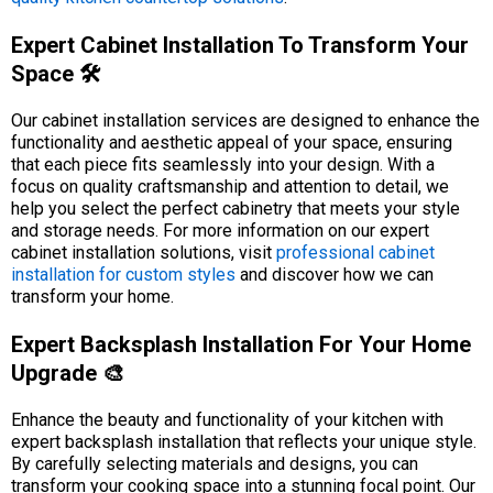
Expert Cabinet Installation To Transform Your
Space 🛠️
Our cabinet installation services are designed to enhance the
functionality and aesthetic appeal of your space, ensuring
that each piece fits seamlessly into your design. With a
focus on quality craftsmanship and attention to detail, we
help you select the perfect cabinetry that meets your style
and storage needs. For more information on our expert
cabinet installation solutions, visit
professional cabinet
installation for custom styles
and discover how we can
transform your home.
Expert Backsplash Installation For Your Home
Upgrade 🎨
Enhance the beauty and functionality of your kitchen with
expert backsplash installation that reflects your unique style.
By carefully selecting materials and designs, you can
transform your cooking space into a stunning focal point. Our