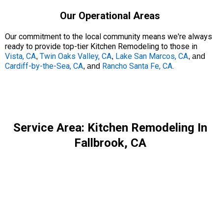
Our Operational Areas
Our commitment to the local community means we're always
ready to provide top-tier Kitchen Remodeling to those in
Vista, CA
Twin Oaks Valley, CA
Lake San Marcos, CA
,
,
, and
Cardiff-by-the-Sea, CA
Rancho Santa Fe, CA
.
, and
Service Area: Kitchen Remodeling In
Fallbrook, CA