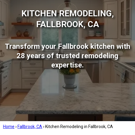
KITCHEN REMODELING,
FALLBROOK, CA
Transform your Fallbrook kitchen with
28 years of trusted remodeling
expertise.
Home
›
Fallbrook, CA
›
Kitchen Remodeling in Fallbrook, CA