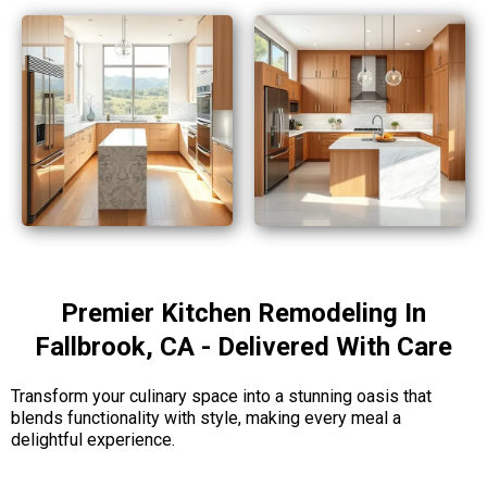
Premier Kitchen Remodeling In
Fallbrook, CA - Delivered With Care
Transform your culinary space into a stunning oasis that
blends functionality with style, making every meal a
delightful experience.