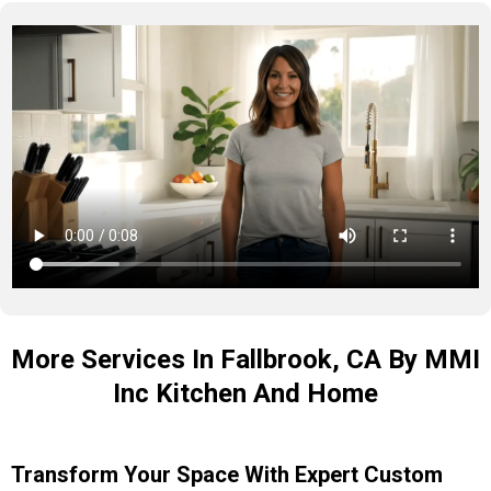
More Services In Fallbrook, CA By MMI
Inc Kitchen And Home
Transform Your Space With Expert Custom