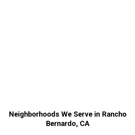
Neighborhoods We Serve in Rancho
Bernardo, CA