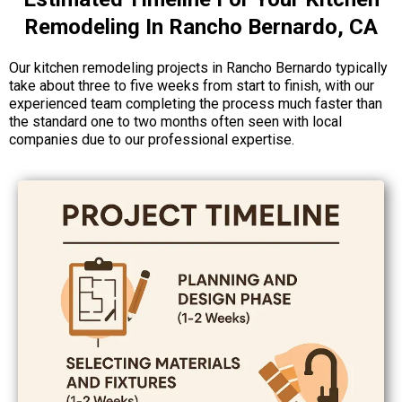
Remodeling In Rancho Bernardo, CA
Our kitchen remodeling projects in Rancho Bernardo typically
take about three to five weeks from start to finish, with our
experienced team completing the process much faster than
the standard one to two months often seen with local
companies due to our professional expertise.