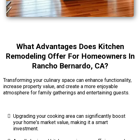
What Advantages Does Kitchen
Remodeling Offer For Homeowners In
Rancho Bernardo, CA?
Transforming your culinary space can enhance functionality,
increase property value, and create a more enjoyable
atmosphere for family gatherings and entertaining guests.
Upgrading your cooking area can significantly boost
your home's market value, making it a smart
investment.