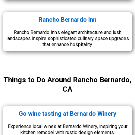
Rancho Bernardo Inn
Rancho Bernardo Inn’s elegant architecture and lush
landscapes inspire sophisticated culinary space upgrades
that enhance hospitality.
Things to Do Around Rancho Bernardo,
CA
Go wine tasting at Bernardo Winery
Experience local wines at Bernardo Winery, inspiring your
kitchen remodel with rustic design elements.