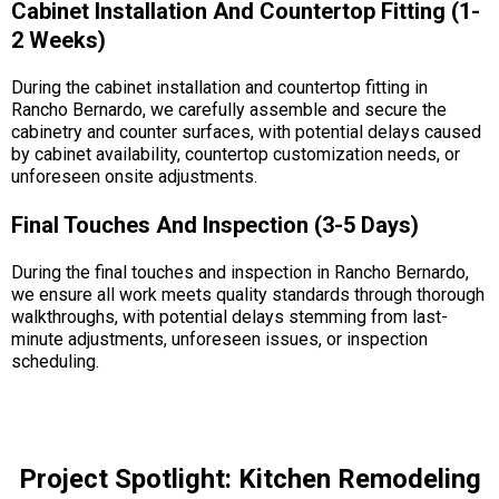
Cabinet Installation And Countertop Fitting (1-
2 Weeks)
During the cabinet installation and countertop fitting in
Rancho Bernardo, we carefully assemble and secure the
cabinetry and counter surfaces, with potential delays caused
by cabinet availability, countertop customization needs, or
unforeseen onsite adjustments.
Final Touches And Inspection (3-5 Days)
During the final touches and inspection in Rancho Bernardo,
we ensure all work meets quality standards through thorough
walkthroughs, with potential delays stemming from last-
minute adjustments, unforeseen issues, or inspection
scheduling.
Project Spotlight: Kitchen Remodeling