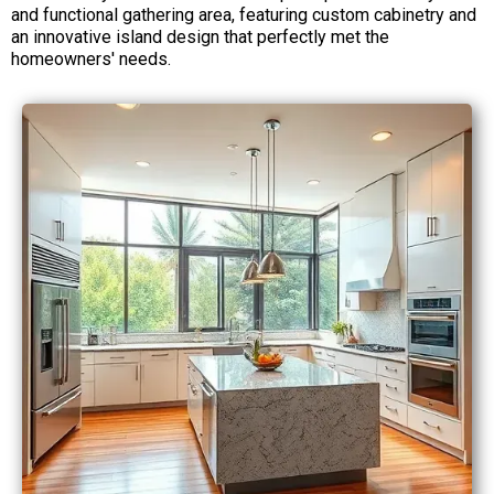
and functional gathering area, featuring custom cabinetry and
an innovative island design that perfectly met the
homeowners' needs.