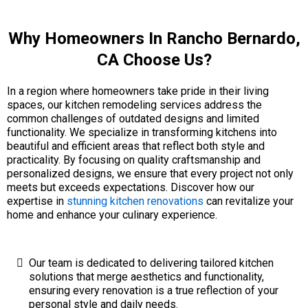
Why Homeowners In Rancho Bernardo,
CA Choose Us?
In a region where homeowners take pride in their living
spaces, our kitchen remodeling services address the
common challenges of outdated designs and limited
functionality. We specialize in transforming kitchens into
beautiful and efficient areas that reflect both style and
practicality. By focusing on quality craftsmanship and
personalized designs, we ensure that every project not only
meets but exceeds expectations. Discover how our
expertise in
stunning kitchen renovations
can revitalize your
home and enhance your culinary experience.
Our team is dedicated to delivering tailored kitchen
solutions that merge aesthetics and functionality,
ensuring every renovation is a true reflection of your
personal style and daily needs.