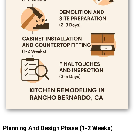
Planning And Design Phase (1-2 Weeks)