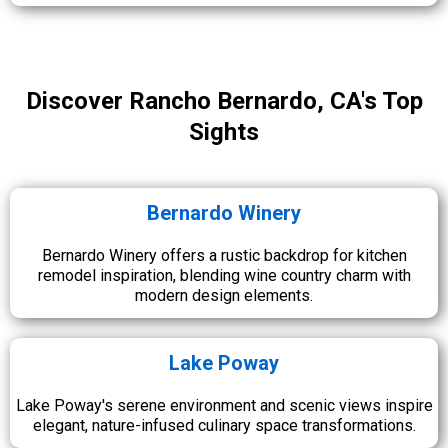
Discover Rancho Bernardo, CA's Top
Sights
Bernardo Winery
Bernardo Winery offers a rustic backdrop for kitchen
remodel inspiration, blending wine country charm with
modern design elements.
Lake Poway
Lake Poway's serene environment and scenic views inspire
elegant, nature-infused culinary space transformations.