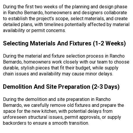
During the first two weeks of the planning and design phase
in Rancho Bernardo, homeowners and designers collaborate
to establish the project's scope, select materials, and create
detailed plans, with timelines potentially affected by material
availability or permit concerns.
Selecting Materials And Fixtures (1-2 Weeks)
During the material and fixture selection process in Rancho
Bernardo, homeowners work closely with our team to choose
durable, stylish pieces that fit their budget, while supply
chain issues and availability may cause minor delays.
Demolition And Site Preparation (2-3 Days)
During the demolition and site preparation in Rancho
Bernardo, we carefully remove old fixtures and prepare the
space for the new kitchen, with potential delays from
unforeseen structural issues, permit approvals, or supply
backorders to ensure a smooth transition.