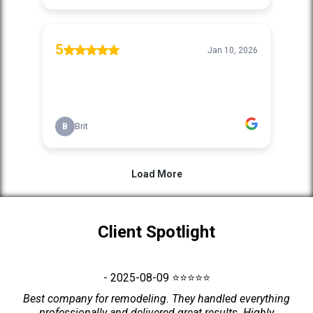
Client Spotlight
- 2025-08-09 ⭐⭐⭐⭐⭐
Best company for remodeling. They handled everything
professionally and delivered great results. Highly