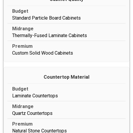
Standard Particle Board Cabinets
Thermally-Fused Laminate Cabinets
Custom Solid Wood Cabinets
Countertop Material
Laminate Countertops
Quartz Countertops
Natural Stone Countertops