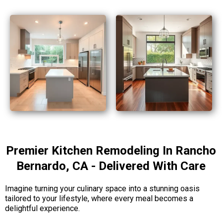
Premier Kitchen Remodeling In Rancho
Bernardo, CA - Delivered With Care
Imagine turning your culinary space into a stunning oasis
tailored to your lifestyle, where every meal becomes a
delightful experience.