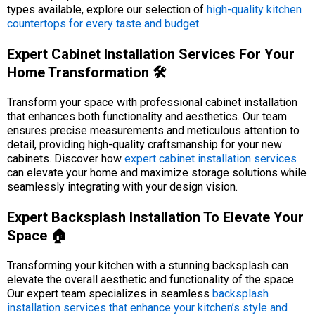
types available, explore our selection of
high-quality kitchen
countertops for every taste and budget
.
Expert Cabinet Installation Services For Your
Home Transformation 🛠️
Transform your space with professional cabinet installation
that enhances both functionality and aesthetics. Our team
ensures precise measurements and meticulous attention to
detail, providing high-quality craftsmanship for your new
cabinets. Discover how
expert cabinet installation services
can elevate your home and maximize storage solutions while
seamlessly integrating with your design vision.
Expert Backsplash Installation To Elevate Your
Space 🏠
Transforming your kitchen with a stunning backsplash can
elevate the overall aesthetic and functionality of the space.
Our expert team specializes in seamless
backsplash
installation services that enhance your kitchen’s style and