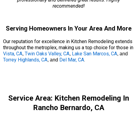
recommended!
Serving Homeowners In Your Area And More
Our reputation for excellence in Kitchen Remodeling extends
throughout the metroplex, making us a top choice for those in
Vista, CA
Twin Oaks Valley, CA
Lake San Marcos, CA
,
,
, and
Torrey Highlands, CA
Del Mar, CA
.
, and
Service Area: Kitchen Remodeling In
Rancho Bernardo, CA