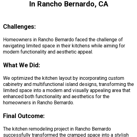
In Rancho Bernardo, CA
Challenges:
Homeowners in Rancho Bernardo faced the challenge of
navigating limited space in their kitchens while aiming for
modern functionality and aesthetic appeal.
What We Did:
We optimized the kitchen layout by incorporating custom
cabinetry and multifunctional island designs, transforming the
limited space into a modern and visually appealing area that
enhanced both functionality and aesthetics for the
homeowners in Rancho Bernardo.
Final Outcome:
The kitchen remodeling project in Rancho Bernardo
successfully transformed the cramped space into a stylish