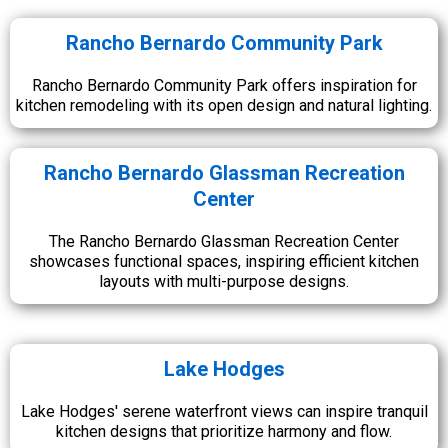
Rancho Bernardo Community Park
Rancho Bernardo Community Park offers inspiration for
kitchen remodeling with its open design and natural lighting.
Rancho Bernardo Glassman Recreation
Center
The Rancho Bernardo Glassman Recreation Center
showcases functional spaces, inspiring efficient kitchen
layouts with multi-purpose designs.
Lake Hodges
Lake Hodges' serene waterfront views can inspire tranquil
kitchen designs that prioritize harmony and flow.