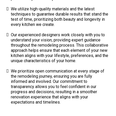
We utilize high-quality materials and the latest
techniques to guarantee durable results that stand the
test of time, prioritizing both beauty and longevity in
every kitchen we create.
Our experienced designers work closely with you to
understand your vision, providing expert guidance
throughout the remodeling process. This collaborative
approach helps ensure that each element of your new
kitchen aligns with your lifestyle, preferences, and the
unique characteristics of your home.
We prioritize open communication at every stage of
the remodeling journey, ensuring you are fully
informed and involved. Our commitment to
transparency allows you to feel confident in our
progress and decisions, resulting in a smoother
renovation experience that aligns with your
expectations and timelines.