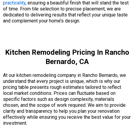
practicality
, ensuring a beautiful finish that will stand the test
of time. From tile selection to precise placement, we are
dedicated to delivering results that reflect your unique taste
and complement your home’s design.
Kitchen Remodeling Pricing In Rancho
Bernardo, CA
At our kitchen remodeling company in Rancho Bernardo, we
understand that every project is unique, which is why our
pricing table presents rough estimates tailored to reflect
local market conditions. Prices can fluctuate based on
specific factors such as design complexity, materials
chosen, and the scope of work required. We aim to provide
clarity and transparency to help you plan your renovation
effectively while ensuring you receive the best value for your
investment.