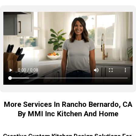
More Services In Rancho Bernardo, CA
By MMI Inc Kitchen And Home