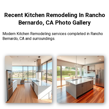
Recent Kitchen Remodeling In Rancho
Bernardo, CA Photo Gallery
Modern Kitchen Remodeling services completed in Rancho
Bernardo, CA and surroundings.