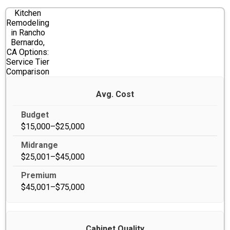
Kitchen
Remodeling
in Rancho
Bernardo,
CA Options:
Service Tier
Comparison
Avg. Cost
$15,000–$25,000
$25,001–$45,000
$45,001–$75,000
Cabinet Quality