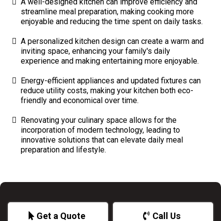
A well-designed kitchen can improve efficiency and
streamline meal preparation, making cooking more
enjoyable and reducing the time spent on daily tasks.
A personalized kitchen design can create a warm and
inviting space, enhancing your family's daily
experience and making entertaining more enjoyable.
Energy-efficient appliances and updated fixtures can
reduce utility costs, making your kitchen both eco-
friendly and economical over time.
Renovating your culinary space allows for the
incorporation of modern technology, leading to
innovative solutions that can elevate daily meal
preparation and lifestyle.
Get a Quote
Call Us