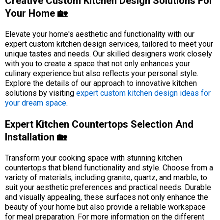
Creative Custom Kitchen Design Solutions For
Your Home 🏡
Elevate your home's aesthetic and functionality with our
expert custom kitchen design services, tailored to meet your
unique tastes and needs. Our skilled designers work closely
with you to create a space that not only enhances your
culinary experience but also reflects your personal style.
Explore the details of our approach to innovative kitchen
solutions by visiting
expert custom kitchen design ideas for
your dream space
.
Expert Kitchen Countertops Selection And
Installation 🏡
Transform your cooking space with stunning kitchen
countertops that blend functionality and style. Choose from a
variety of materials, including granite, quartz, and marble, to
suit your aesthetic preferences and practical needs. Durable
and visually appealing, these surfaces not only enhance the
beauty of your home but also provide a reliable workspace
for meal preparation. For more information on the different