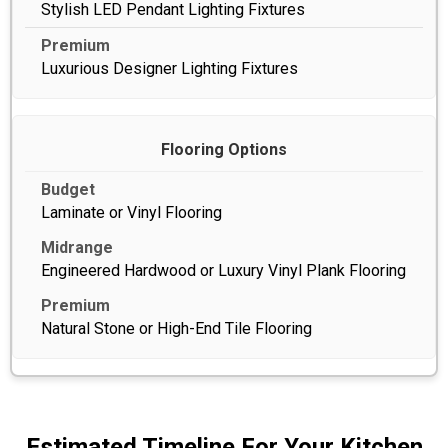
Stylish LED Pendant Lighting Fixtures
Luxurious Designer Lighting Fixtures
Flooring Options
Laminate or Vinyl Flooring
Engineered Hardwood or Luxury Vinyl Plank Flooring
Natural Stone or High-End Tile Flooring
Estimated Timeline For Your Kitchen