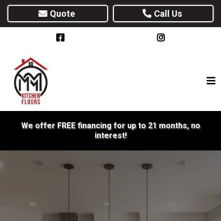
Quote
Call Us
We offer FREE financing for up to 21 months, no
interest!