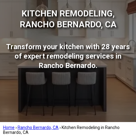
KITCHEN REMODELING,
RANCHO BERNARDO, CA
Transform your kitchen with 28 years
of expert remodeling services in
Rancho Bernardo.
Home
›
Rancho Bernardo, CA
›
Kitchen Remodeling in Rancho
Bernardo, CA