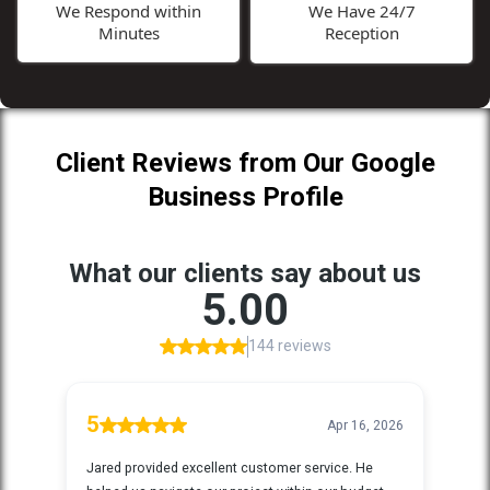
We Respond within
We Have 24/7
Minutes
Reception
Client Reviews from Our Google
Business Profile