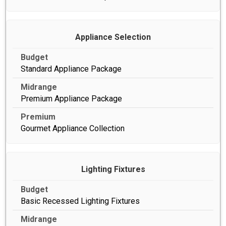
Appliance Selection
Standard Appliance Package
Premium Appliance Package
Gourmet Appliance Collection
Lighting Fixtures
Basic Recessed Lighting Fixtures