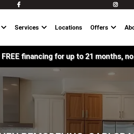
Services
Locations
Offers
Ab
 FREE financing for up to 21 months, no 