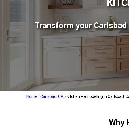
KITC
Transform your Carlsbad k
Home
›
Carlsbad, CA
›
Kitchen Remodeling in Carlsbad, 
Why 