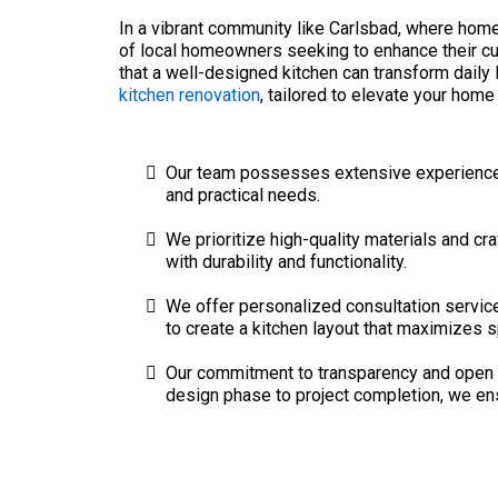
In a vibrant community like Carlsbad, where hom
of local homeowners seeking to enhance their cu
that a well-designed kitchen can transform daily 
kitchen renovation
, tailored to elevate your home 
Our team possesses extensive experience in
and practical needs.
We prioritize high-quality materials and cra
with durability and functionality.
We offer personalized consultation service
to create a kitchen layout that maximizes s
Our commitment to transparency and open c
design phase to project completion, we ensu