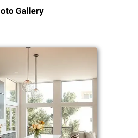
oto Gallery