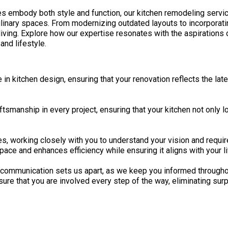
es embody both style and function, our kitchen remodeling serv
linary spaces. From modernizing outdated layouts to incorporati
living. Explore how our expertise resonates with the aspirations 
and lifestyle.
 kitchen design, ensuring that your renovation reflects the lates
ftsmanship in every project, ensuring that your kitchen not only l
s, working closely with you to understand your vision and requi
pace and enhances efficiency while ensuring it aligns with your l
ommunication sets us apart, as we keep you informed throughout
re that you are involved every step of the way, eliminating surpri