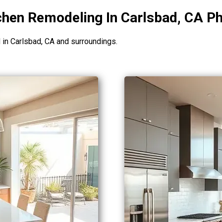
chen Remodeling In Carlsbad, CA Ph
n Carlsbad, CA and surroundings.