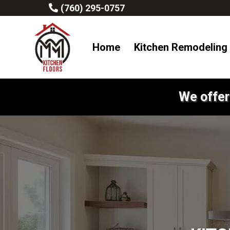
(760) 295-0757
Home
Kitchen Remodeling
We offer