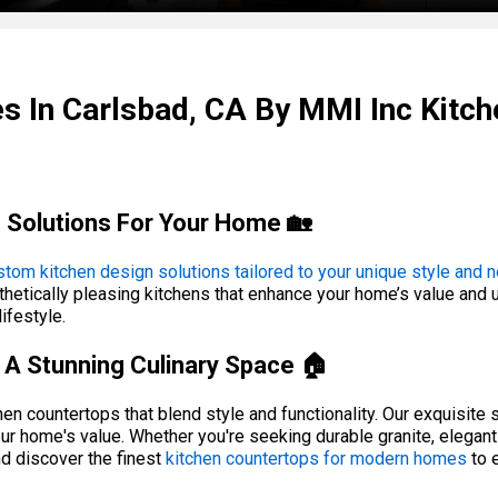
s In Carlsbad, CA By MMI Inc Kit
 Solutions For Your Home 🏡
stom kitchen design solutions tailored to your unique style and 
hetically pleasing kitchens that enhance your home’s value and usa
ifestyle.
A Stunning Culinary Space 🏠
n countertops that blend style and functionality. Our exquisite se
ur home's value. Whether you're seeking durable granite, elegant
d discover the finest
kitchen countertops for modern homes
to 