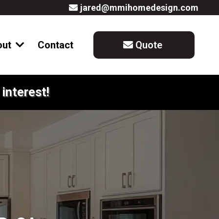
jared@mmihomedesign.com
out
Contact
Quote
interest!