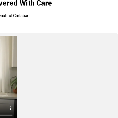
vered With Care
autiful Carlsbad.