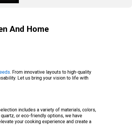
chen And Home
needs
. From innovative layouts to high-quality
bility. Let us bring your vision to life with
lection includes a variety of materials, colors,
 quartz, or eco-friendly options, we have
elevate your cooking experience and create a