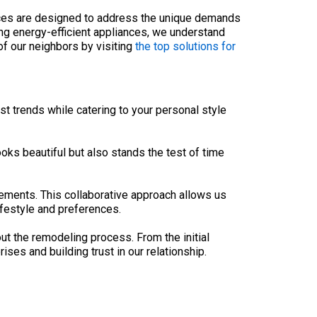
ices are designed to address the unique demands
ng energy-efficient appliances, we understand
of our neighbors by visiting
the top solutions for
t trends while catering to your personal style
ooks beautiful but also stands the test of time
rements. This collaborative approach allows us
ifestyle and preferences.
 the remodeling process. From the initial
ses and building trust in our relationship.