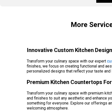
More Service
Innovative Custom Kitchen Design
Transform your culinary space with our expert
cu
finishes, we focus on creating functional and aest
personalized designs that reflect your taste and l
Premium Kitchen Countertops For 
Transform your culinary space with premium kitche
and finishes to suit any aesthetic and enhance yo
something for everyone. Explore our offerings an
welcoming atmosphere.