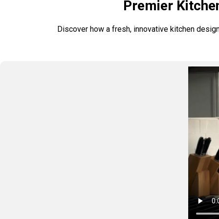
Premier Kitche
Discover how a fresh, innovative kitchen design