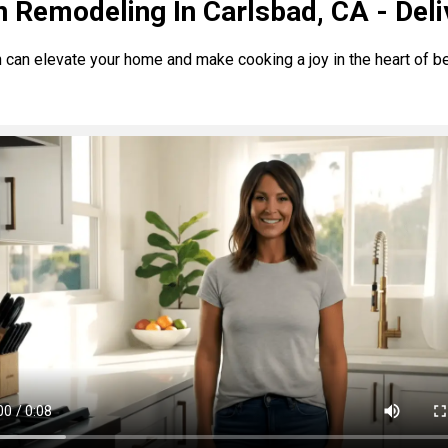
n Remodeling In Carlsbad, CA - Deli
 can elevate your home and make cooking a joy in the heart of be