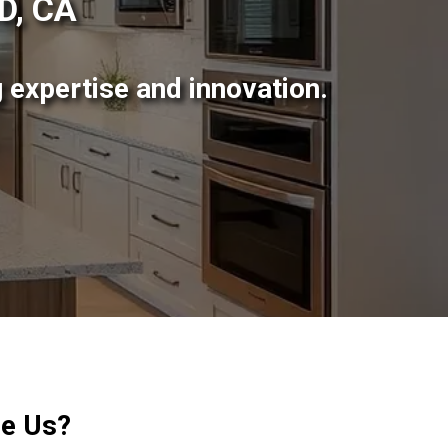
D, CA
 expertise and innovation.
e Us?