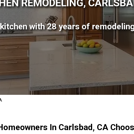
HEN REMODELING, CARLSBA
itchen with 28 years of remodeling
CA
Homeowners In Carlsbad, CA Choos