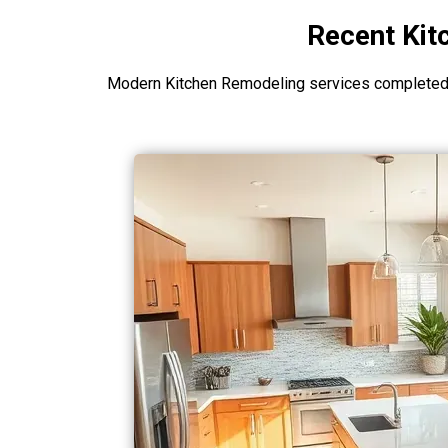
Recent Kit
Modern Kitchen Remodeling services completed i